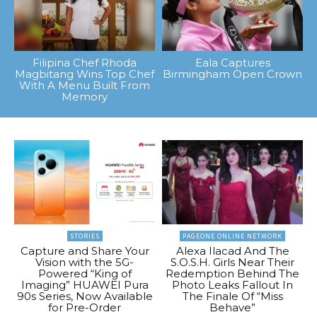
Filipina Chef Rhoda
Eala Captures
Magbitang Wins Top Chef
Birmingham Open Crown
With A Menu Built From
Memory
STORIES
PAGEONE ONLINE NETWORK
Capture and Share Your
Alexa Ilacad And The
Vision with the 5G-
S.O.S.H. Girls Near Their
Powered “King of
Redemption Behind The
Imaging” HUAWEI Pura
Photo Leaks Fallout In
90s Series, Now Available
The Finale Of “Miss
for Pre-Order
Behave”