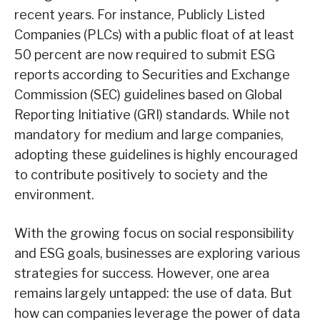
recent years. For instance, Publicly Listed
Companies (PLCs) with a public float of at least
50 percent are now required to submit ESG
reports according to Securities and Exchange
Commission (SEC) guidelines based on Global
Reporting Initiative (GRI) standards. While not
mandatory for medium and large companies,
adopting these guidelines is highly encouraged
to contribute positively to society and the
environment.
With the growing focus on social responsibility
and ESG goals, businesses are exploring various
strategies for success. However, one area
remains largely untapped: the use of data. But
how can companies leverage the power of data