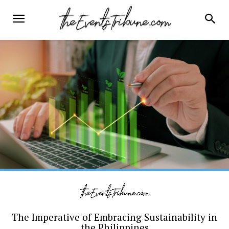
The Imperative of Embracing Sustainability in
the Philippines