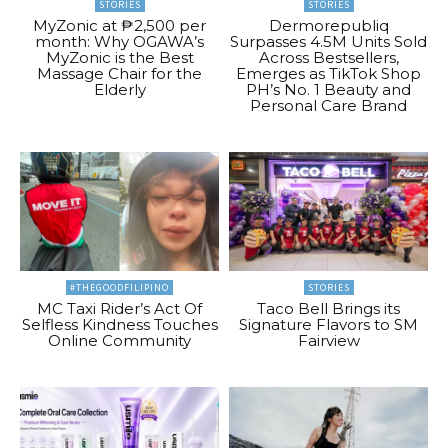
STORIES
STORIES
MyZonic at ₱2,500 per
Dermorepubliq
month: Why OGAWA’s
Surpasses 4.5M Units Sold
MyZonic is the Best
Across Bestsellers,
Massage Chair for the
Emerges as TikTok Shop
Elderly
PH’s No. 1 Beauty and
Personal Care Brand
#THEGOODFILIPINO
STORIES
MC Taxi Rider’s Act Of
Taco Bell Brings its
Selfless Kindness Touches
Signature Flavors to SM
Online Community
Fairview