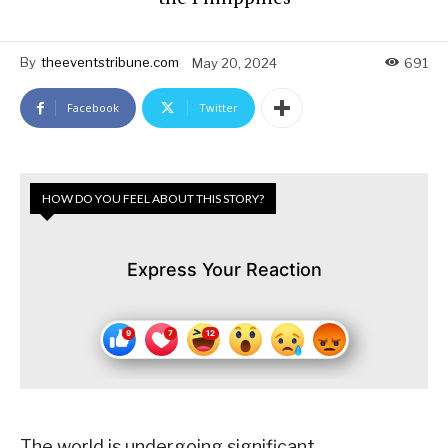
By
theeventstribune.com
May 20, 2024
691
Facebook
Twitter
HOW DO YOU FEEL ABOUT THIS STORY?
Express Your Reaction
The world is undergoing significant