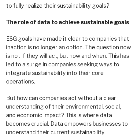
to fully realize their sustainability goals?
The role of data to achieve sustainable goals
ESG goals have made it clear to companies that
inaction is no longer an option. The question now
is not if they will act, but how and when. This has
led to a surge in companies seeking ways to
integrate sustainability into their core
operations.
But how can companies act without a clear
understanding of their environmental, social,
and economic impact? This is where data
becomes crucial. Data empowers businesses to
understand their current sustainability