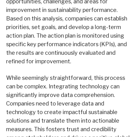
opportunities, challenges, and areas for
improvement in sustainability performance.
Based on this analysis, companies can establish
priorities, set goals, and develop a long-term
action plan. The action plan is monitored using
specific key performance indicators (KPIs), and
the results are continuously evaluated and
refined for improvement.
While seemingly straightforward, this process
can be complex. Integrating technology can
significantly improve data comprehension.
Companies need to leverage data and
technology to create impactful sustainable
solutions and translate them into actionable
measures. This fosters trust and credibility