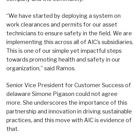
“We have started by deploying a system on
work clearances and permits for our asset
technicians to ensure safety in the field. We are
implementing this across all of AIC’s subsidiaries.
This is one of our simple yet impactful steps
towards promoting health and safety in our
organization,” said Ramos.
Senior Vice President for Customer Success of
delaware Simone Pigason could not agree
more. She underscores the importance of this
partnership and innovation in driving sustainable
practices, and this move with AIC is evidence of
that.