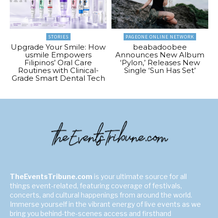
STORIES
PAGEONE ONLINE NETWORK
Upgrade Your Smile: How
beabadoobee
usmile Empowers
Announces New Album
Filipinos’ Oral Care
‘Pylon,’ Releases New
Routines with Clinical-
Single ‘Sun Has Set’
Grade Smart Dental Tech
TheEventsTribune.com
is your ultimate source for all
things event-related, featuring coverage of festivals,
concerts, and cultural happenings from around the world.
Immerse yourself in the vibrant energy of live events as we
bring you behind-the-scenes access and firsthand