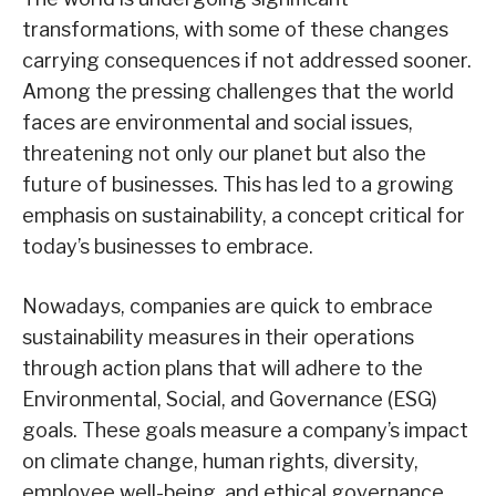
transformations, with some of these changes
carrying consequences if not addressed sooner.
Among the pressing challenges that the world
faces are environmental and social issues,
threatening not only our planet but also the
future of businesses. This has led to a growing
emphasis on sustainability, a concept critical for
today’s businesses to embrace.
Nowadays, companies are quick to embrace
sustainability measures in their operations
through action plans that will adhere to the
Environmental, Social, and Governance (ESG)
goals. These goals measure a company’s impact
on climate change, human rights, diversity,
employee well-being, and ethical governance.