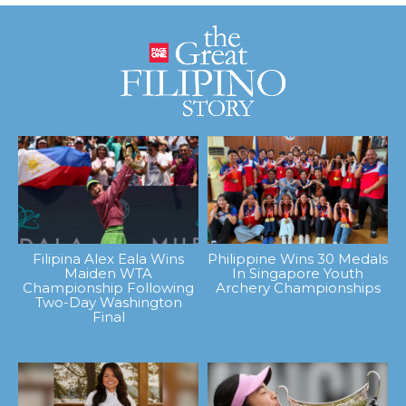
Filipina Alex Eala Wins
Philippine Wins 30 Medals
Maiden WTA
In Singapore Youth
Championship Following
Archery Championships
Two-Day Washington
Final