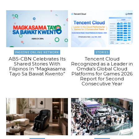
PAGEONE ONLINE NETWORK
STORIES
ABS-CBN Celebrates Its
Tencent Cloud
Shared Stories With
Recognized as a Leader in
Filipinos In “Magkasama
Omdia’s Global Cloud
Tayo Sa Bawat Kwento”
Platforms for Games 2026
Report for Second
Consecutive Year