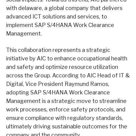
with delaware, a global company that delivers
advanced ICT solutions and services, to
implement SAP S/4HANA Work Clearance
Management.
This collaboration represents a strategic
initiative by AIC to enhance occupational health
and safety and optimize resource utilization
across the Group. According to AIC Head of IT &
Digital, Vice President Raymund Ramos,
adopting SAP S/4HANA Work Clearance
Management is a strategic move to streamline
work processes, enforce safety protocols, and
ensure compliance with regulatory standards,
ultimately driving sustainable outcomes for the
company and the community.