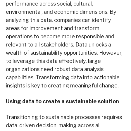
performance across social, cultural,
environmental, and economic dimensions. By
analyzing this data, companies can identify
areas for improvement and transform
operations to become more responsible and
relevant to all stakeholders. Data unlocks a
wealth of sustainability opportunities. However,
to leverage this data effectively, large
organizations need robust data analysis
capabilities. Transforming data into actionable
insights is key to creating meaningful change.
Using data to create a sustainable solution
Transitioning to sustainable processes requires
data-driven decision-making across all