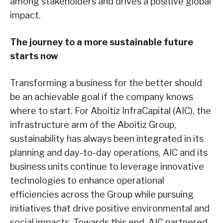
among stakeholders and drives a positive global
impact.
The journey to a more sustainable future
starts now
Transforming a business for the better should
be an achievable goal if the company knows
where to start. For Aboitiz InfraCapital (AIC), the
infrastructure arm of the Aboitiz Group,
sustainability has always been integrated in its
planning and day-to-day operations, AIC and its
business units continue to leverage innovative
technologies to enhance operational
efficiencies across the Group while pursuing
initiatives that drive positive environmental and
social impacts. Towards this end, AIC partnered