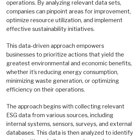
operations. By analyzing relevant data sets,
companies can pinpoint areas for improvement,
optimize resource utilization, and implement
effective sustainability initiatives.
This data-driven approach empowers
businesses to prioritize actions that yield the
greatest environmental and economic benefits,
whether it’s reducing energy consumption,
minimizing waste generation, or optimizing
efficiency on their operations.
The approach begins with collecting relevant
ESG data from various sources, including
internal systems, sensors, surveys, and external
databases. This data is then analyzed to identify