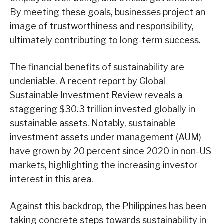
By meeting these goals, businesses project an
image of trustworthiness and responsibility,
ultimately contributing to long-term success.
The financial benefits of sustainability are
undeniable. A recent report by Global
Sustainable Investment Review reveals a
staggering $30.3 trillion invested globally in
sustainable assets. Notably, sustainable
investment assets under management (AUM)
have grown by 20 percent since 2020 in non-US
markets, highlighting the increasing investor
interest in this area.
Against this backdrop, the Philippines has been
taking concrete steps towards sustainability in