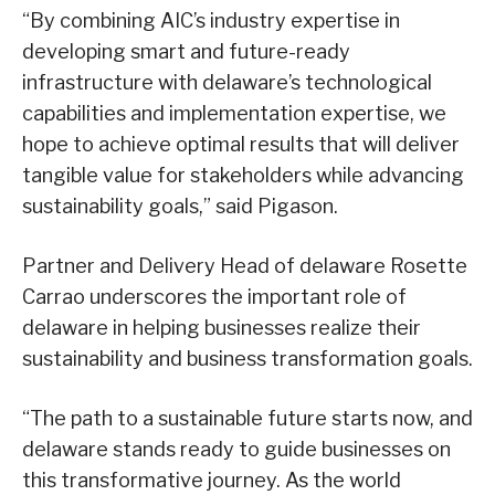
“By combining AIC’s industry expertise in
developing smart and future-ready
infrastructure with delaware’s technological
capabilities and implementation expertise, we
hope to achieve optimal results that will deliver
tangible value for stakeholders while advancing
sustainability goals,” said Pigason.
Partner and Delivery Head of delaware Rosette
Carrao underscores the important role of
delaware in helping businesses realize their
sustainability and business transformation goals.
“The path to a sustainable future starts now, and
delaware stands ready to guide businesses on
this transformative journey. As the world