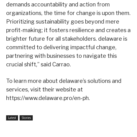
demands accountability and action from
organizations, the time for change is upon them.
Prioritizing sustainability goes beyond mere
profit-making; it fosters resilience and creates a
brighter future for all stakeholders. delaware is
committed to delivering impactful change,
partnering with businesses to navigate this
crucial shift,” said Carrao.
To learn more about delaware’s solutions and
services, visit their website at
https://www.delaware.pro/en-ph.
Latest
Stories