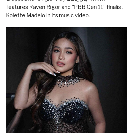
features Raven Rigor and “PBB Gen 11” finalist
Kolette Madelo in its music video.