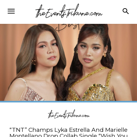
“TNT” Champs Lyka Estrella And Marielle
Montellano Drop Collab Single “Wish You