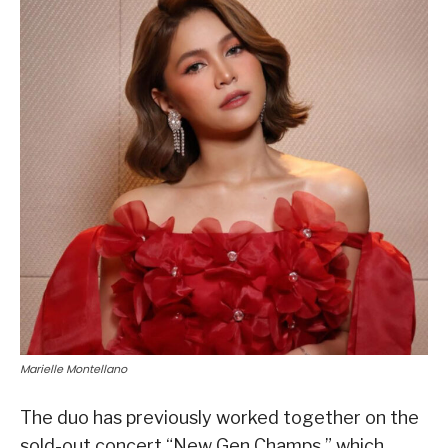
Marielle Montellano
The duo has previously worked together on the
sold-out concert “New Gen Champs,” which