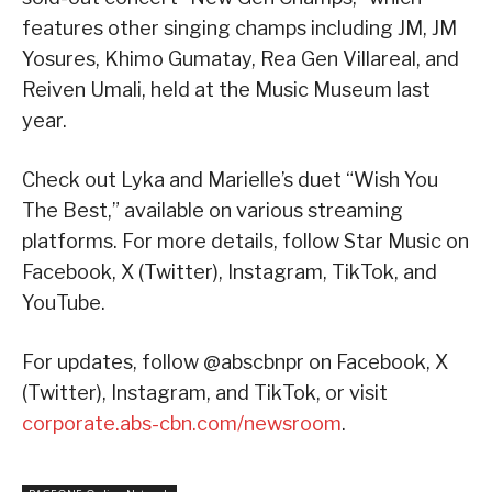
features other singing champs including JM, JM
Yosures, Khimo Gumatay, Rea Gen Villareal, and
Reiven Umali, held at the Music Museum last
year.
Check out Lyka and Marielle’s duet “Wish You
The Best,” available on various streaming
platforms. For more details, follow Star Music on
Facebook, X (Twitter), Instagram, TikTok, and
YouTube.
For updates, follow @abscbnpr on Facebook, X
(Twitter), Instagram, and TikTok, or visit
corporate.abs-cbn.com/newsroom
.