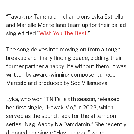
“Tawag ng Tanghalan” champions Lyka Estrella
and Marielle Montellano team up for their ballad
single titled “
Wish You The Best
.”
The song delves into moving on from a tough
breakup and finally finding peace, bidding their
former partner a happy life without them. It was
written by award-winning composer Jungee
Marcelo and produced by Soc Villanueva.
Lyka, who won “TNT’s” sixth season, released
her first single, “Hawak Mo,” in 2023, which
served as the soundtrack for the afternoon
series “Nag-Aapoy Na Damdamin.” She recently
dropped her single “Hay Langga,” which