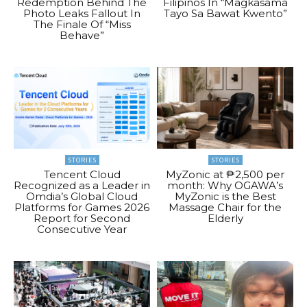
Redemption Behind The
Filipinos In “Magkasama
Photo Leaks Fallout In
Tayo Sa Bawat Kwento”
The Finale Of “Miss
Behave”
STORIES
STORIES
Tencent Cloud
MyZonic at ₱2,500 per
Recognized as a Leader in
month: Why OGAWA’s
Omdia’s Global Cloud
MyZonic is the Best
Platforms for Games 2026
Massage Chair for the
Report for Second
Elderly
Consecutive Year