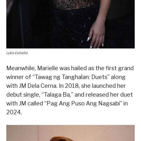
Lyka Estrella
Meanwhile, Marielle was hailed as the first grand
winner of “Tawag ng Tanghalan: Duets” along
with JM Dela Cerna. In 2018, she launched her
debut single, “Talaga Ba,” and released her duet
with JM called “Pag Ang Puso Ang Nagsabi” in
2024.