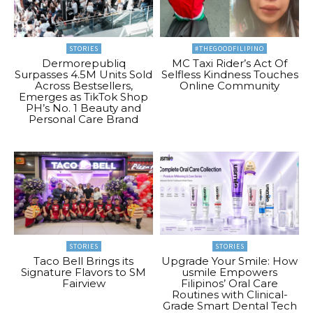
STORIES
#THEGOODFILIPINO
Dermorepubliq
MC Taxi Rider’s Act Of
Surpasses 4.5M Units Sold
Selfless Kindness Touches
Across Bestsellers,
Online Community
Emerges as TikTok Shop
PH’s No. 1 Beauty and
Personal Care Brand
STORIES
STORIES
Taco Bell Brings its
Upgrade Your Smile: How
Signature Flavors to SM
usmile Empowers
Fairview
Filipinos’ Oral Care
Routines with Clinical-
Grade Smart Dental Tech