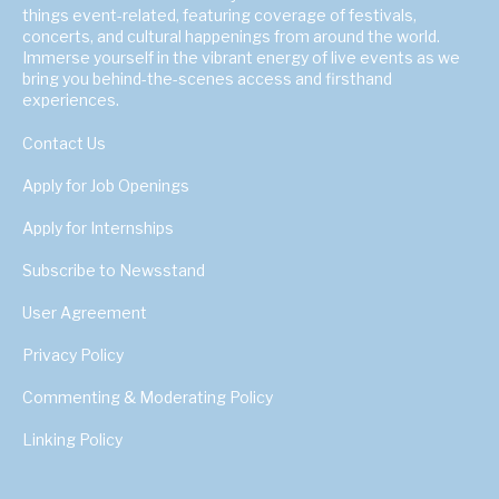
things event-related, featuring coverage of festivals,
concerts, and cultural happenings from around the world.
Immerse yourself in the vibrant energy of live events as we
bring you behind-the-scenes access and firsthand
experiences.
Contact Us
Apply for Job Openings
Apply for Internships
Subscribe to Newsstand
User Agreement
Privacy Policy
Commenting & Moderating Policy
Linking Policy