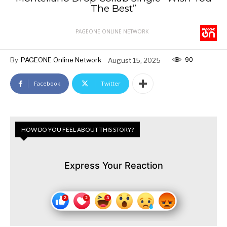
The Best”
PAGEONE ONLINE NETWORK
90
By
PAGEONE Online Network
August 15, 2025
Facebook
Twitter
HOW DO YOU FEEL ABOUT THIS STORY?
Express Your Reaction