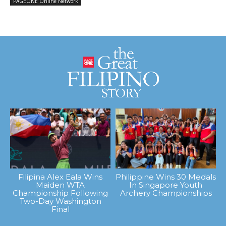
PAGEONE Online Network
Filipina Alex Eala Wins
Philippine Wins 30 Medals
Maiden WTA
In Singapore Youth
Championship Following
Archery Championships
Two-Day Washington
Final