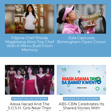
Filipina Chef Rhoda
Eala Captures
Magbitang Wins Top Chef
Birmingham Open Crown
With A Menu Built From
Memory
PAGEONE ONLINE NETWORK
PAGEONE ONLINE NETWORK
Alexa Ilacad And The
ABS-CBN Celebrates Its
S.O.S.H. Girls Near Their
Shared Stories With