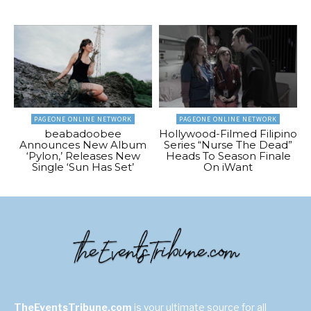
PAGEONE ONLINE NETWORK
PAGEONE ONLINE NETWORK
beabadoobee
Hollywood-Filmed Filipino
Announces New Album
Series “Nurse The Dead”
‘Pylon,’ Releases New
Heads To Season Finale
Single ‘Sun Has Set’
On iWant
TheEventsTribune.com
is your ultimate source for all