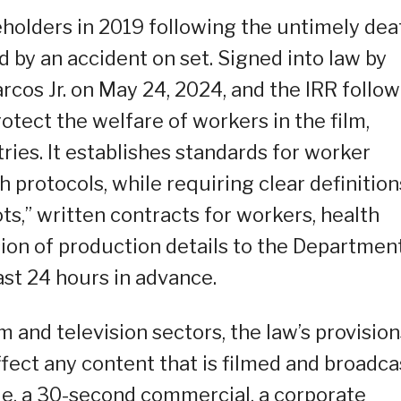
keholders in 2019 following the untimely dea
 by an accident on set. Signed into law by
cos Jr. on May 24, 2024, and the IRR follo
tect the welfare of workers in the film,
ries. It establishes standards for worker
h protocols, while requiring clear definition
ts,” written contracts for workers, health
ion of production details to the Departmen
st 24 hours in advance.
m and television sectors, the law’s provision
ffect any content that is filmed and broadca
ie, a 30-second commercial, a corporate