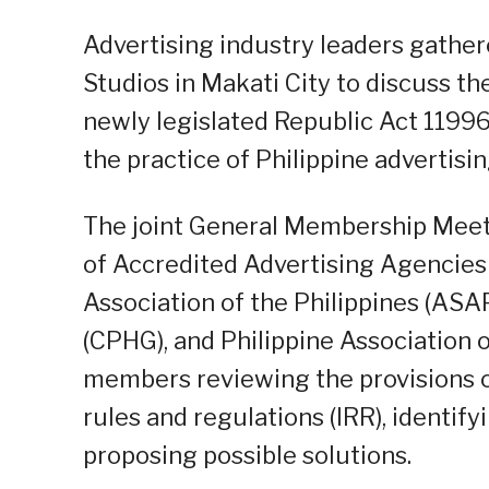
Advertising industry leaders gather
Studios in Makati City to discuss th
newly legislated Republic Act 119
the practice of Philippine advertisin
The joint General Membership Meet
of Accredited Advertising Agencies o
Association of the Philippines (AS
(CPHG), and Philippine Association o
members reviewing the provisions o
rules and regulations (IRR), identif
proposing possible solutions.