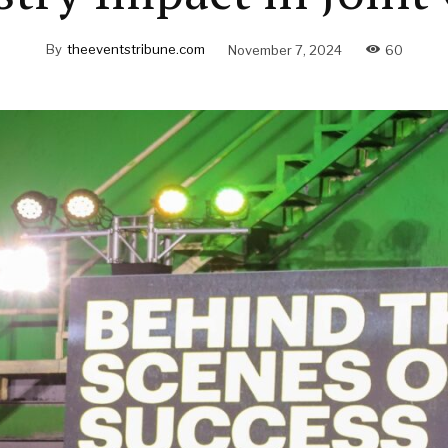
By
theeventstribune.com
November 7, 2024
60