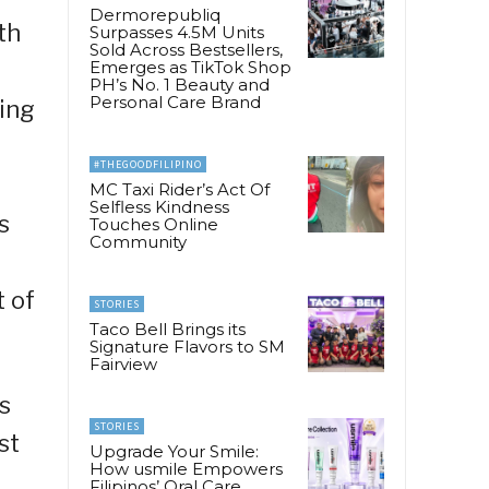
Dermorepubliq
th
Surpasses 4.5M Units
Sold Across Bestsellers,
Emerges as TikTok Shop
PH’s No. 1 Beauty and
Personal Care Brand
wing
#THEGOODFILIPINO
MC Taxi Rider’s Act Of
Selfless Kindness
s
Touches Online
Community
t of
STORIES
Taco Bell Brings its
Signature Flavors to SM
Fairview
s
STORIES
st
Upgrade Your Smile:
How usmile Empowers
Filipinos’ Oral Care