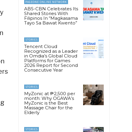
PAGEONE ONLINE NETWORK
ABS-CBN Celebrates Its
ry
Shared Stories With
Filipinos In “Magkasama
Tayo Sa Bawat Kwento”
n
STORIES
Tencent Cloud
Recognized as a Leader
in Omdia’s Global Cloud
on
Platforms for Games
2026 Report for Second
Consecutive Year
ers
STORIES
MyZonic at ₱2,500 per
month: Why OGAWA’s
ng
MyZonic is the Best
Massage Chair for the
Elderly
STORIES