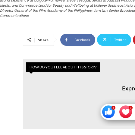
Brand Experience at Colgate-Palmolive; Steve Vesagas, Senior Broadcast Producer a
Media, and Commerce Lead for Beauty and Wellbeing at Unilever Southeast Asia; Per
Director General of the Film Academy of the Philippines; Jem Lim, Senior Broadca
Communications
Facebook
Twitter
Share
HOW DO YOU FEEL ABOUT THIS STORY?
Expr