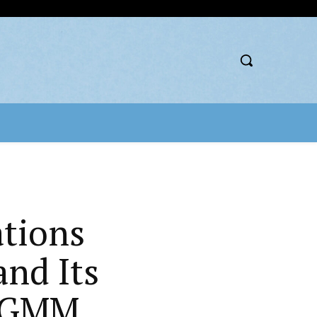
ations
nd Its
t GMM