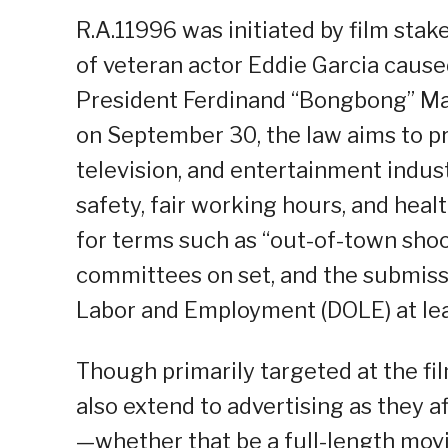
R.A.11996 was initiated by film sta
of veteran actor Eddie Garcia caused
President Ferdinand “Bongbong” Mar
on September 30, the law aims to pro
television, and entertainment indust
safety, fair working hours, and healt
for terms such as “out-of-town shoo
committees on set, and the submiss
Labor and Employment (DOLE) at lea
Though primarily targeted at the fil
also extend to advertising as they a
—whether that be a full-length mov