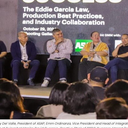
y Del Valle, President of ASAP; Emm Ordinanza, Vice President and Head of Integrat