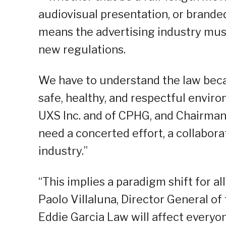
audiovisual presentation, or brande
means the advertising industry must
new regulations.
We have to understand the law becau
safe, healthy, and respectful envir
UXS Inc. and of CPHG, and Chairman o
need a concerted effort, a collaborat
industry.”
“This implies a paradigm shift for al
Paolo Villaluna, Director General of
Eddie Garcia Law will affect everyon