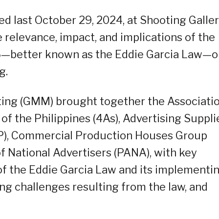
ed last October 29, 2024, at Shooting Galle
e relevance, impact, and implications of the
96—better known as the Eddie Garcia Law—o
g.
ing (GMM) brought together the Associati
f the Philippines (4As), Advertising Suppli
AP), Commercial Production Houses Group
f National Advertisers (PANA), with key
f the Eddie Garcia Law and its implementi
ying challenges resulting from the law, and