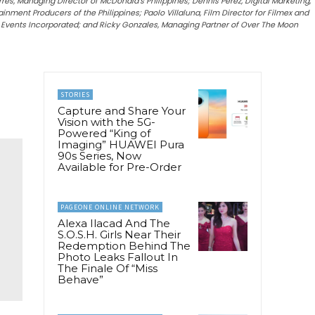
s, Managing Director of McDonald’s Philippines; Dennis Perez, Digital Marketing,
nment Producers of the Philippines; Paolo Villaluna, Film Director for Filmex and
d Events Incorporated; and Ricky Gonzales, Managing Partner of Over The Moon
STORIES
Capture and Share Your
Vision with the 5G-
Powered “King of
Imaging” HUAWEI Pura
90s Series, Now
Available for Pre-Order
PAGEONE ONLINE NETWORK
Alexa Ilacad And The
S.O.S.H. Girls Near Their
Redemption Behind The
Photo Leaks Fallout In
The Finale Of “Miss
Behave”