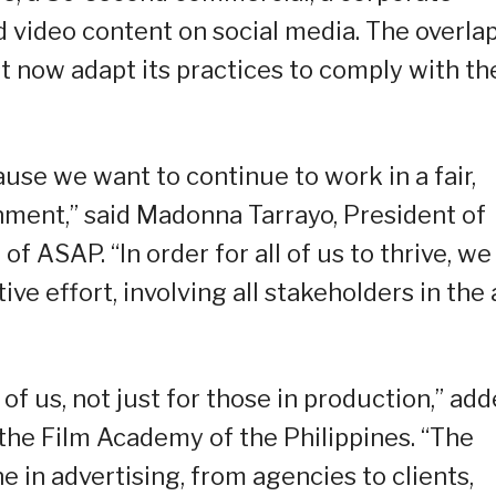
d video content on social media. The overla
 now adapt its practices to comply with th
se we want to continue to work in a fair,
onment,” said Madonna Tarrayo, President of
f ASAP. “In order for all of us to thrive, we
ive effort, involving all stakeholders in the
l of us, not just for those in production,” ad
 the Film Academy of the Philippines. “The
e in advertising, from agencies to clients,