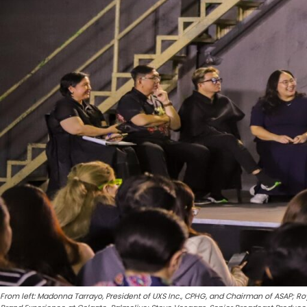
From left: Madonna Tarrayo, President of UXS Inc., CPHG, and Chairman of ASAP; Ro