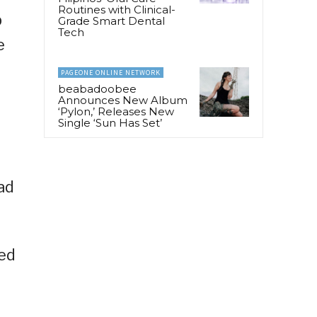
Routines with Clinical-
p
Grade Smart Dental
Tech
e
PAGEONE ONLINE NETWORK
beabadoobee
Announces New Album
‘Pylon,’ Releases New
Single ‘Sun Has Set’
 ad
ded