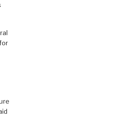
s
ral
for
sure
aid