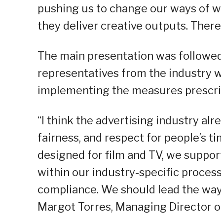
pushing us to change our ways of w
they deliver creative outputs. There
The main presentation was followed 
representatives from the industry w
implementing the measures prescrib
“I think the advertising industry alr
fairness, and respect for people’s ti
designed for film and TV, we support
within our industry-specific processe
compliance. We should lead the way 
Margot Torres, Managing Director of