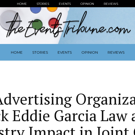
HOME
STORIES
EVENTS
OPINION
REVIEWS
HOME
STORIES
EVENTS
OPINION
REVIEWS
dvertising Organiz
k Eddie Garcia Law a
stry Impact in Join