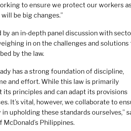
orking to ensure we protect our workers a
 will be big changes.”
by an in-depth panel discussion with secto
eighing in on the challenges and solutions 
ed by the law.
eady has a strong foundation of discipline,
me and effort. While this law is primarily
 its principles and can adapt its provisions
s. It’s vital, however, we collaborate to en
in upholding these standards ourselves,” s
 McDonald’s Philippines.