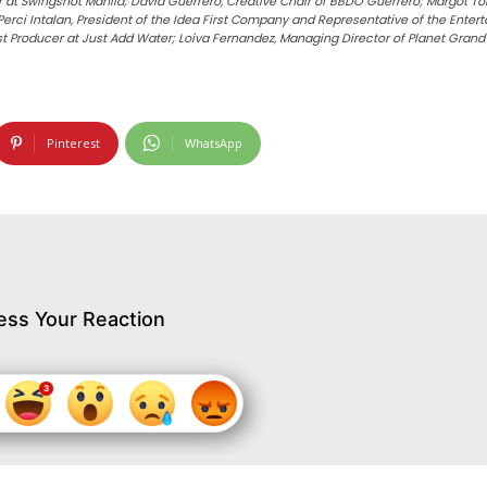
t Swingshot Manila; David Guerrero, Creative Chair of BBDO Guerrero; Margot Torre
ci Intalan, President of the Idea First Company and Representative of the Entertai
st Producer at Just Add Water; Loiva Fernandez, Managing Director of Planet Gran
Pinterest
WhatsApp
ess Your Reaction