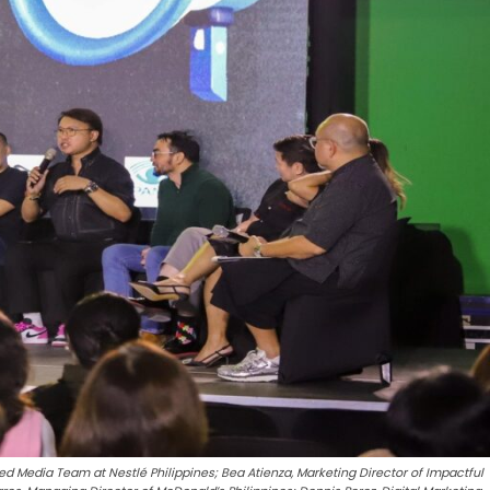
ed Media Team at Nestlé Philippines; Bea Atienza, Marketing Director of Impactful