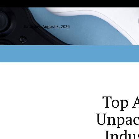
Saturday, August 8, 2026
Top A
Unpac
Indu