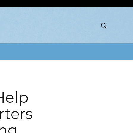
Help
rters
ing