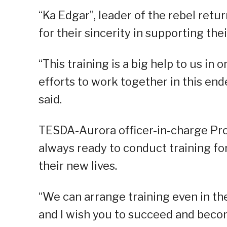
“Ka Edgar”, leader of the rebel ret
for their sincerity in supporting the
“This training is a big help to us in
efforts to work together in this end
said.
TESDA-Aurora officer-in-charge Prov
always ready to conduct training fo
their new lives.
“We can arrange training even in th
and I wish you to succeed and becom