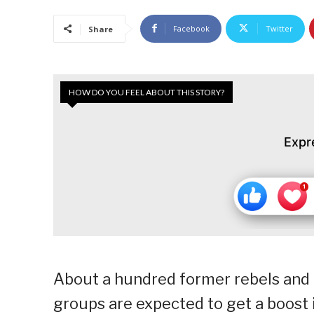
Facebook
Twitter
Share
HOW DO YOU FEEL ABOUT THIS STORY?
Expr
About a hundred former rebels and
groups are expected to get a boost i