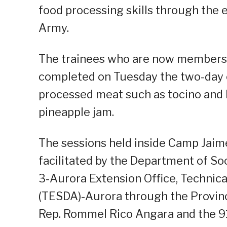
food processing skills through the 
Army.
The trainees who are now members o
completed on Tuesday the two-da
processed meat such as tocino and 
pineapple jam.
The sessions held inside Camp Jaim
facilitated by the Department of S
3-Aurora Extension Office, Technic
(TESDA)-Aurora through the Provinci
Rep. Rommel Rico Angara and the 91s