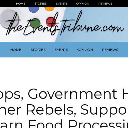
HOME
STORIES
EVENTS
OPINION
REVIEWS
HOME
STORIES
EVENTS
OPINION
REVIEWS
ops, Government 
er Rebels, Suppo
arn Food Process