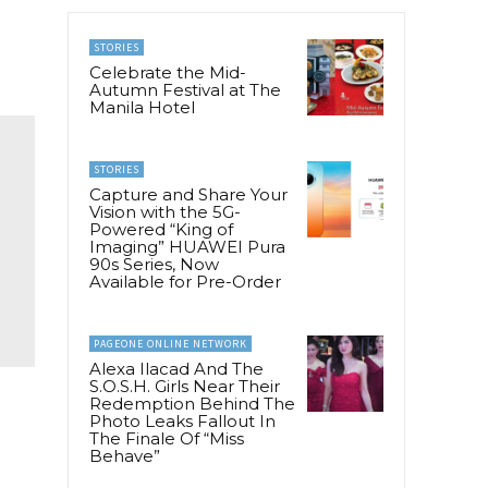
STORIES
Celebrate the Mid-
Autumn Festival at The
Manila Hotel
STORIES
Capture and Share Your
Vision with the 5G-
Powered “King of
Imaging” HUAWEI Pura
90s Series, Now
Available for Pre-Order
PAGEONE ONLINE NETWORK
Alexa Ilacad And The
S.O.S.H. Girls Near Their
Redemption Behind The
Photo Leaks Fallout In
The Finale Of “Miss
Behave”
g