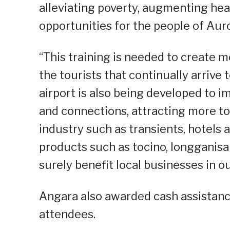
alleviating poverty, augmenting hea
opportunities for the people of Auro
“This training is needed to create 
the tourists that continually arrive t
airport is also being developed to i
and connections, attracting more to
industry such as transients, hotels 
products such as tocino, longganisa
surely benefit local businesses in o
Angara also awarded cash assistance 
attendees.