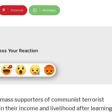
Pinterest
WhatsApp
ess Your Reaction
 mass supporters of communist terrorist
n their income and livelihood after learnin