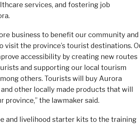
lthcare services, and fostering job
ra.
more business to benefit our community and
o visit the province’s tourist destinations. O
mprove accessibility by creating new routes
urists and supporting our local tourism
among others. Tourists will buy Aurora
 and other locally made products that will
ur province,” the lawmaker said.
and livelihood starter kits to the training