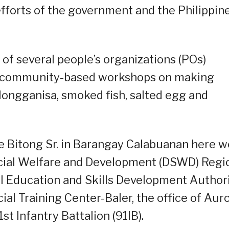
efforts of the government and the Philippin
f several people’s organizations (POs)
y community-based workshops on making
longganisa, smoked fish, salted egg and
e Bitong Sr. in Barangay Calabuanan here w
ocial Welfare and Development (DSWD) Regi
al Education and Skills Development Author
al Training Center-Baler, the office of Aur
t Infantry Battalion (91IB).