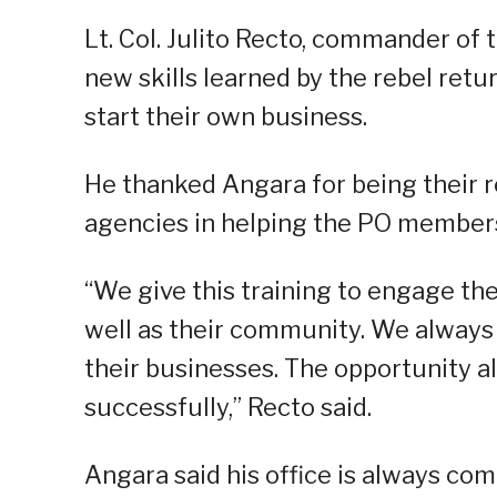
Lt. Col. Julito Recto, commander of t
new skills learned by the rebel ret
start their own business.
He thanked Angara for being their r
agencies in helping the PO members 
“We give this training to engage the
well as their community. We always 
their businesses. The opportunity 
successfully,” Recto said.
Angara said his office is always co