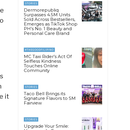
STORIES
he
Dermorepubliq
Surpasses 4.5M Units
to
Sold Across Bestsellers,
Emerges as TikTok Shop
PH’s No. 1 Beauty and
Personal Care Brand
#THEGOODFILIPINO
MC Taxi Rider’s Act Of
Selfless Kindness
Touches Online
Community
as
n
STORIES
Taco Bell Brings its
 it
Signature Flavors to SM
Fairview
STORIES
Upgrade Your Smile: