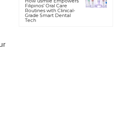
How usmile Empowers
Filipinos’ Oral Care
Routines with Clinical-
Grade Smart Dental
Tech
ur