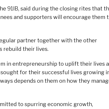
he 91IB, said during the closing rites that t
urnees and supporters will encourage them 
egular partner together with the other
rebuild their lives.
m in entrepreneurship to uplift their lives 
sought for their successful lives growing i
always depends on them on how they manage
mmitted to spurring economic growth,