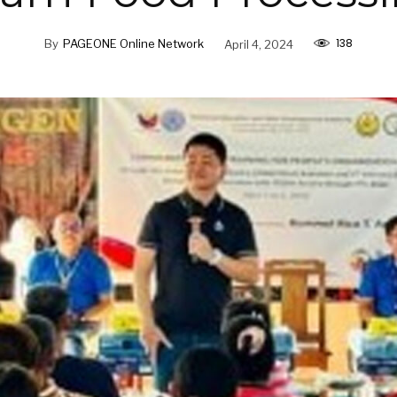
138
By
PAGEONE Online Network
April 4, 2024