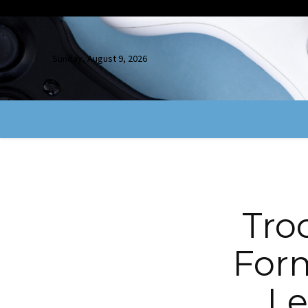
Sunday, August 9, 2026
Tro
Form
Le