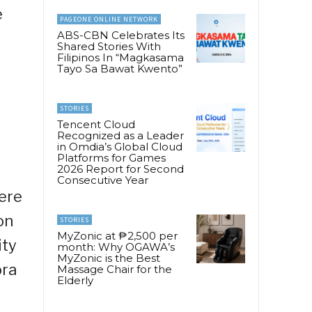
e
PAGEONE ONLINE NETWORK
ABS-CBN Celebrates Its
Shared Stories With
Filipinos In “Magkasama
Tayo Sa Bawat Kwento”
STORIES
Tencent Cloud
Recognized as a Leader
in Omdia’s Global Cloud
Platforms for Games
2026 Report for Second
Consecutive Year
ere
on
STORIES
MyZonic at ₱2,500 per
ity
month: Why OGAWA’s
MyZonic is the Best
ora
Massage Chair for the
Elderly