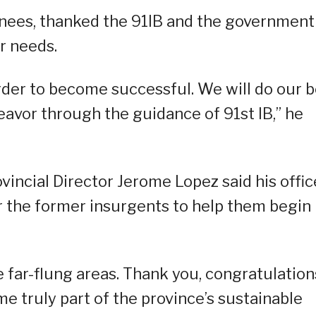
urnees, thanked the 91IB and the government
ir needs.
 order to become successful. We will do our 
eavor through the guidance of 91st IB,” he
incial Director Jerome Lopez said his office
r the former insurgents to help them begin
e far-flung areas. Thank you, congratulation
e truly part of the province’s sustainable