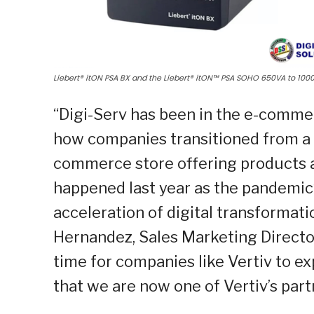
Liebert® itON PSA BX and the Liebert® itON™ PSA SOHO 650VA to 100
“Digi-Serv has been in the e-comme
how companies transitioned from a 
commerce store offering products an
happened last year as the pandemic
acceleration of digital transformati
Hernandez, Sales Marketing Director,
time for companies like Vertiv to e
that we are now one of Vertiv’s par