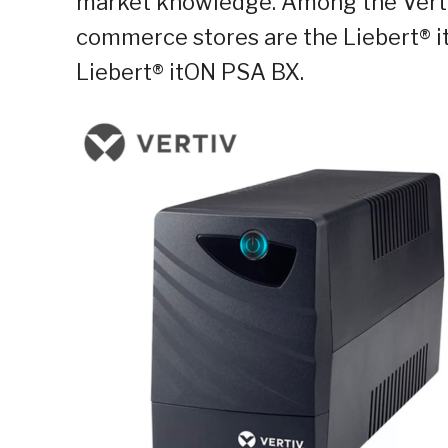
market knowledge. Among the Vertiv
commerce stores are the Liebert®
Liebert® itON PSA BX.