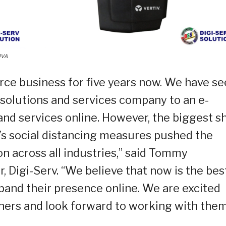
0VA
rce business for five years now. We have s
solutions and services company to an e-
d services online. However, the biggest sh
’s social distancing measures pushed the
on across all industries,” said Tommy
 Digi-Serv. “We believe that now is the bes
xpand their presence online. We are excited
tners and look forward to working with them