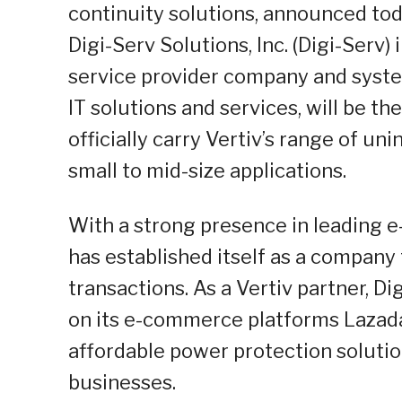
continuity solutions, announced toda
Digi-Serv Solutions, Inc. (Digi-Serv) 
service provider company and system
IT solutions and services, will be th
officially carry Vertiv’s range of un
small to mid-size applications.
With a strong presence in leading e
has established itself as a company
transactions. As a Vertiv partner, D
on its e-commerce platforms Lazada
affordable power protection solution
businesses.