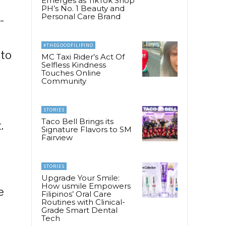
Emerges as TikTok Shop
PH’s No. 1 Beauty and
Personal Care Brand
-
#THEGOODFILIPINO
 to
MC Taxi Rider’s Act Of
Selfless Kindness
Touches Online
Community
STORIES
Taco Bell Brings its
.
Signature Flavors to SM
Fairview
STORIES
Upgrade Your Smile:
How usmile Empowers
e
Filipinos’ Oral Care
Routines with Clinical-
Grade Smart Dental
Tech