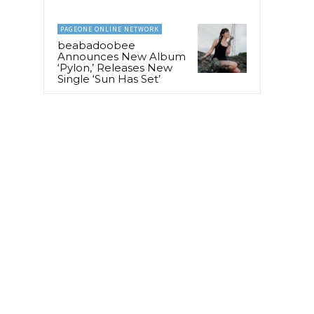
PAGEONE ONLINE NETWORK
beabadoobee
Announces New Album
‘Pylon,’ Releases New
Single ‘Sun Has Set’