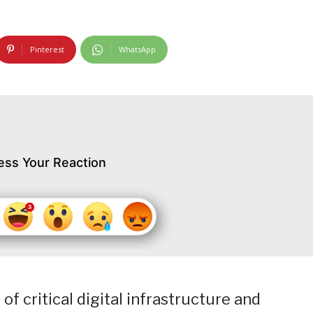
Pinterest
WhatsApp
ess Your Reaction
 of critical digital infrastructure and