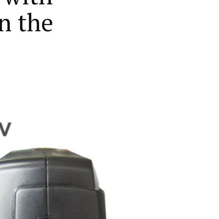
in the