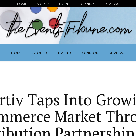
HOME
STORIES
EVENTS
OPINION
REVIEWS
HOME
STORIES
EVENTS
OPINION
REVIEWS
rtiv Taps Into Grow
mmerce Market Thr
ribution Partnership