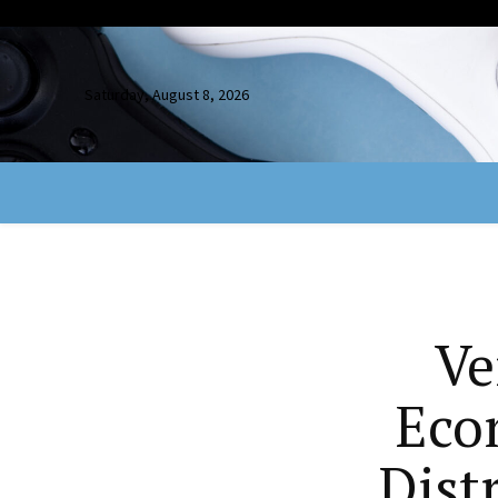
Saturday, August 8, 2026
Ve
Eco
Dist