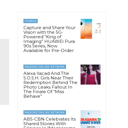
STORIES
Capture and Share Your
Vision with the 5G-
Powered “King of
Imaging” HUAWEI Pura
90s Series, Now
Available for Pre-Order
PAGEONE ONLINE NETWORK
Alexa Ilacad And The
S.O.S.H. Girls Near Their
Redemption Behind The
Photo Leaks Fallout In
The Finale Of “Miss
Behave”
PAGEONE ONLINE NETWORK
ABS-CBN Celebrates Its
Shared Stories With