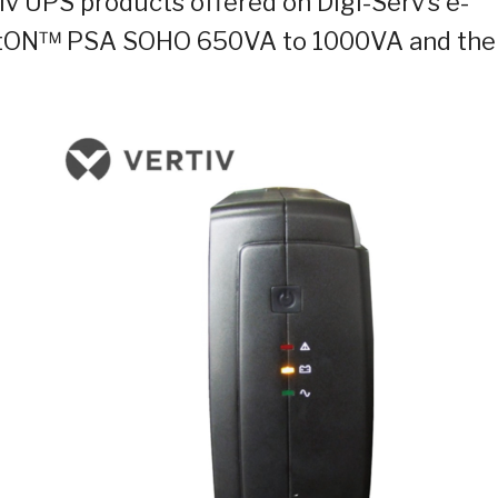
 UPS products offered on Digi-Serv’s e-
 itON™ PSA SOHO 650VA to 1000VA and the