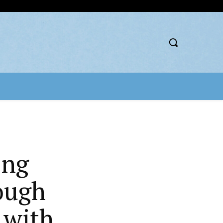
ing
ough
 with