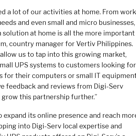
d a lot of our activities at home. From work
eeds and even small and micro businesses,
 solution at home is all the more important
im, country manager for Vertiv Philippines.
 allow us to tap into this growing market,
small UPS systems to customers looking for
 for their computers or small IT equipment
ive feedback and reviews from Digi-Serv
o grow this partnership further.”
to expand its online presence and reach mor
ping into Digi-Serv local expertise and