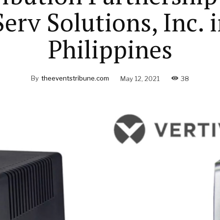
erv Solutions, Inc. 
Philippines
By
theeventstribune.com
May 12, 2021
38