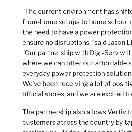
“The current environment has shifte
from-home setups to home school n
the need to have a power protection
ensure no disruptions,” said Jason L
“Our partnership with Digi-Serv will
where we can offer our affordable 
everyday power protection solutions
We’ve been receiving a lot of posit
official stores, and we are excited t
The partnership also allows Vertiv 
customers across the country by tap