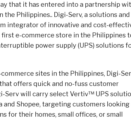
y that it has entered into a partnership wi
in the Philippines.. Digi-Serv, a solutions and
 integrator of innovative and cost-effecti
e first e-commerce store in the Philippines t
interruptible power supply (UPS) solutions f
-commerce sites in the Philippines, Digi-Se
 that offers quick and no-fuss customer
igi-Serv will carry select Vertiv™ UPS soluti
 and Shopee, targeting customers looking 
s for their homes, small offices, or small