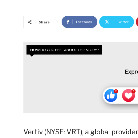
Facebook
Twitter
Share
HOW DO YOU FEEL ABOUT THIS STORY?
Expr
Vertiv (NYSE: VRT), a global provider