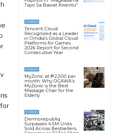
Filipinos In “Magkasama
th
Tayo Sa Bawat Kwento”
STORIES
ve
Tencent Cloud
Recognized as a Leader
o
in Omdia’s Global Cloud
Platforms for Games
or
2026 Report for Second
Consecutive Year
STORIES
rv
MyZonic at ₱2,500 per
month: Why OGAWA’s
MyZonic is the Best
Massage Chair for the
ons
Elderly
for
STORIES
Dermorepubliq
Surpasses 4.5M Units
Sold Across Bestsellers,