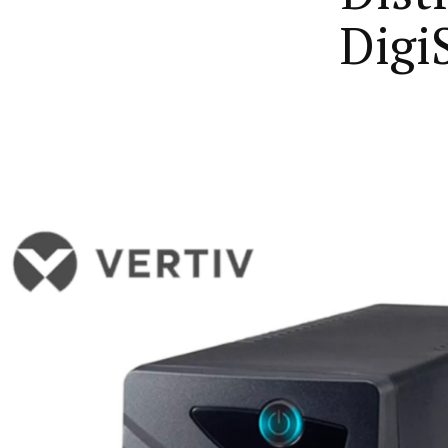
DigiS