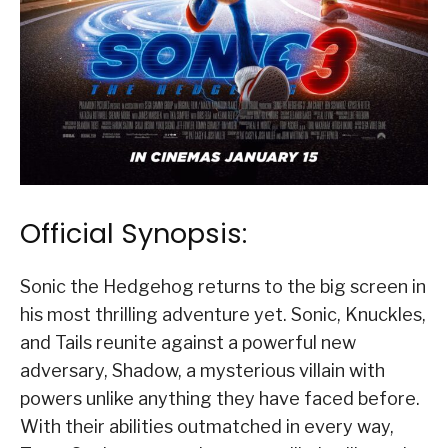
Official Synopsis:
Sonic the Hedgehog returns to the big screen in
his most thrilling adventure yet. Sonic, Knuckles,
and Tails reunite against a powerful new
adversary, Shadow, a mysterious villain with
powers unlike anything they have faced before.
With their abilities outmatched in every way,