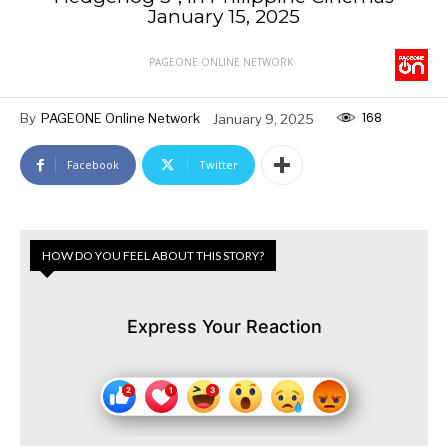
January 15, 2025
PAGEONE ONLINE NETWORK
168
By
PAGEONE Online Network
January 9, 2025
Facebook
Twitter
HOW DO YOU FEEL ABOUT THIS STORY?
Express Your Reaction