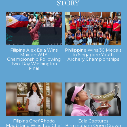
Filipina Alex Eala Wins
Philippine Wins 30 Medals
Maiden WTA
In Singapore Youth
Championship Following
Archery Championships
Two-Day Washington
Final
Filipina Chef Rhoda
Eala Captures
Magbitang Wins Top Chef
Birmingham Open Crown