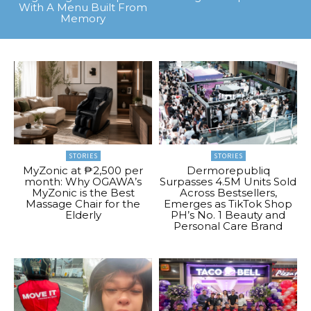
With A Menu Built From
Memory
STORIES
STORIES
MyZonic at ₱2,500 per
Dermorepubliq
month: Why OGAWA’s
Surpasses 4.5M Units Sold
MyZonic is the Best
Across Bestsellers,
Massage Chair for the
Emerges as TikTok Shop
Elderly
PH’s No. 1 Beauty and
Personal Care Brand