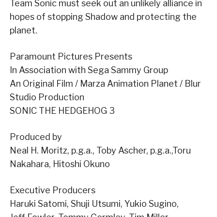
Team Sonic must seek out an unlikely alliance in
hopes of stopping Shadow and protecting the
planet.
Paramount Pictures Presents
In Association with Sega Sammy Group
An Original Film / Marza Animation Planet / Blur
Studio Production
SONIC THE HEDGEHOG 3
Produced by
Neal H. Moritz, p.g.a., Toby Ascher, p.g.a.,Toru
Nakahara, Hitoshi Okuno
Executive Producers
Haruki Satomi, Shuji Utsumi, Yukio Sugino,