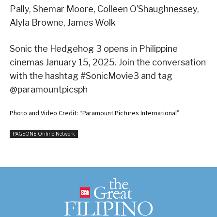
Pally, Shemar Moore, Colleen O’Shaughnessey,
Alyla Browne, James Wolk
Sonic the Hedgehog 3 opens in Philippine
cinemas January 15, 2025. Join the conversation
with the hashtag #SonicMovie3 and tag
@paramountpicsph
Photo and Video Credit: “Paramount Pictures International”
PAGEONE Online Network