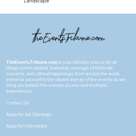
Landscape
TheEventsTribune.com
is your ultimate source for all
things event-related, featuring coverage of festivals,
concerts, and cultural happenings from around the world.
Immerse yourself in the vibrant energy of live events as we
bring you behind-the-scenes access and firsthand
experiences.
Contact Us
Apply for Job Openings
Apply for Internships