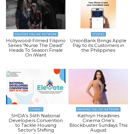
PAGEONE ONLINE NETWORK
STORIES
Hollywood-Filmed Filipino
UnionBank Brings Apple
Series “Nurse The Dead”
Pay to its Customers in
Heads To Season Finale
the Philippines
On iWant
STORIES
PAGEONE ONLINE NETWORK
SHDA’s 34th National
Kathryn Headlines
Developers Convention
Cinema One’s
to Tackle Housing
Blockbuster Sundays This
Sector’s Shifting
August