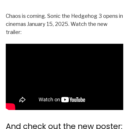
Chaos is coming. Sonic the Hedgehog 3 opens in
cinemas January 15, 2025. Watch the new
trailer:
And check out the new poster: