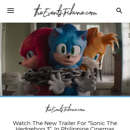
Watch The New Trailer For “Sonic The
Hedgehog 3”, In Philippine Cinemas