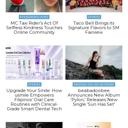
#THEGOODFILIPINO
STORIES
MC Taxi Rider’s Act Of
Taco Bell Brings its
Selfless Kindness Touches
Signature Flavors to SM
Online Community
Fairview
STORIES
PAGEONE ONLINE NETWORK
Upgrade Your Smile: How
beabadoobee
usmile Empowers
Announces New Album
Filipinos’ Oral Care
‘Pylon,’ Releases New
Routines with Clinical-
Single ‘Sun Has Set’
Grade Smart Dental Tech