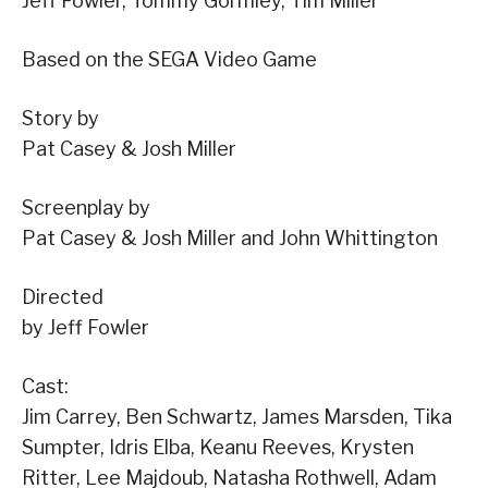
Jeff Fowler, Tommy Gormley, Tim Miller
Based on the SEGA Video Game
Story by
Pat Casey & Josh Miller
Screenplay by
Pat Casey & Josh Miller and John Whittington
Directed
by Jeff Fowler
Cast:
Jim Carrey, Ben Schwartz, James Marsden, Tika
Sumpter, Idris Elba, Keanu Reeves, Krysten
Ritter, Lee Majdoub, Natasha Rothwell, Adam