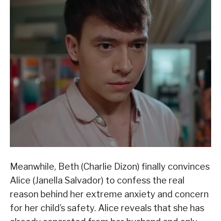
Meanwhile, Beth (Charlie Dizon) finally convinces
Alice (Janella Salvador) to confess the real
reason behind her extreme anxiety and concern
for her child’s safety. Alice reveals that she has