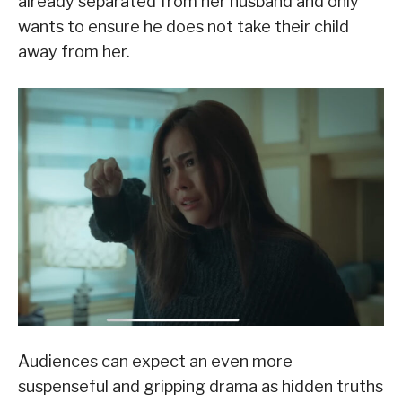
already separated from her husband and only
wants to ensure he does not take their child
away from her.
Audiences can expect an even more
suspenseful and gripping drama as hidden truths