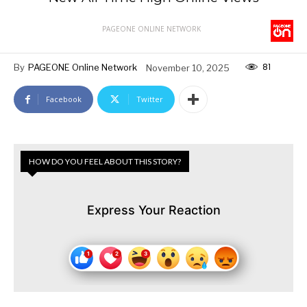
PAGEONE ONLINE NETWORK
81
By
PAGEONE Online Network
November 10, 2025
Facebook
Twitter
HOW DO YOU FEEL ABOUT THIS STORY?
Express Your Reaction