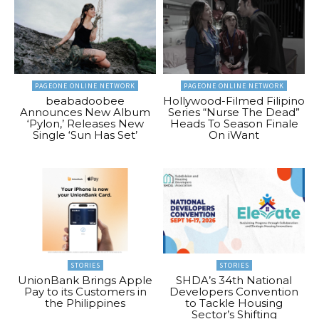
PAGEONE ONLINE NETWORK
PAGEONE ONLINE NETWORK
beabadoobee
Hollywood-Filmed Filipino
Announces New Album
Series “Nurse The Dead”
‘Pylon,’ Releases New
Heads To Season Finale
Single ‘Sun Has Set’
On iWant
STORIES
STORIES
UnionBank Brings Apple
SHDA’s 34th National
Pay to its Customers in
Developers Convention
the Philippines
to Tackle Housing
Sector’s Shifting