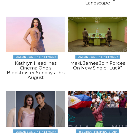
Landscape
PAGEONE ONLINE NETWORK
PAGEONE ONLINE NETWORK
Kathryn Headlines
Maki, James Join Forces
Cinema One’s
On New Single “Luck”
Blockbuster Sundays This
August
PAGEONE ONLINE NETWORK
THE GREAT FILIPINO STORY