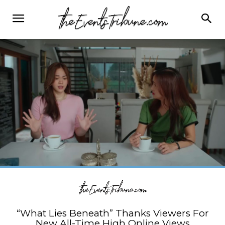
“What Lies Beneath” Thanks Viewers For
New All-Time High Online Views