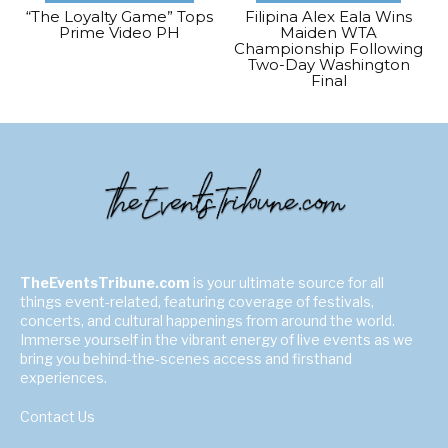
“The Loyalty Game” Tops
Filipina Alex Eala Wins
Prime Video PH
Maiden WTA
Championship Following
Two-Day Washington
Final
TheEventsTribune.com
is your ultimate source for all
things event-related, featuring coverage of festivals,
concerts, and cultural happenings from around the world.
Immerse yourself in the vibrant energy of live events as we
bring you behind-the-scenes access and firsthand
experiences.
Contact Us