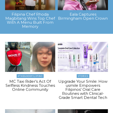
Filipina Chef Rhoda
Eala Captures
Magbitang Wins Top Chef
Birmingham Open Crown
With A Menu Built From
Memory
#THEGOODFILIPINO
STORIES
MC Taxi Rider’s Act Of
Upgrade Your Smile: How
Selfless Kindness Touches
usmile Empowers
Online Community
Filipinos’ Oral Care
Routines with Clinical-
Grade Smart Dental Tech