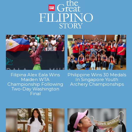
Filipina Alex Eala Wins
Philippine Wins 30 Medals
Maiden WTA
In Singapore Youth
Championship Following
Archery Championships
Two-Day Washington
Final