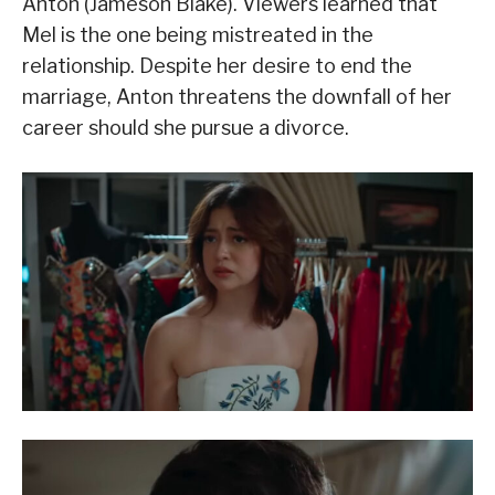
Anton (Jameson Blake). Viewers learned that
Mel is the one being mistreated in the
relationship. Despite her desire to end the
marriage, Anton threatens the downfall of her
career should she pursue a divorce.