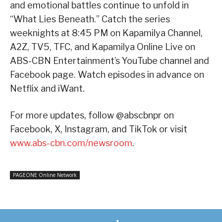
and emotional battles continue to unfold in
“What Lies Beneath.” Catch the series
weeknights at 8:45 PM on Kapamilya Channel,
A2Z, TV5, TFC, and Kapamilya Online Live on
ABS-CBN Entertainment’s YouTube channel and
Facebook page. Watch episodes in advance on
Netflix and iWant.
For more updates, follow @abscbnpr on
Facebook, X, Instagram, and TikTok or visit
www.abs-cbn.com/newsroom
.
PAGEONE Online Network