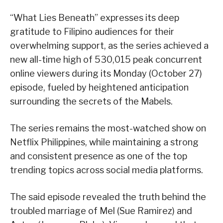
“What Lies Beneath” expresses its deep
gratitude to Filipino audiences for their
overwhelming support, as the series achieved a
new all-time high of 530,015 peak concurrent
online viewers during its Monday (October 27)
episode, fueled by heightened anticipation
surrounding the secrets of the Mabels.
The series remains the most-watched show on
Netflix Philippines, while maintaining a strong
and consistent presence as one of the top
trending topics across social media platforms.
The said episode revealed the truth behind the
troubled marriage of Mel (Sue Ramirez) and