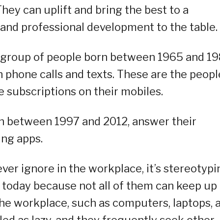
hey can uplift and bring the best to a
and professional development to the table.
e group of people born between 1965 and 19
phone calls and texts. These are the peopl
e subscriptions on their mobiles.
n between 1997 and 2012, answer their
ng apps.
ver ignore in the workplace, it’s stereotypi
 today because not all of them can keep up
 the workplace, such as computers, laptops, 
ed as lazy, and they frequently seek other