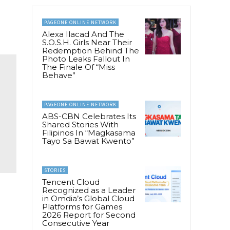
PAGEONE ONLINE NETWORK
Alexa Ilacad And The
S.O.S.H. Girls Near Their
Redemption Behind The
Photo Leaks Fallout In
The Finale Of “Miss
Behave”
PAGEONE ONLINE NETWORK
ABS-CBN Celebrates Its
Shared Stories With
Filipinos In “Magkasama
Tayo Sa Bawat Kwento”
STORIES
Tencent Cloud
Recognized as a Leader
in Omdia’s Global Cloud
Platforms for Games
2026 Report for Second
Consecutive Year