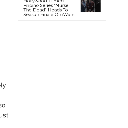
Hollywood-Filmed
Filipino Series “Nurse
The Dead” Heads To
Season Finale On iWant
ely
so
ust