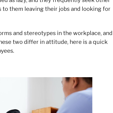
 to them leaving their jobs and looking for
orms and stereotypes in the workplace, and
ese two differ in attitude, here is a quick
yees.