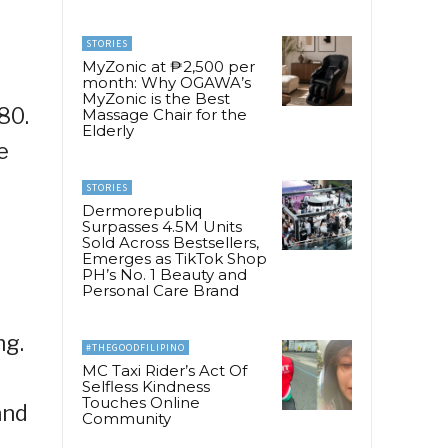
STORIES
MyZonic at ₱2,500 per
month: Why OGAWA’s
MyZonic is the Best
80.
Massage Chair for the
Elderly
e
STORIES
Dermorepubliq
Surpasses 4.5M Units
Sold Across Bestsellers,
Emerges as TikTok Shop
PH’s No. 1 Beauty and
Personal Care Brand
ng.
#THEGOODFILIPINO
MC Taxi Rider’s Act Of
Selfless Kindness
Touches Online
and
Community