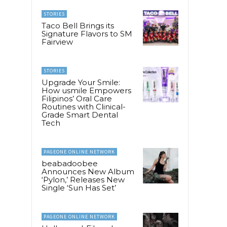
STORIES
Taco Bell Brings its
Signature Flavors to SM
Fairview
STORIES
Upgrade Your Smile:
How usmile Empowers
Filipinos’ Oral Care
Routines with Clinical-
Grade Smart Dental
Tech
PAGEONE ONLINE NETWORK
beabadoobee
Announces New Album
‘Pylon,’ Releases New
Single ‘Sun Has Set’
PAGEONE ONLINE NETWORK