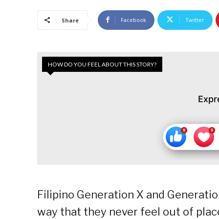
Facebook
Twitter
Share
HOW DO YOU FEEL ABOUT THIS STORY?
Expr
Filipino Generation X and Generati
way that they never feel out of pla