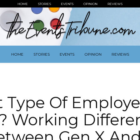
HOME
STORIES
EVENTS
OPINION
REVIEWS
HOME
STORIES
EVENTS
OPINION
REVIEWS
 Type Of Employe
? Working Differe
etween Gen X And