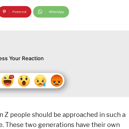
Pinterest
WhatsApp
ess Your Reaction
on Z people should be approached in such a
ce. These two generations have their own