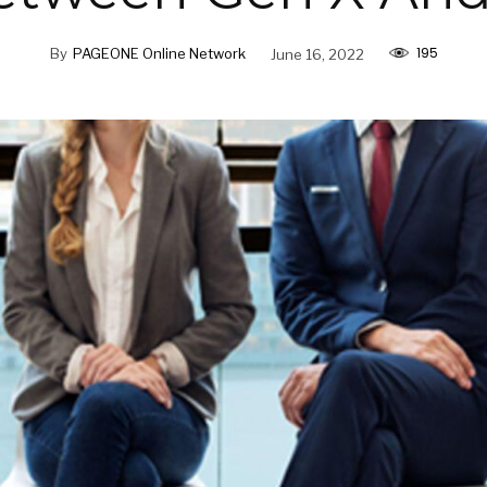
195
By
PAGEONE Online Network
June 16, 2022