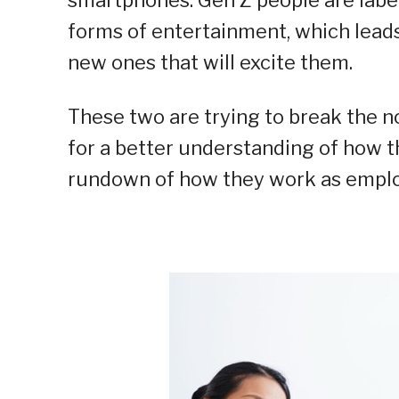
forms of entertainment, which leads
new ones that will excite them.
These two are trying to break the n
for a better understanding of how th
rundown of how they work as emplo