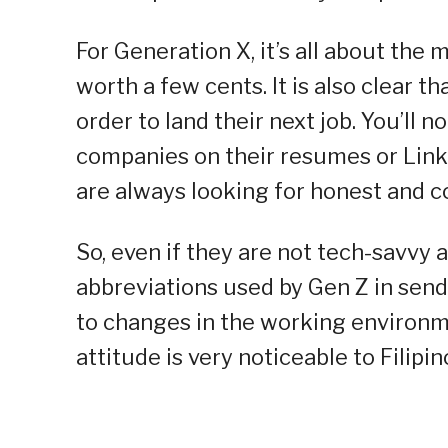
For Generation X, it’s all about the 
worth a few cents. It is also clear th
order to land their next job. You’ll n
companies on their resumes or Linke
are always looking for honest and c
So, even if they are not tech-savvy 
abbreviations used by Gen Z in send
to changes in the working environmen
attitude is very noticeable to Filipi