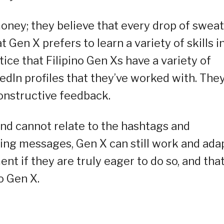
money; they believe that every drop of sweat
at Gen X prefers to learn a variety of skills i
otice that Filipino Gen Xs have a variety of
dIn profiles that they’ve worked with. The
onstructive feedback.
and cannot relate to the hashtags and
ing messages, Gen X can still work and ada
t if they are truly eager to do so, and tha
no Gen X.