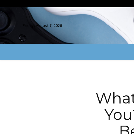
Friday, August 7, 2026
What
You
B