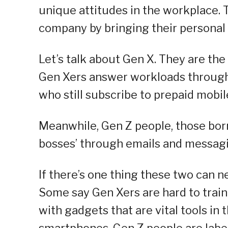
unique attitudes in the workplace. T
company by bringing their personal 
Let’s talk about Gen X. They are th
Gen Xers answer workloads through 
who still subscribe to prepaid mobil
Meanwhile, Gen Z people, those bor
bosses’ through emails and messagi
If there’s one thing these two can ne
Some say Gen Xers are hard to train
with gadgets that are vital tools in
smartphones. Gen Z people are label