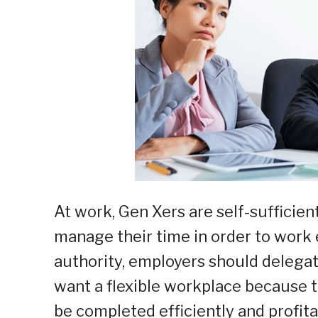
At work, Gen Xers are self-sufficien
manage their time in order to work 
authority, employers should delegat
want a flexible workplace because t
be completed efficiently and profita