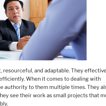
t, resourceful, and adaptable. They effectiv
efficiently. When it comes to dealing with
e authority to them multiple times. They al
hey see their work as small projects that m
bly.