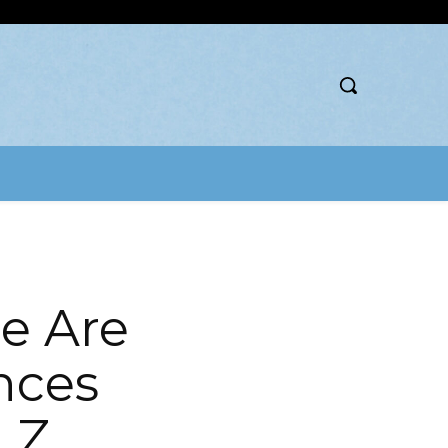
e Are
nces
 Z