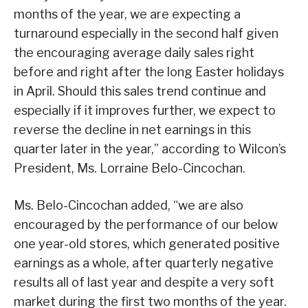
months of the year, we are expecting a
turnaround especially in the second half given
the encouraging average daily sales right
before and right after the long Easter holidays
in April. Should this sales trend continue and
especially if it improves further, we expect to
reverse the decline in net earnings in this
quarter later in the year,” according to Wilcon’s
President, Ms. Lorraine Belo-Cincochan.
Ms. Belo-Cincochan added, “we are also
encouraged by the performance of our below
one year-old stores, which generated positive
earnings as a whole, after quarterly negative
results all of last year and despite a very soft
market during the first two months of the year.