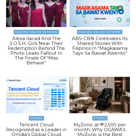
PAGEONE ONLINE NETWORK
PAGEONE ONLINE NETWORK
Alexa Ilacad And The
ABS-CBN Celebrates Its
S.O.S.H. Girls Near Their
Shared Stories With
Redemption Behind The
Filipinos In “Magkasama
Photo Leaks Fallout In
Tayo Sa Bawat Kwento”
The Finale Of “Miss
Behave”
STORIES
STORIES
Tencent Cloud
MyZonic at ₱2,500 per
Recognized as a Leader in
month: Why OGAWA’s
Omdia’s Global Cloud
MyZonic is the Best