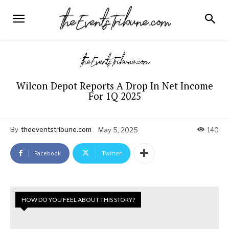
Wilcon Depot Reports A Drop In Net Income
For 1Q 2025
By
theeventstribune.com
May 5, 2025
140
Facebook
Twitter
HOW DO YOU FEEL ABOUT THIS STORY?