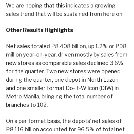
We are hoping that this indicates a growing
sales trend that will be sustained from here on.”
Other Results Highlights
Net sales totaled P8.408 billion, up 1.2% or P98
million year-on-year, driven mostly by sales from
new stores as comparable sales declined 3.6%
for the quarter. Two new stores were opened
during the quarter, one depot in North Luzon
and one smaller format Do-It-Wilcon (DIW) in
Metro Manila, bringing the total number of
branches to 102.
On a per format basis, the depots’ net sales of
P8.116 billion accounted for 96.5% of total net