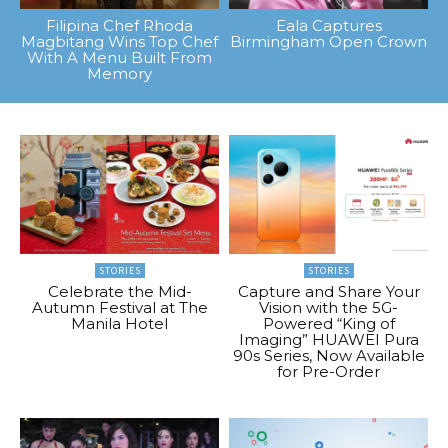
Filipina Chef Rhoda
Eala Captures
Magbitang Wins Top Chef
Birmingham Open Crown
With A Menu Built From
Memory
STORIES
STORIES
Celebrate the Mid-
Capture and Share Your
Autumn Festival at The
Vision with the 5G-
Manila Hotel
Powered “King of
Imaging” HUAWEI Pura
90s Series, Now Available
for Pre-Order