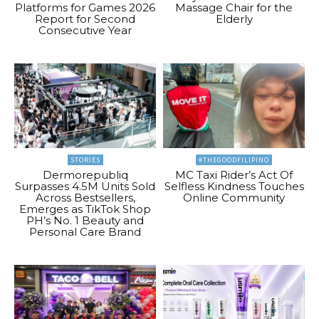
Platforms for Games 2026
Massage Chair for the
Report for Second
Elderly
Consecutive Year
STORIES
#THEGOODFILIPINO
Dermorepubliq
MC Taxi Rider’s Act Of
Surpasses 4.5M Units Sold
Selfless Kindness Touches
Across Bestsellers,
Online Community
Emerges as TikTok Shop
PH’s No. 1 Beauty and
Personal Care Brand