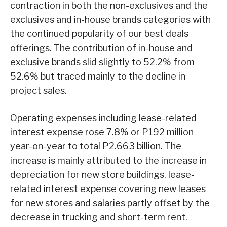
contraction in both the non-exclusives and the
exclusives and in-house brands categories with
the continued popularity of our best deals
offerings. The contribution of in-house and
exclusive brands slid slightly to 52.2% from
52.6% but traced mainly to the decline in
project sales.
Operating expenses including lease-related
interest expense rose 7.8% or P192 million
year-on-year to total P2.663 billion. The
increase is mainly attributed to the increase in
depreciation for new store buildings, lease-
related interest expense covering new leases
for new stores and salaries partly offset by the
decrease in trucking and short-term rent.