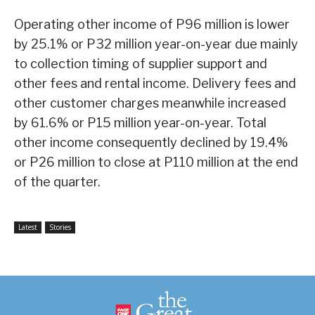
Operating other income of P96 million is lower
by 25.1% or P32 million year-on-year due mainly
to collection timing of supplier support and
other fees and rental income. Delivery fees and
other customer charges meanwhile increased
by 61.6% or P15 million year-on-year. Total
other income consequently declined by 19.4%
or P26 million to close at P110 million at the end
of the quarter.
Latest
Stories