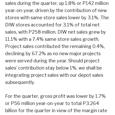
sales during the quarter, up 1.8% or P142 million
year-on-year, driven by the contribution of new
stores with same store sales lower by 3.1%. The
DIW stores accounted for 3.1% of total net
sales, with P258 million. DIW net sales grew by
11.1% with a 7.4% same store sales growth.
Project sales contributed the remaining 0.4%,
declining by 67.2% as no new major projects
were served during the year. Should project
sales’ contribution stay below 1%, we shall be
integrating project sales with our depot sales
subsequently.
For the quarter, gross profit was lower by 1.7%
or P56 million year-on-year to total P3.264
billion for the quarter in view of the margin rate