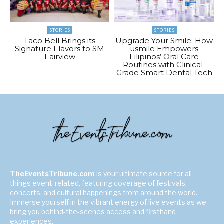
STORIES
STORIES
Taco Bell Brings its
Upgrade Your Smile: How
Signature Flavors to SM
usmile Empowers
Fairview
Filipinos’ Oral Care
Routines with Clinical-
Grade Smart Dental Tech
TheEventsTribune.com
is your ultimate source for all
things event-related, featuring coverage of festivals,
concerts, and cultural happenings from around the world.
Immerse yourself in the vibrant energy of live events as we
bring you behind-the-scenes access and firsthand
experiences.