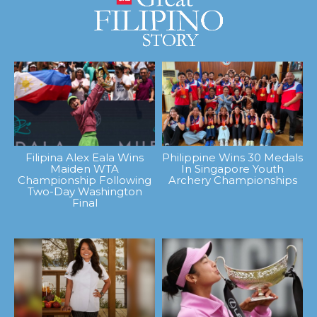
Filipina Alex Eala Wins
Philippine Wins 30 Medals
Maiden WTA
In Singapore Youth
Championship Following
Archery Championships
Two-Day Washington
Final