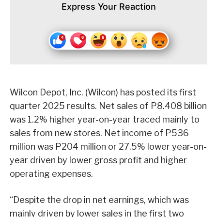
Express Your Reaction
Wilcon Depot, Inc. (Wilcon) has posted its first
quarter 2025 results. Net sales of P8.408 billion
was 1.2% higher year-on-year traced mainly to
sales from new stores. Net income of P536
million was P204 million or 27.5% lower year-on-
year driven by lower gross profit and higher
operating expenses.
“Despite the drop in net earnings, which was
mainly driven by lower sales in the first two