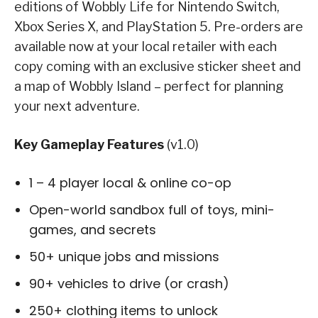
editions of Wobbly Life for Nintendo Switch,
Xbox Series X, and PlayStation 5. Pre-orders are
available now at your local retailer with each
copy coming with an exclusive sticker sheet and
a map of Wobbly Island – perfect for planning
your next adventure.
Key Gameplay Features
(v1.0)
1 – 4 player local & online co-op
Open-world sandbox full of toys, mini-
games, and secrets
50+ unique jobs and missions
90+ vehicles to drive (or crash)
250+ clothing items to unlock