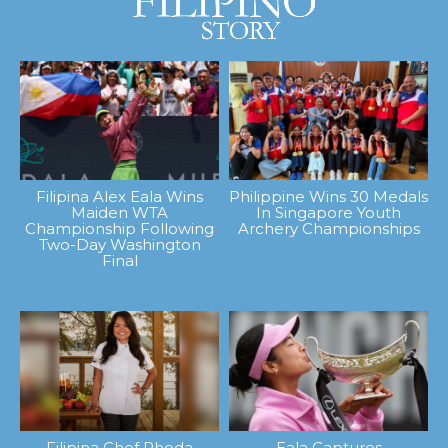
Filipina Alex Eala Wins
Philippine Wins 30 Medals
Maiden WTA
In Singapore Youth
Championship Following
Archery Championships
Two-Day Washington
Final
Filipina Chef Rhoda
Eala Captures