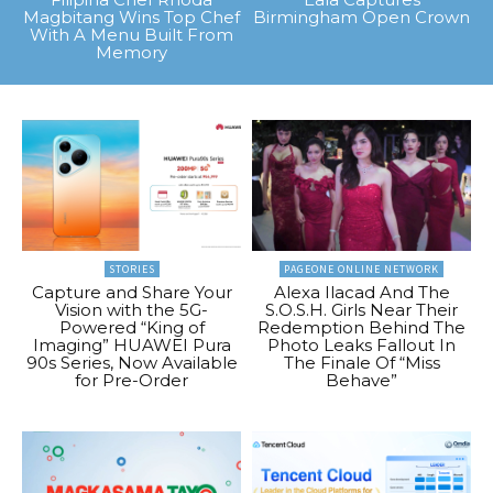
Magbitang Wins Top Chef
Birmingham Open Crown
With A Menu Built From
Memory
STORIES
PAGEONE ONLINE NETWORK
Capture and Share Your
Alexa Ilacad And The
Vision with the 5G-
S.O.S.H. Girls Near Their
Powered “King of
Redemption Behind The
Imaging” HUAWEI Pura
Photo Leaks Fallout In
90s Series, Now Available
The Finale Of “Miss
for Pre-Order
Behave”