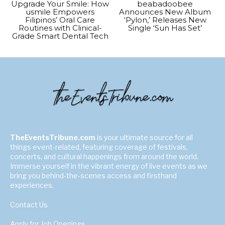
Upgrade Your Smile: How
beabadoobee
usmile Empowers
Announces New Album
Filipinos’ Oral Care
‘Pylon,’ Releases New
Routines with Clinical-
Single ‘Sun Has Set’
Grade Smart Dental Tech
TheEventsTribune.com
is your ultimate source for all
things event-related, featuring coverage of festivals,
concerts, and cultural happenings from around the world.
Immerse yourself in the vibrant energy of live events as we
bring you behind-the-scenes access and firsthand
experiences.
Contact Us
Apply for Job Openings