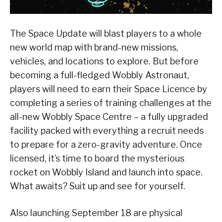
The Space Update will blast players to a whole
new world map with brand-new missions,
vehicles, and locations to explore. But before
becoming a full-fledged Wobbly Astronaut,
players will need to earn their Space Licence by
completing a series of training challenges at the
all-new Wobbly Space Centre – a fully upgraded
facility packed with everything a recruit needs
to prepare for a zero-gravity adventure. Once
licensed, it’s time to board the mysterious
rocket on Wobbly Island and launch into space.
What awaits? Suit up and see for yourself.
Also launching September 18 are physical