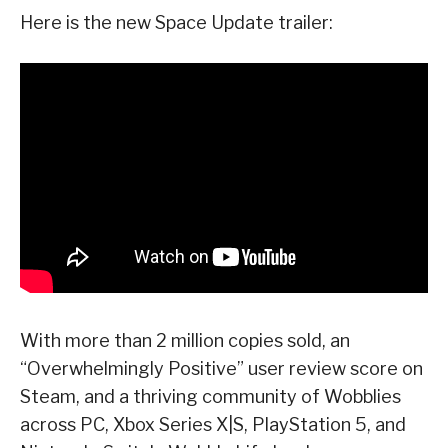
Here is the new Space Update trailer:
With more than 2 million copies sold, an
“Overwhelmingly Positive” user review score on
Steam, and a thriving community of Wobblies
across PC, Xbox Series X|S, PlayStation 5, and