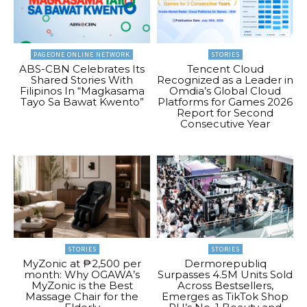
PAGEONE ONLINE NETWORK
STORIES
ABS-CBN Celebrates Its
Tencent Cloud
Shared Stories With
Recognized as a Leader in
Filipinos In “Magkasama
Omdia’s Global Cloud
Tayo Sa Bawat Kwento”
Platforms for Games 2026
Report for Second
Consecutive Year
STORIES
STORIES
MyZonic at ₱2,500 per
Dermorepubliq
month: Why OGAWA’s
Surpasses 4.5M Units Sold
MyZonic is the Best
Across Bestsellers,
Massage Chair for the
Emerges as TikTok Shop