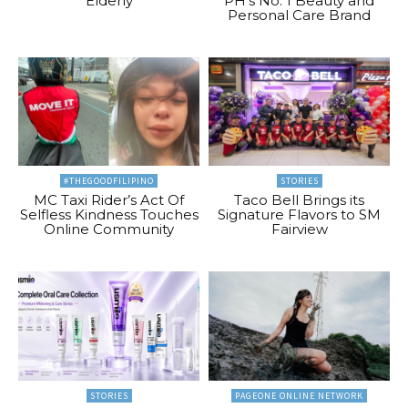
Elderly
PH’s No. 1 Beauty and
Personal Care Brand
#THEGOODFILIPINO
STORIES
MC Taxi Rider’s Act Of
Taco Bell Brings its
Selfless Kindness Touches
Signature Flavors to SM
Online Community
Fairview
STORIES
PAGEONE ONLINE NETWORK