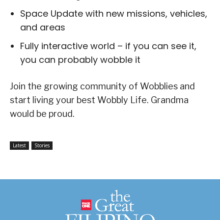
Space Update with new missions, vehicles,
and areas
Fully interactive world – if you can see it,
you can probably wobble it
Join the growing community of Wobblies and
start living your best Wobbly Life. Grandma
would be proud.
Latest
Stories