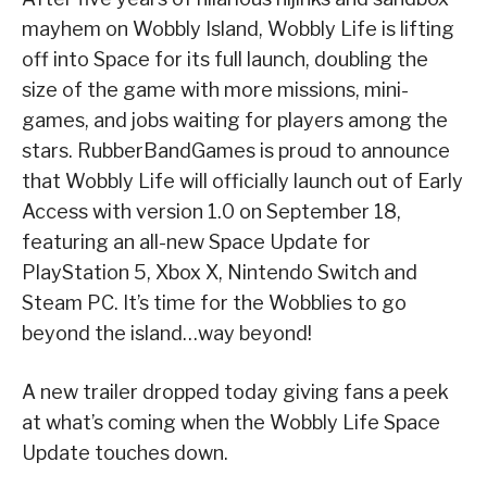
mayhem on Wobbly Island, Wobbly Life is lifting
off into Space for its full launch, doubling the
size of the game with more missions, mini-
games, and jobs waiting for players among the
stars. RubberBandGames is proud to announce
that Wobbly Life will officially launch out of Early
Access with version 1.0 on September 18,
featuring an all-new Space Update for
PlayStation 5, Xbox X, Nintendo Switch and
Steam PC. It’s time for the Wobblies to go
beyond the island…way beyond!
A new trailer dropped today giving fans a peek
at what’s coming when the Wobbly Life Space
Update touches down.