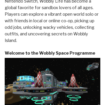
Nintendo Switch, Wobbly Life has become a
global favorite for sandbox lovers of all ages.
Players can explore a vibrant open world solo or
with friends in local or online co-op, picking up
odd jobs, unlocking wacky vehicles, collecting
outfits, and uncovering secrets on Wobbly
Island.
Welcome to the Wobbly Space Programme