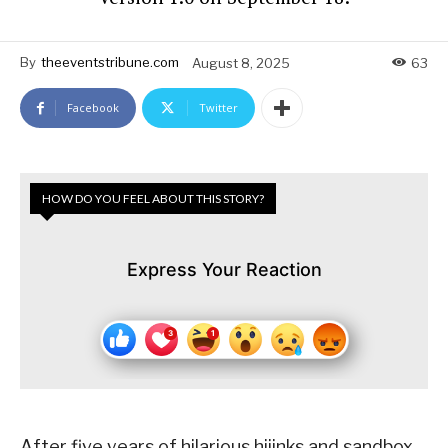
By
theeventstribune.com
August 8, 2025
63
Facebook
Twitter
HOW DO YOU FEEL ABOUT THIS STORY?
Express Your Reaction
After five years of hilarious hijinks and sandbox