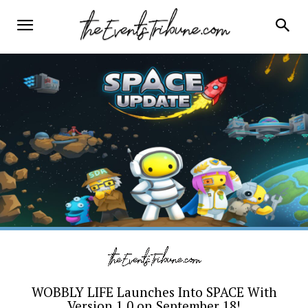
WOBBLY LIFE Launches Into SPACE With
Version 1.0 on September 18!