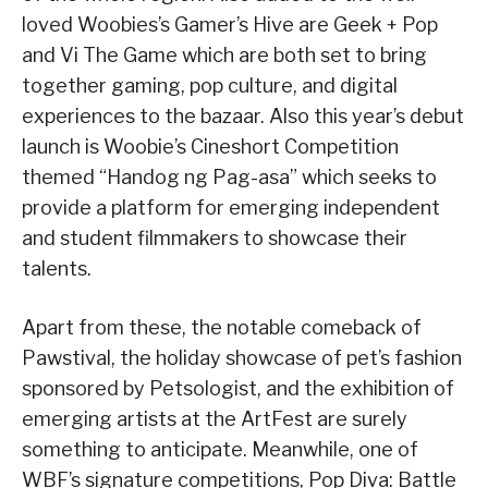
loved Woobies’s Gamer’s Hive are Geek + Pop
and Vi The Game which are both set to bring
together gaming, pop culture, and digital
experiences to the bazaar. Also this year’s debut
launch is Woobie’s Cineshort Competition
themed “Handog ng Pag-asa” which seeks to
provide a platform for emerging independent
and student filmmakers to showcase their
talents.
Apart from these, the notable comeback of
Pawstival, the holiday showcase of pet’s fashion
sponsored by Petsologist, and the exhibition of
emerging artists at the ArtFest are surely
something to anticipate. Meanwhile, one of
WBF’s signature competitions, Pop Diva: Battle