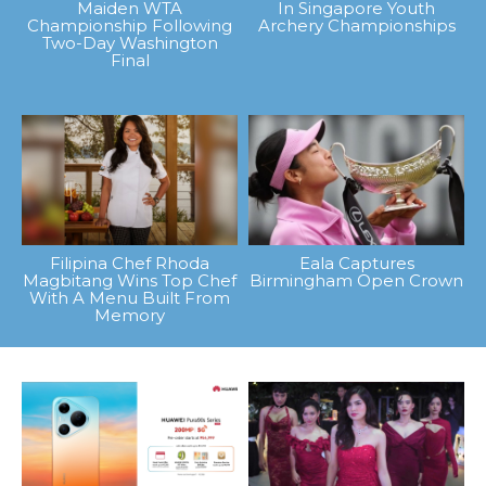
Maiden WTA
In Singapore Youth
Championship Following
Archery Championships
Two-Day Washington
Final
Filipina Chef Rhoda
Eala Captures
Magbitang Wins Top Chef
Birmingham Open Crown
With A Menu Built From
Memory