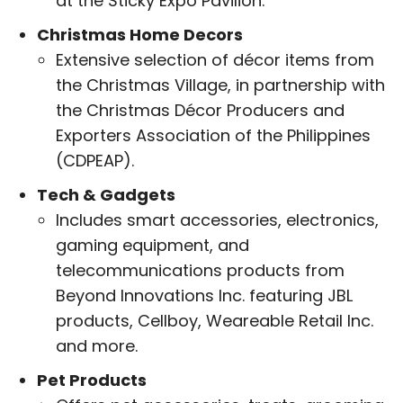
at the Sticky Expo Pavilion.
Christmas Home Decors
Extensive selection of décor items from
the Christmas Village, in partnership with
the Christmas Décor Producers and
Exporters Association of the Philippines
(CDPEAP).
Tech & Gadgets
Includes smart accessories, electronics,
gaming equipment, and
telecommunications products from
Beyond Innovations Inc. featuring JBL
products, Cellboy, Weareable Retail Inc.
and more.
Pet Products