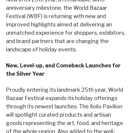
anniversary milestone, the World Bazaar
Festival (WBF) is returning with new and
improved highlights aimed at delivering an
unmatched experience for shoppers, exhibitors,
and brand partners that are changing the
landscape of holiday events.
New, Level-up, and Comeback Launches for
the Silver Year
Proudly entering its landmark 25th year, World
Bazaar Festival expands its holiday offerings
through its newest launches. The Iloilo Pavilion
will spotlight curated products and artisan
goods representing the art, food, and heritage
of the whole region. Also added to the well-