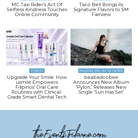
MC Taxi Rider’s Act Of
Taco Bell Brings its
Selfless Kindness Touches
Signature Flavors to SM
Online Community
Fairview
STORIES
PAGEONE ONLINE NETWORK
Upgrade Your Smile: How
beabadoobee
usmile Empowers
Announces New Album
Filipinos’ Oral Care
‘Pylon,’ Releases New
Routines with Clinical-
Single ‘Sun Has Set’
Grade Smart Dental Tech