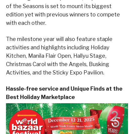
of the Seasons is set to mount its biggest
edition yet with previous winners to compete
with each other.
The milestone year will also feature staple
activities and highlights including Holiday
Kitchen, Manila Flair Open, Hallyu Stage,
Christmas Carol with the Angels, Busking
Activities, and the Sticky Expo Pavilion.
Hassle-free service and Unique Finds at the
Best Holiday Marketplace