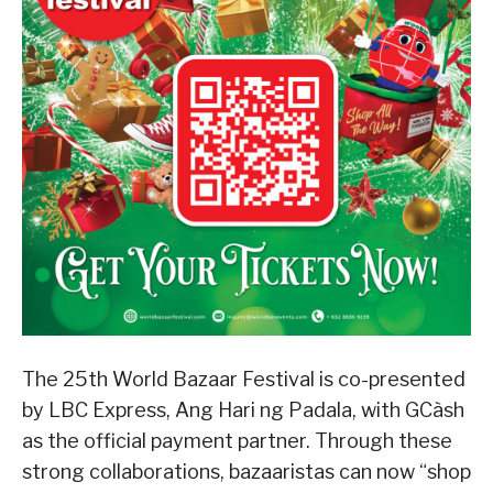
The 25th World Bazaar Festival is co-presented
by LBC Express, Ang Hari ng Padala, with GCàsh
as the official payment partner. Through these
strong collaborations, bazaaristas can now “shop