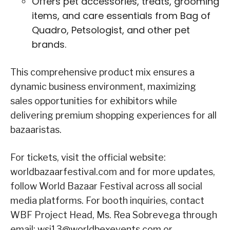
Offers pet accessories, treats, grooming
items, and care essentials from Bag of
Quadro, Petsologist, and other pet
brands.
This comprehensive product mix ensures a
dynamic business environment, maximizing
sales opportunities for exhibitors while
delivering premium shopping experiences for all
bazaaristas.
For tickets, visit the official website:
worldbazaarfestival.com and for more updates,
follow World Bazaar Festival across all social
media platforms. For booth inquiries, contact
WBF Project Head, Ms. Rea Sobrevega through
email: wsi13@worldbexevents.com or