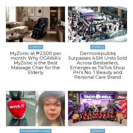
STORIES
STORIES
MyZonic at ₱2,500 per
Dermorepubliq
month: Why OGAWA’s
Surpasses 4.5M Units Sold
MyZonic is the Best
Across Bestsellers,
Massage Chair for the
Emerges as TikTok Shop
Elderly
PH’s No. 1 Beauty and
Personal Care Brand
#THEGOODFILIPINO
STORIES