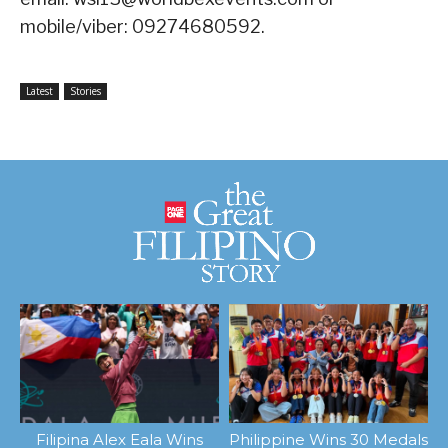
mobile/viber: 09274680592.
Latest
Stories
Filipina Alex Eala Wins
Philippine Wins 30 Medals