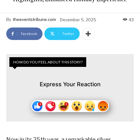
By
theeventstribune.com
December 5, 2025
43
Facebook
Twitter
HOW DO YOU FEEL ABOUT THIS STORY?
Express Your Reaction
Now in its 25th year, a remarkable silver