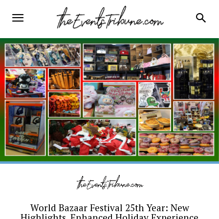
World Bazaar Festival 25th Year: New
Highlights, Enhanced Holiday Experience