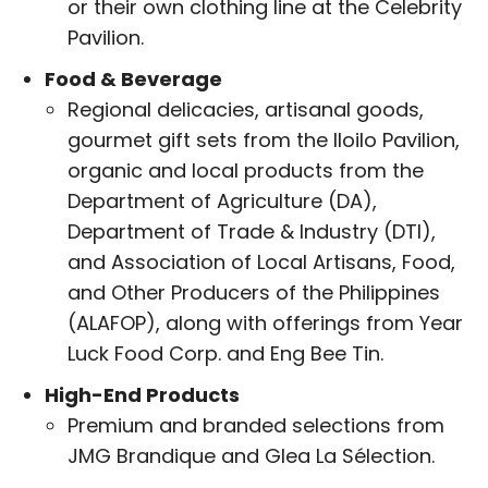
or their own clothing line at the Celebrity
Pavilion.
Food & Beverage
Regional delicacies, artisanal goods,
gourmet gift sets from the Iloilo Pavilion,
organic and local products from the
Department of Agriculture (DA),
Department of Trade & Industry (DTI),
and Association of Local Artisans, Food,
and Other Producers of the Philippines
(ALAFOP), along with offerings from Year
Luck Food Corp. and Eng Bee Tin.
High-End Products
Premium and branded selections from
JMG Brandique and Glea La Sélection.