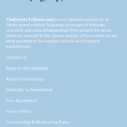
TheEventsTribune.com
is your ultimate source for all
things event-related, featuring coverage of festivals,
concerts, and cultural happenings from around the world.
Immerse yourself in the vibrant energy of live events as we
bring you behind-the-scenes access and firsthand
experiences.
Contact Us
Apply for Job Openings
Apply for Internships
Subscribe to Newsstand
User Agreement
Privacy Policy
Commenting & Moderating Policy