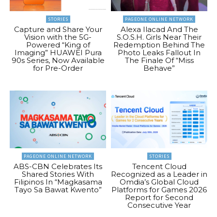
STORIES
PAGEONE ONLINE NETWORK
Capture and Share Your
Alexa Ilacad And The
Vision with the 5G-
S.O.S.H. Girls Near Their
Powered “King of
Redemption Behind The
Imaging” HUAWEI Pura
Photo Leaks Fallout In
90s Series, Now Available
The Finale Of “Miss
for Pre-Order
Behave”
PAGEONE ONLINE NETWORK
STORIES
ABS-CBN Celebrates Its
Tencent Cloud
Shared Stories With
Recognized as a Leader in
Filipinos In “Magkasama
Omdia’s Global Cloud
Tayo Sa Bawat Kwento”
Platforms for Games 2026
Report for Second
Consecutive Year