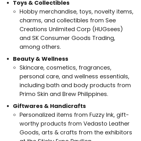
Toys & Collectibles
Hobby merchandise, toys, novelty items,
charms, and collectibles from See
Creations Unlimited Corp (HUGsees)
and SK Consumer Goods Trading,
among others.
Beauty & Wellness
Skincare, cosmetics, fragrances,
personal care, and wellness essentials,
including bath and body products from
Primo Skin and Brew Philippines.
Giftwares & Handicrafts
Personalized items from Fuzzy Ink, gift-
worthy products from Vedasto Leather
Goods, arts & crafts from the exhibitors