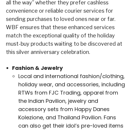
all the way” whether they prefer cashless
convenience or reliable courier services for
sending purchases to loved ones near or far.
WBF ensures that these enhanced services
match the exceptional quality of the holiday
must-buy products waiting to be discovered at
this silver anniversary celebration.
Fashion & Jewelry
Local and international fashion/clothing,
holiday wear, and accessories, including
RTWs from FJC Trading, apparel from
the Indian Pavilion, jewelry and
accessory sets from Happy Danes
Kolezione, and Thailand Pavilion. Fans
can also get their idol’s pre-loved items