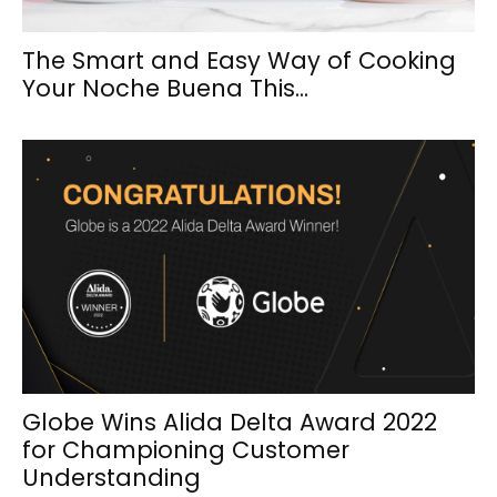
The Smart and Easy Way of Cooking
Your Noche Buena This...
Globe Wins Alida Delta Award 2022
for Championing Customer
Understanding