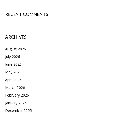
RECENT COMMENTS
ARCHIVES
August 2026
July 2026
June 2026
May 2026
April 2026
March 2026
February 2026
January 2026
December 2025