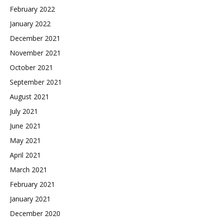
February 2022
January 2022
December 2021
November 2021
October 2021
September 2021
August 2021
July 2021
June 2021
May 2021
April 2021
March 2021
February 2021
January 2021
December 2020