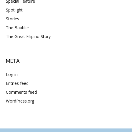
Special Feature
Spotlight
Stories
The Babbler
The Great Filipino Story
META
Log in
Entries feed
Comments feed
WordPress.org