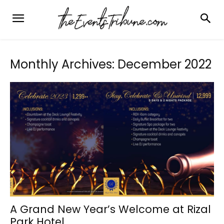
Monthly Archives: December 2022
A Grand New Year’s Welcome at Rizal
Park Hotel