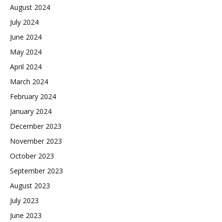
August 2024
July 2024
June 2024
May 2024
April 2024
March 2024
February 2024
January 2024
December 2023
November 2023
October 2023
September 2023
August 2023
July 2023
June 2023