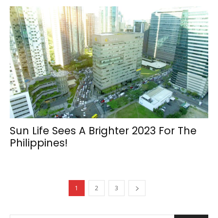
Sun Life Sees A Brighter 2023 For The
Philippines!
1
2
3