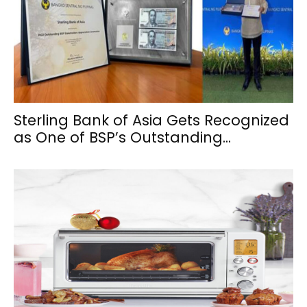
Sterling Bank of Asia Gets Recognized
as One of BSP’s Outstanding...