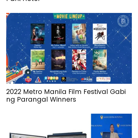
2022 Metro Manila Film Festival Gabi
ng Parangal Winners