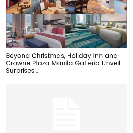
Beyond Christmas, Holiday Inn and
Crowne Plaza Manila Galleria Unveil
Surprises...