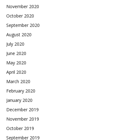
November 2020
October 2020
September 2020
August 2020
July 2020
June 2020
May 2020
April 2020
March 2020
February 2020
January 2020
December 2019
November 2019
October 2019
September 2019