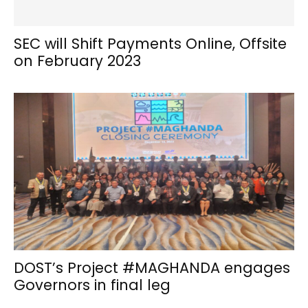
SEC will Shift Payments Online, Offsite
on February 2023
DOST’s Project #MAGHANDA engages
Governors in final leg