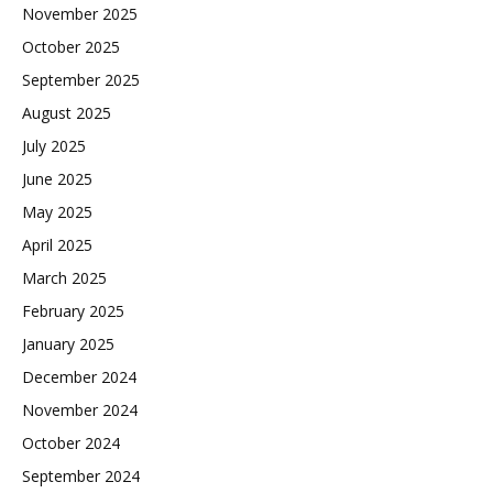
November 2025
October 2025
September 2025
August 2025
July 2025
June 2025
May 2025
April 2025
March 2025
February 2025
January 2025
December 2024
November 2024
October 2024
September 2024