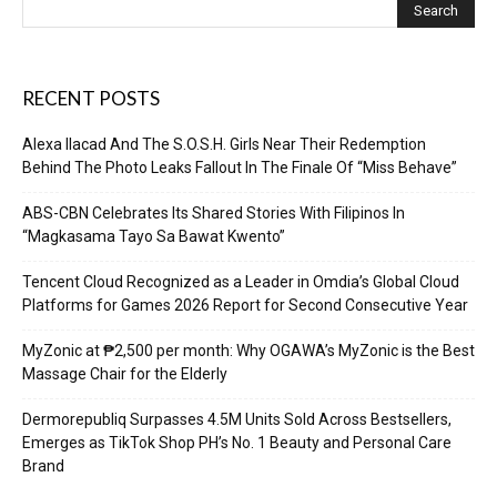
RECENT POSTS
Alexa Ilacad And The S.O.S.H. Girls Near Their Redemption
Behind The Photo Leaks Fallout In The Finale Of “Miss Behave”
ABS-CBN Celebrates Its Shared Stories With Filipinos In
“Magkasama Tayo Sa Bawat Kwento”
Tencent Cloud Recognized as a Leader in Omdia’s Global Cloud
Platforms for Games 2026 Report for Second Consecutive Year
MyZonic at ₱2,500 per month: Why OGAWA’s MyZonic is the Best
Massage Chair for the Elderly
Dermorepubliq Surpasses 4.5M Units Sold Across Bestsellers,
Emerges as TikTok Shop PH’s No. 1 Beauty and Personal Care
Brand