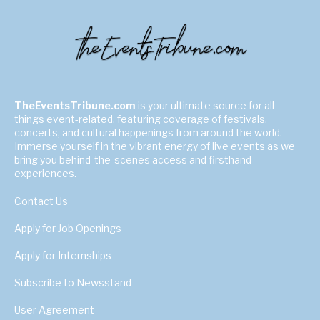
TheEventsTribune.com
is your ultimate source for all
things event-related, featuring coverage of festivals,
concerts, and cultural happenings from around the world.
Immerse yourself in the vibrant energy of live events as we
bring you behind-the-scenes access and firsthand
experiences.
Contact Us
Apply for Job Openings
Apply for Internships
Subscribe to Newsstand
User Agreement