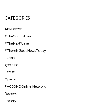
CATEGORIES
#PRDoctor
#TheGoodFilipino
#TheNextWave
#ThereIsGoodNewsToday
Events
greeninc
Latest
Opinion
PAGEONE Online Network
Reviews
Society