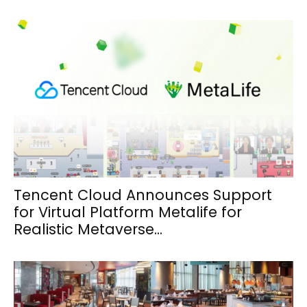
Tencent Cloud Announces Support
for Virtual Platform Metalife for
Realistic Metaverse...