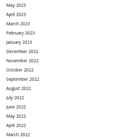
May 2023
April 2023
March 2023
February 2023
January 2023
December 2022
November 2022
October 2022
September 2022
August 2022
July 2022
June 2022
May 2022
April 2022
March 2022