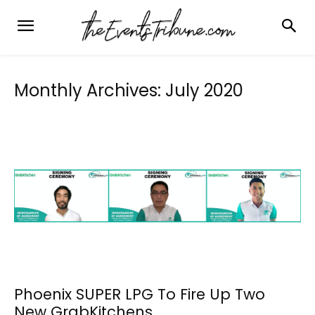
Monthly Archives: July 2020
Phoenix SUPER LPG To Fire Up Two
New GrabKitchens