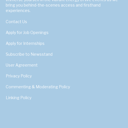
bring you behind-the-scenes access and firsthand
experiences.
Contact Us
Apply for Job Openings
Apply for Internships
Subscribe to Newsstand
User Agreement
Privacy Policy
Commenting & Moderating Policy
Linking Policy