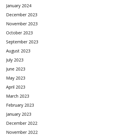
January 2024
December 2023
November 2023
October 2023
September 2023
August 2023
July 2023
June 2023
May 2023
April 2023
March 2023
February 2023
January 2023
December 2022
November 2022