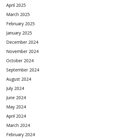
April 2025
March 2025
February 2025
January 2025
December 2024
November 2024
October 2024
September 2024
August 2024
July 2024
June 2024
May 2024
April 2024
March 2024
February 2024