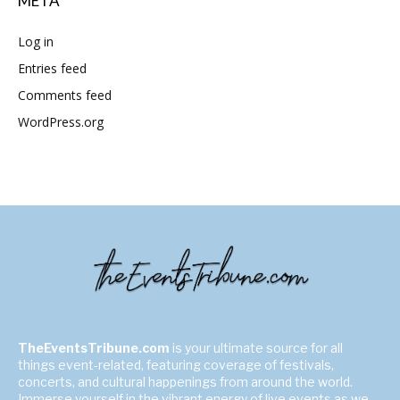
META
Log in
Entries feed
Comments feed
WordPress.org
TheEventsTribune.com
is your ultimate source for all
things event-related, featuring coverage of festivals,
concerts, and cultural happenings from around the world.
Immerse yourself in the vibrant energy of live events as we