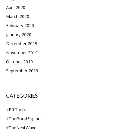
April 2020
March 2020
February 2020
January 2020
December 2019
November 2019
October 2019
September 2019
CATEGORIES
#PRDoctor
#TheGoodFilipino
#TheNextWave