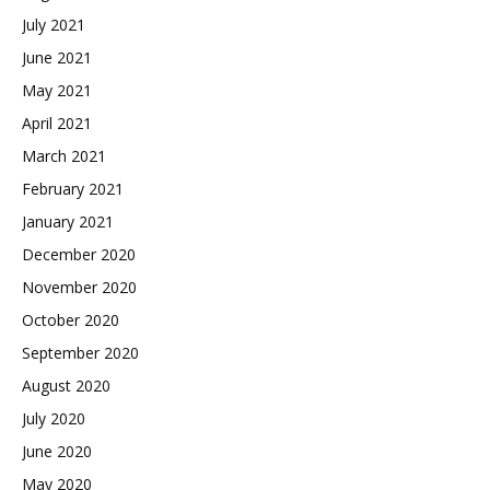
July 2021
June 2021
May 2021
April 2021
March 2021
February 2021
January 2021
December 2020
November 2020
October 2020
September 2020
August 2020
July 2020
June 2020
May 2020