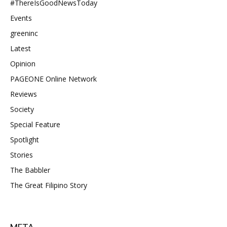
#ThereIsGoodNewsToday
Events
greeninc
Latest
Opinion
PAGEONE Online Network
Reviews
Society
Special Feature
Spotlight
Stories
The Babbler
The Great Filipino Story