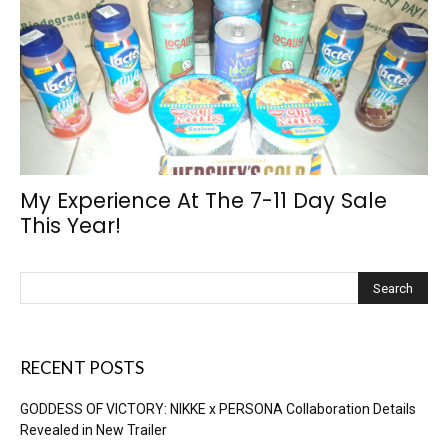
My Experience At The 7-11 Day Sale
This Year!
RECENT POSTS
GODDESS OF VICTORY: NIKKE x PERSONA Collaboration Details
Revealed in New Trailer