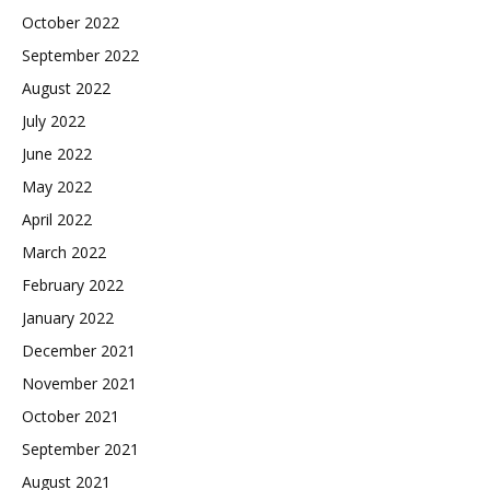
October 2022
September 2022
August 2022
July 2022
June 2022
May 2022
April 2022
March 2022
February 2022
January 2022
December 2021
November 2021
October 2021
September 2021
August 2021