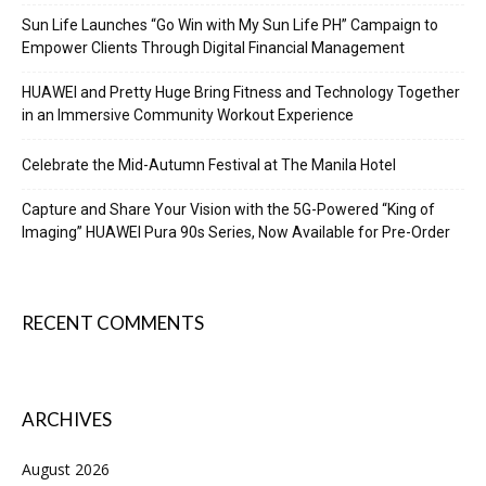
Sun Life Launches “Go Win with My Sun Life PH” Campaign to
Empower Clients Through Digital Financial Management
HUAWEI and Pretty Huge Bring Fitness and Technology Together
in an Immersive Community Workout Experience
Celebrate the Mid-Autumn Festival at The Manila Hotel
Capture and Share Your Vision with the 5G-Powered “King of
Imaging” HUAWEI Pura 90s Series, Now Available for Pre-Order
RECENT COMMENTS
ARCHIVES
August 2026