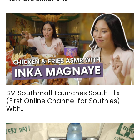
SM Southmall Launches South Flix
(First Online Channel for Southies)
With...