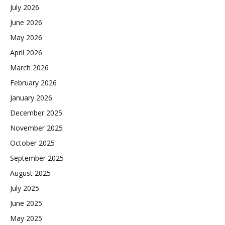
July 2026
June 2026
May 2026
April 2026
March 2026
February 2026
January 2026
December 2025
November 2025
October 2025
September 2025
August 2025
July 2025
June 2025
May 2025