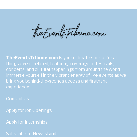
TheEventsTribune.com
is your ultimate source for all
things event-related, featuring coverage of festivals,
concerts, and cultural happenings from around the world.
Immerse yourself in the vibrant energy of live events as we
bring you behind-the-scenes access and firsthand
experiences.
Contact Us
Apply for Job Openings
Apply for Internships
Subscribe to Newsstand