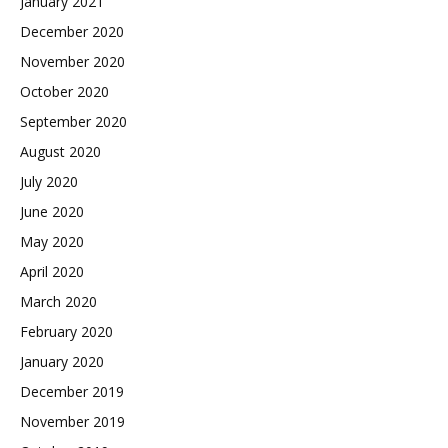
January 2021
December 2020
November 2020
October 2020
September 2020
August 2020
July 2020
June 2020
May 2020
April 2020
March 2020
February 2020
January 2020
December 2019
November 2019