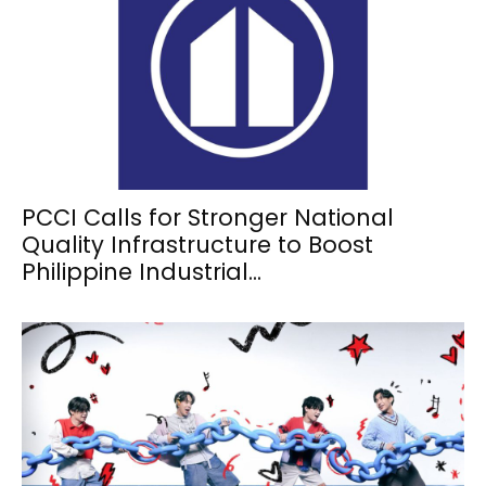
PCCI Calls for Stronger National
Quality Infrastructure to Boost
Philippine Industrial...