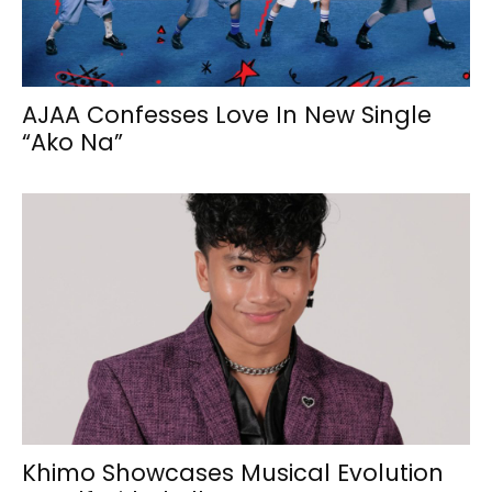
AJAA Confesses Love In New Single
“Ako Na”
Khimo Showcases Musical Evolution