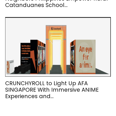
Catanduanes School...
CRUNCHYROLL to Light Up AFA
SINGAPORE With Immersive ANIME
Experiences and...