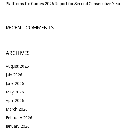
Platforms for Games 2026 Report for Second Consecutive Year
RECENT COMMENTS
ARCHIVES
August 2026
July 2026
June 2026
May 2026
April 2026
March 2026
February 2026
January 2026