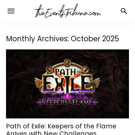
Monthly Archives: October 2025
Path of Exile: Keepers of the Flame
Arrives with New Challenges,...