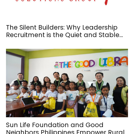
The Silent Builders: Why Leadership
Recruitment is the Quiet and Stable...
Sun Life Foundation and Good
Neighbors Philippines Empower Rural