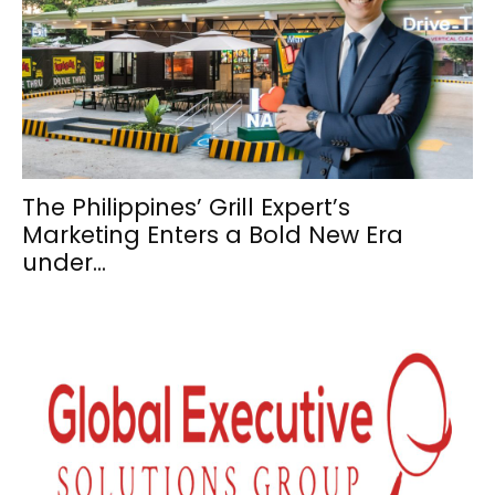
The Philippines’ Grill Expert’s
Marketing Enters a Bold New Era
under...