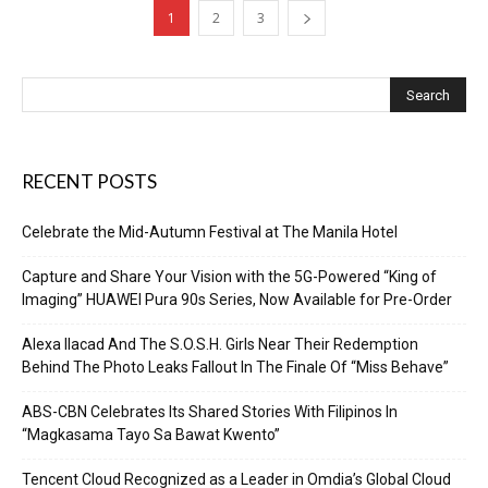
1
2
3
RECENT POSTS
Celebrate the Mid-Autumn Festival at The Manila Hotel
Capture and Share Your Vision with the 5G-Powered “King of
Imaging” HUAWEI Pura 90s Series, Now Available for Pre-Order
Alexa Ilacad And The S.O.S.H. Girls Near Their Redemption
Behind The Photo Leaks Fallout In The Finale Of “Miss Behave”
ABS-CBN Celebrates Its Shared Stories With Filipinos In
“Magkasama Tayo Sa Bawat Kwento”
Tencent Cloud Recognized as a Leader in Omdia’s Global Cloud