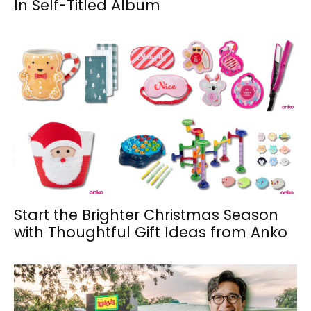
In Self-Titled Album
Start the Brighter Christmas Season
with Thoughtful Gift Ideas from Anko