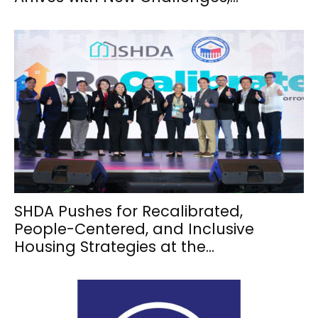
SHDA Pushes for Recalibrated,
People-Centered, and Inclusive
Housing Strategies at the...