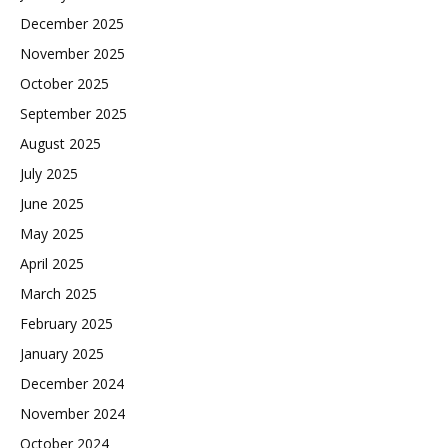
December 2025
November 2025
October 2025
September 2025
August 2025
July 2025
June 2025
May 2025
April 2025
March 2025
February 2025
January 2025
December 2024
November 2024
October 2024