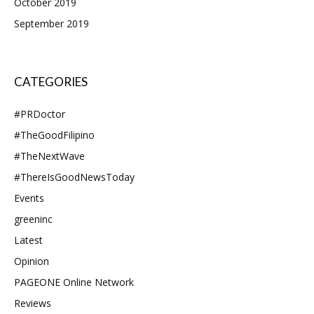
October 2019
September 2019
CATEGORIES
#PRDoctor
#TheGoodFilipino
#TheNextWave
#ThereIsGoodNewsToday
Events
greeninc
Latest
Opinion
PAGEONE Online Network
Reviews