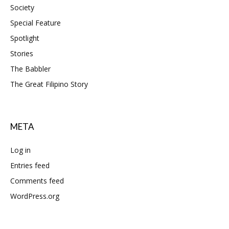
Society
Special Feature
Spotlight
Stories
The Babbler
The Great Filipino Story
META
Log in
Entries feed
Comments feed
WordPress.org