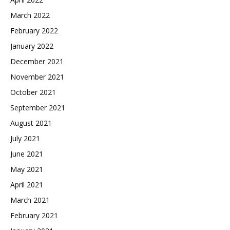
March 2022
February 2022
January 2022
December 2021
November 2021
October 2021
September 2021
August 2021
July 2021
June 2021
May 2021
April 2021
March 2021
February 2021