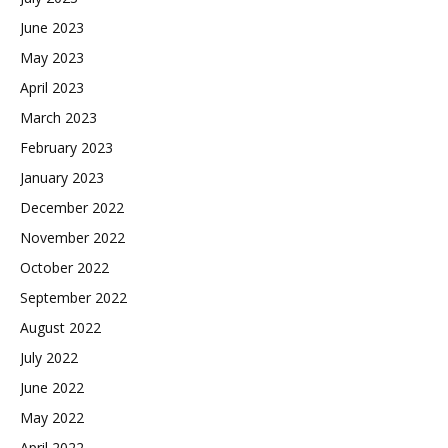
June 2023
May 2023
April 2023
March 2023
February 2023
January 2023
December 2022
November 2022
October 2022
September 2022
August 2022
July 2022
June 2022
May 2022
April 2022