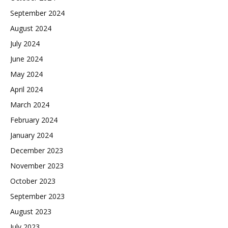
September 2024
August 2024
July 2024
June 2024
May 2024
April 2024
March 2024
February 2024
January 2024
December 2023
November 2023
October 2023
September 2023
August 2023
July 2023