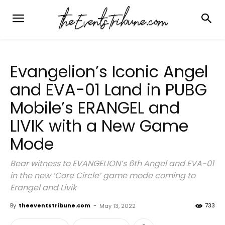
Evangelion’s Iconic Angel
and EVA-01 Land in PUBG
Mobile’s ERANGEL and
LIVIK with a New Game
Mode
Bear witness to EVANGELION’s 6th Angel and EVA-01
in the new ‘Core Circle’ game mode coming to
Erangel and Livik
By
theeventstribune.com
-
733
May 13, 2022