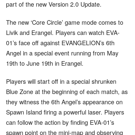
part of the new Version 2.0 Update.
The new ‘Core Circle’ game mode comes to
Livik and Erangel. Players can watch EVA-
01’s face off against EVANGELION’s 6th
Angel in a special event running from May
19th to June 19th in Erangel.
Players will start off in a special shrunken
Blue Zone at the beginning of each match, as
they witness the 6th Angel’s appearance on
Spawn Island firing a powerful laser. Players
can follow the action by finding EVA-01’s
spawn point on the mini-map and observing