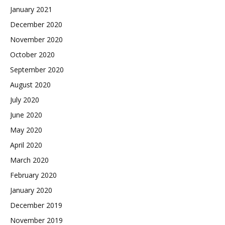
January 2021
December 2020
November 2020
October 2020
September 2020
August 2020
July 2020
June 2020
May 2020
April 2020
March 2020
February 2020
January 2020
December 2019
November 2019