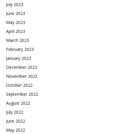
July 2023
June 2023
May 2023
April 2023
March 2023
February 2023
January 2023
December 2022
November 2022
October 2022
September 2022
August 2022
July 2022
June 2022
May 2022