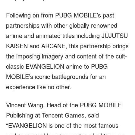
Following on from PUBG MOBILE’s past
partnerships with other globally renowned
anime and animated titles including JUJUTSU
KAISEN and ARCANE, this partnership brings
the imposing imagery and content of the cult-
classic EVANGELION anime to PUBG
MOBILE’s iconic battlegrounds for an
experience like no other.
Vincent Wang, Head of the PUBG MOBILE
Publishing at Tencent Games, said
“EVANGELION is one of the most famous