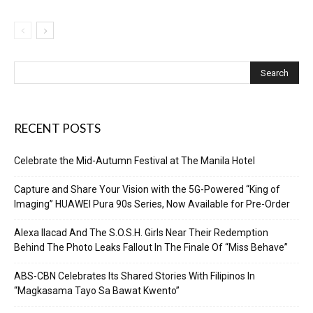
RECENT POSTS
Celebrate the Mid-Autumn Festival at The Manila Hotel
Capture and Share Your Vision with the 5G-Powered “King of
Imaging” HUAWEI Pura 90s Series, Now Available for Pre-Order
Alexa Ilacad And The S.O.S.H. Girls Near Their Redemption
Behind The Photo Leaks Fallout In The Finale Of “Miss Behave”
ABS-CBN Celebrates Its Shared Stories With Filipinos In
“Magkasama Tayo Sa Bawat Kwento”