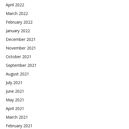
April 2022
March 2022
February 2022
January 2022
December 2021
November 2021
October 2021
September 2021
August 2021
July 2021
June 2021
May 2021
April 2021
March 2021
February 2021