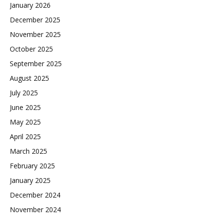
January 2026
December 2025
November 2025
October 2025
September 2025
August 2025
July 2025
June 2025
May 2025
April 2025
March 2025
February 2025
January 2025
December 2024
November 2024