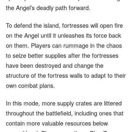
the Angel’s deadly path forward.
To defend the island, fortresses will open fire
on the Angel until it unleashes its force back
on them. Players can rummage in the chaos
to seize better supplies after the fortresses
have been destroyed and change the
structure of the fortress walls to adapt to their
own combat plans.
In this mode, more supply crates are littered
throughout the battlefield, including ones that
contain more valuable resources below