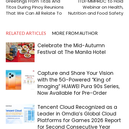
Greetings From Titas And
ITDI-MMHRDC to Hold
Titos During Pinoy Reunions
Webinar on Health,
That We Can All Relate To
Nutrition and Food Safety
RELATED ARTICLES
MORE FROM AUTHOR
Celebrate the Mid-Autumn
Festival at The Manila Hotel
Capture and Share Your Vision
with the 5G-Powered “King of
Imaging” HUAWEI Pura 90s Series,
Now Available for Pre-Order
Tencent Cloud Recognized as a
Leader in Omdia’s Global Cloud
Platforms for Games 2026 Report
for Second Consecutive Year