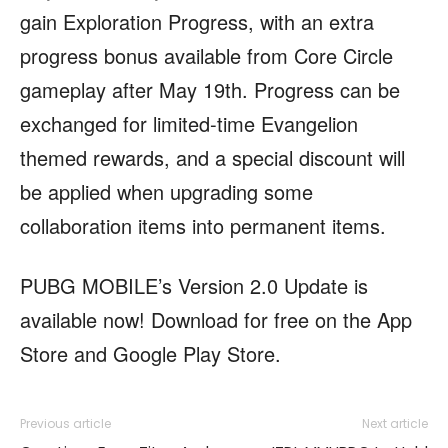
gain Exploration Progress, with an extra
progress bonus available from Core Circle
gameplay after May 19th. Progress can be
exchanged for limited-time Evangelion
themed rewards, and a special discount will
be applied when upgrading some
collaboration items into permanent items.
PUBG MOBILE’s Version 2.0 Update is
available now! Download for free on the App
Store and Google Play Store.
Previous article
Next article