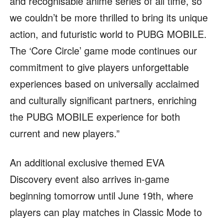
and recognisable anime series of all time, so
we couldn’t be more thrilled to bring its unique
action, and futuristic world to PUBG MOBILE.
The ‘Core Circle’ game mode continues our
commitment to give players unforgettable
experiences based on universally acclaimed
and culturally significant partners, enriching
the PUBG MOBILE experience for both
current and new players.”
An additional exclusive themed EVA
Discovery event also arrives in-game
beginning tomorrow until June 19th, where
players can play matches in Classic Mode to