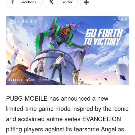
Facebook
Twitter
PUBG MOBILE has announced a new
limited-time game mode inspired by the iconic
and acclaimed anime series EVANGELION
pitting players against its fearsome Angel as