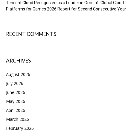
Tencent Cloud Recognized as a Leader in Omdia’s Global Cloud
Platforms for Games 2026 Report for Second Consecutive Year
RECENT COMMENTS
ARCHIVES
August 2026
July 2026
June 2026
May 2026
April 2026
March 2026
February 2026