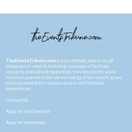
TheEventsTribune.com
is your ultimate source for all
things event-related, featuring coverage of festivals,
concerts, and cultural happenings from around the world.
Immerse yourself in the vibrant energy of live events as we
bring you behind-the-scenes access and firsthand
experiences.
Contact Us
Apply for Job Openings
Apply for Internships