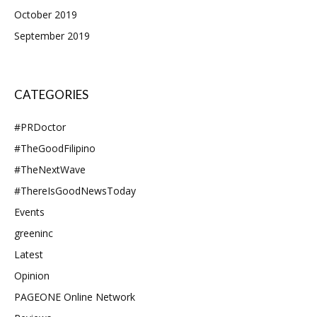
October 2019
September 2019
CATEGORIES
#PRDoctor
#TheGoodFilipino
#TheNextWave
#ThereIsGoodNewsToday
Events
greeninc
Latest
Opinion
PAGEONE Online Network