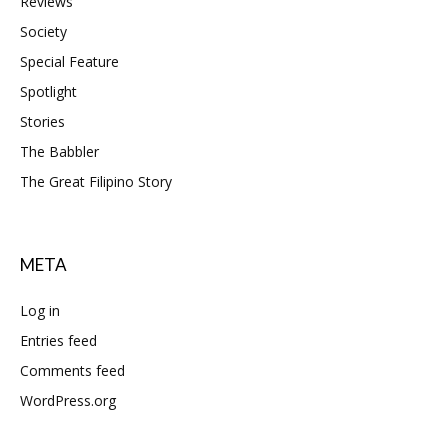
Reviews
Society
Special Feature
Spotlight
Stories
The Babbler
The Great Filipino Story
META
Log in
Entries feed
Comments feed
WordPress.org