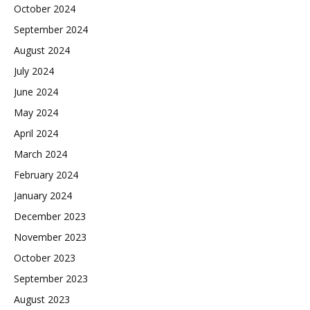
October 2024
September 2024
August 2024
July 2024
June 2024
May 2024
April 2024
March 2024
February 2024
January 2024
December 2023
November 2023
October 2023
September 2023
August 2023