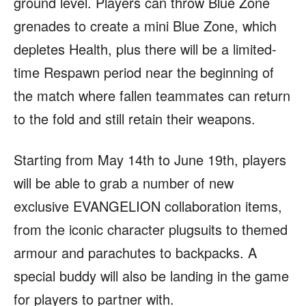
ground level. Players can throw Blue Zone
grenades to create a mini Blue Zone, which
depletes Health, plus there will be a limited-
time Respawn period near the beginning of
the match where fallen teammates can return
to the fold and still retain their weapons.
Starting from May 14th to June 19th, players
will be able to grab a number of new
exclusive EVANGELION collaboration items,
from the iconic character plugsuits to themed
armour and parachutes to backpacks. A
special buddy will also be landing in the game
for players to partner with.