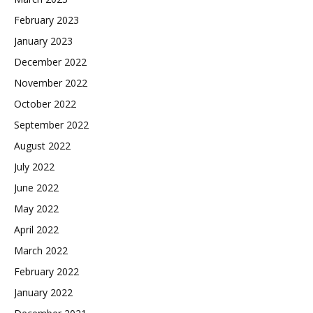
February 2023
January 2023
December 2022
November 2022
October 2022
September 2022
August 2022
July 2022
June 2022
May 2022
April 2022
March 2022
February 2022
January 2022