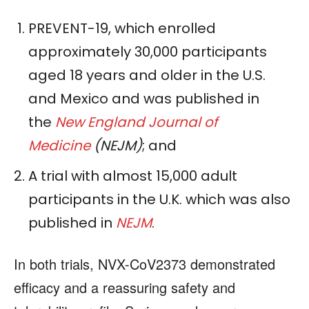
PREVENT-19, which enrolled
approximately 30,000 participants
aged 18 years and older in the U.S.
and Mexico and was published in
the
New England Journal of
Medicine
(NEJM)
; and
A trial with almost 15,000 adult
participants in the U.K. which was also
published in
NEJM
.
In both trials, NVX-CoV2373 demonstrated
efficacy and a reassuring safety and