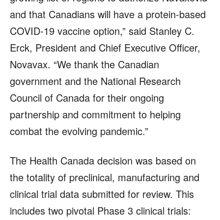
and that Canadians will have a protein-based
COVID-19 vaccine option,” said Stanley C.
Erck, President and Chief Executive Officer,
Novavax. “We thank the Canadian
government and the National Research
Council of Canada for their ongoing
partnership and commitment to helping
combat the evolving pandemic.”
The Health Canada decision was based on
the totality of preclinical, manufacturing and
clinical trial data submitted for review. This
includes two pivotal Phase 3 clinical trials: