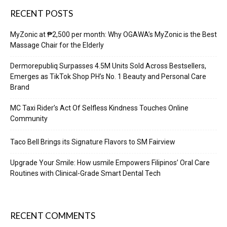
RECENT POSTS
MyZonic at ₱2,500 per month: Why OGAWA’s MyZonic is the Best
Massage Chair for the Elderly
Dermorepubliq Surpasses 4.5M Units Sold Across Bestsellers,
Emerges as TikTok Shop PH’s No. 1 Beauty and Personal Care
Brand
MC Taxi Rider’s Act Of Selfless Kindness Touches Online
Community
Taco Bell Brings its Signature Flavors to SM Fairview
Upgrade Your Smile: How usmile Empowers Filipinos’ Oral Care
Routines with Clinical-Grade Smart Dental Tech
RECENT COMMENTS