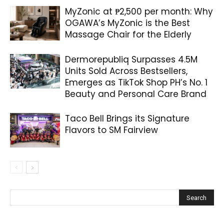
MyZonic at ₱2,500 per month: Why
OGAWA’s MyZonic is the Best
Massage Chair for the Elderly
Dermorepubliq Surpasses 4.5M
Units Sold Across Bestsellers,
Emerges as TikTok Shop PH’s No. 1
Beauty and Personal Care Brand
Taco Bell Brings its Signature
Flavors to SM Fairview