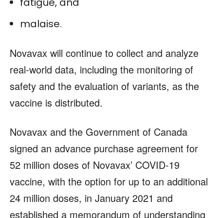
fatigue, and
malaise.
Novavax will continue to collect and analyze
real-world data, including the monitoring of
safety and the evaluation of variants, as the
vaccine is distributed.
Novavax and the Government of Canada
signed an advance purchase agreement for
52 million doses of Novavax’ COVID-19
vaccine, with the option for up to an additional
24 million doses, in January 2021 and
established a memorandum of understanding