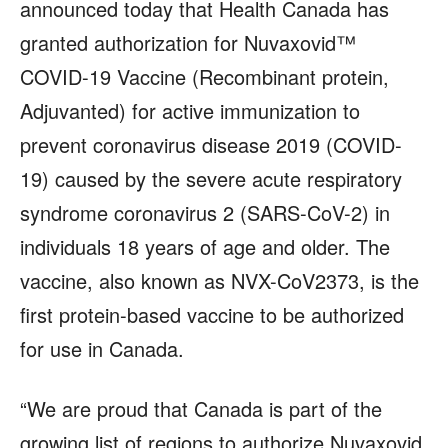
announced today that Health Canada has
granted authorization for Nuvaxovid™
COVID-19 Vaccine (Recombinant protein,
Adjuvanted) for active immunization to
prevent coronavirus disease 2019 (COVID-
19) caused by the severe acute respiratory
syndrome coronavirus 2 (SARS-CoV-2) in
individuals 18 years of age and older. The
vaccine, also known as NVX-CoV2373, is the
first protein-based vaccine to be authorized
for use in Canada.
“We are proud that Canada is part of the
growing list of regions to authorize Nuvaxovid