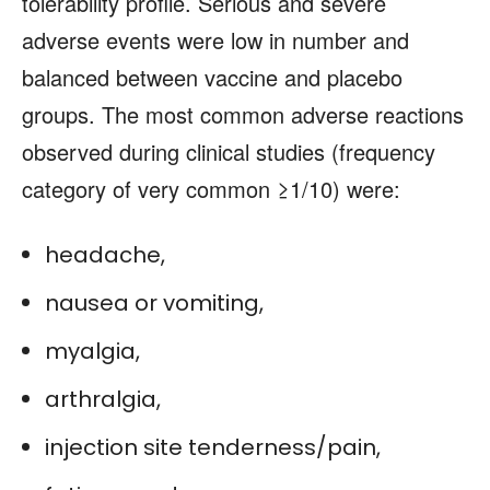
tolerability profile. Serious and severe
adverse events were low in number and
balanced between vaccine and placebo
groups. The most common adverse reactions
observed during clinical studies (frequency
category of very common ≥1/10) were:
headache,
nausea or vomiting,
myalgia,
arthralgia,
injection site tenderness/pain,