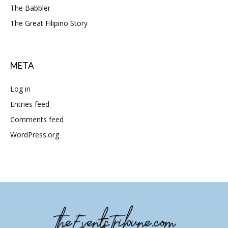
The Babbler
The Great Filipino Story
META
Log in
Entries feed
Comments feed
WordPress.org