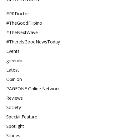
#PRDoctor
#TheGoodFilipino
#TheNextWave
#ThereIsGoodNewsToday
Events
greeninc
Latest
Opinion
PAGEONE Online Network
Reviews
Society
Special Feature
Spotlight
Stories