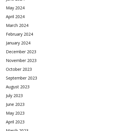
May 2024
April 2024
March 2024
February 2024
January 2024
December 2023
November 2023
October 2023
September 2023
August 2023
July 2023
June 2023
May 2023
April 2023
March 2023