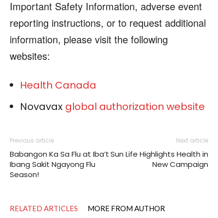
Important Safety Information, adverse event
reporting instructions, or to request additional
information, please visit the following
websites:
Health Canada
Novavax
global authorization website
Previous article
Next article
Babangon Ka Sa Flu at Iba’t
Sun Life Highlights Health in
Ibang Sakit Ngayong Flu
New Campaign
Season!
RELATED ARTICLES
MORE FROM AUTHOR