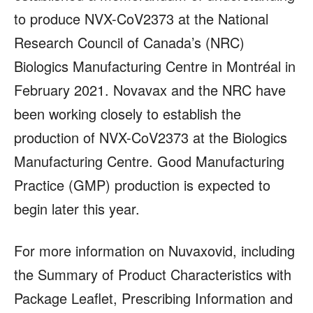
to produce NVX-CoV2373 at the National
Research Council of Canada’s (NRC)
Biologics Manufacturing Centre in Montréal in
February 2021. Novavax and the NRC have
been working closely to establish the
production of NVX-CoV2373 at the Biologics
Manufacturing Centre. Good Manufacturing
Practice (GMP) production is expected to
begin later this year.
For more information on Nuvaxovid, including
the Summary of Product Characteristics with
Package Leaflet, Prescribing Information and