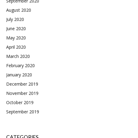
September 2020
August 2020
July 2020
June 2020
May 2020
April 2020
March 2020
February 2020
January 2020
December 2019
November 2019
October 2019
September 2019
CATEGORIES