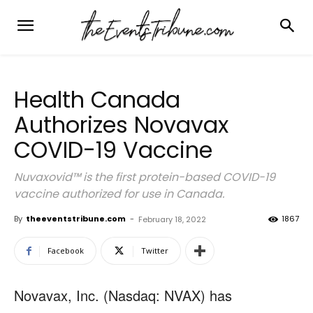
Health Canada
Authorizes Novavax
COVID-19 Vaccine
Nuvaxovid™ is the first protein-based COVID-19
vaccine authorized for use in Canada.
By
theeventstribune.com
-
1867
February 18, 2022
Facebook
Twitter
Novavax, Inc. (Nasdaq: NVAX) has