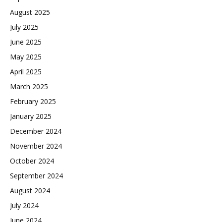
August 2025
July 2025
June 2025
May 2025
April 2025
March 2025
February 2025
January 2025
December 2024
November 2024
October 2024
September 2024
August 2024
July 2024
June 2024