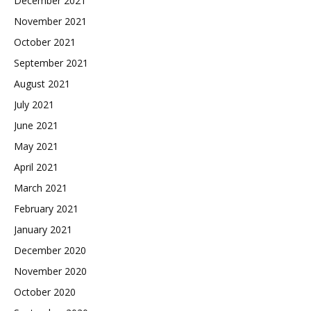
December 2021
November 2021
October 2021
September 2021
August 2021
July 2021
June 2021
May 2021
April 2021
March 2021
February 2021
January 2021
December 2020
November 2020
October 2020