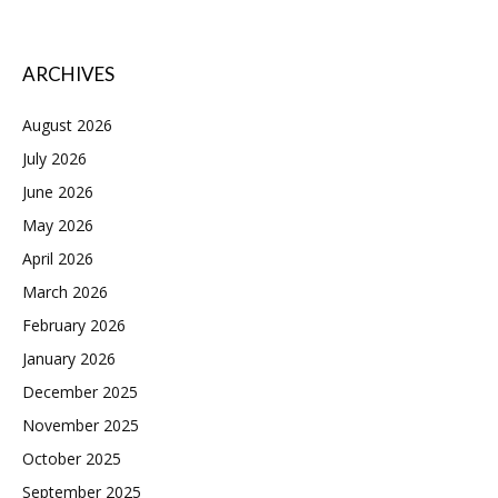
ARCHIVES
August 2026
July 2026
June 2026
May 2026
April 2026
March 2026
February 2026
January 2026
December 2025
November 2025
October 2025
September 2025