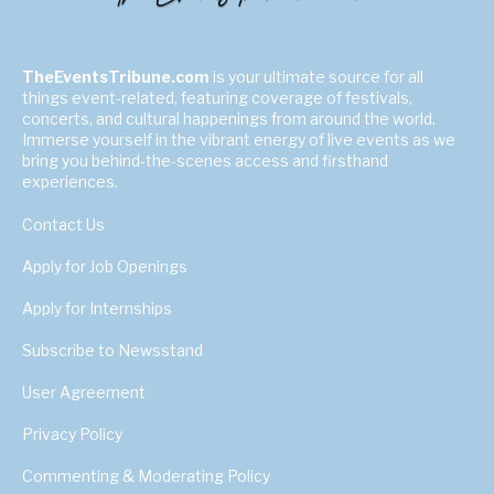
TheEventsTribune.com
is your ultimate source for all
things event-related, featuring coverage of festivals,
concerts, and cultural happenings from around the world.
Immerse yourself in the vibrant energy of live events as we
bring you behind-the-scenes access and firsthand
experiences.
Contact Us
Apply for Job Openings
Apply for Internships
Subscribe to Newsstand
User Agreement
Privacy Policy
Commenting & Moderating Policy