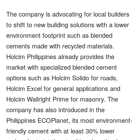
The company is advocating for local builders
to shift to new building solutions with a lower
environment footprint such as blended
cements made with recycled materials.
Holcim Philippines already provides the
market with specialized blended cement
options such as Holcim Solido for roads,
Holcim Excel for general applications and
Holcim Wallright Prime for masonry. The
company has also introduced in the
Philippines ECOPlanet, its most environment-
friendly cement with at least 30% lower