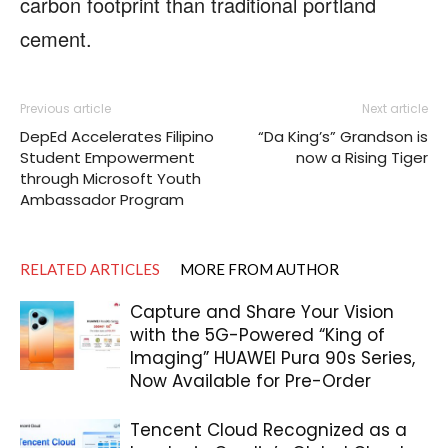
carbon footprint than traditional portland
cement.
Previous article
Next article
DepEd Accelerates Filipino
“Da King’s” Grandson is
Student Empowerment
now a Rising Tiger
through Microsoft Youth
Ambassador Program
RELATED ARTICLES
MORE FROM AUTHOR
Capture and Share Your Vision
with the 5G-Powered “King of
Imaging” HUAWEI Pura 90s Series,
Now Available for Pre-Order
Tencent Cloud Recognized as a