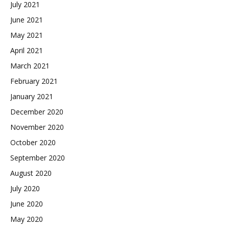
July 2021
June 2021
May 2021
April 2021
March 2021
February 2021
January 2021
December 2020
November 2020
October 2020
September 2020
August 2020
July 2020
June 2020
May 2020