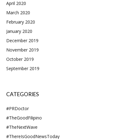
April 2020
March 2020
February 2020
January 2020
December 2019
November 2019
October 2019
September 2019
CATEGORIES
#PRDoctor
#TheGoodFilipino
#TheNextWave
#ThereIsGoodNewsToday