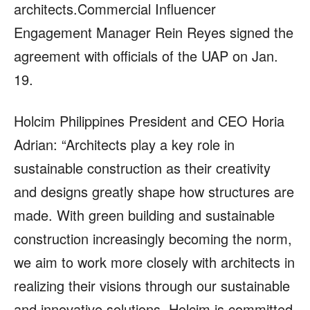
architects.Commercial Influencer
Engagement Manager Rein Reyes signed the
agreement with officials of the UAP on Jan.
19.
Holcim Philippines President and CEO Horia
Adrian: “Architects play a key role in
sustainable construction as their creativity
and designs greatly shape how structures are
made. With green building and sustainable
construction increasingly becoming the norm,
we aim to work more closely with architects in
realizing their visions through our sustainable
and innovative solutions. Holcim is committed