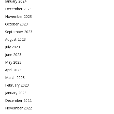
January 2024
December 2023
November 2023
October 2023
September 2023
August 2023
July 2023
June 2023
May 2023
April 2023
March 2023
February 2023
January 2023
December 2022
November 2022