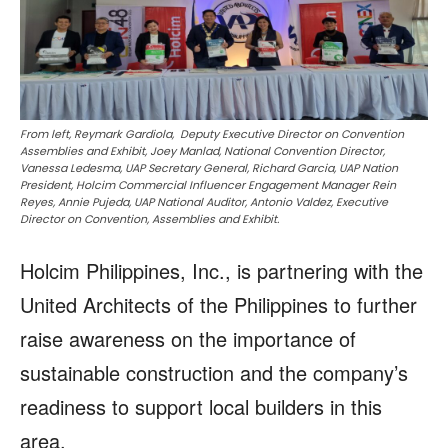
From left, Reymark Gardiola, Deputy Executive Director on Convention
Assemblies and Exhibit, Joey Manlad, National Convention Director,
Vanessa Ledesma, UAP Secretary General, Richard Garcia, UAP Nation
President, Holcim Commercial Influencer Engagement Manager Rein
Reyes, Annie Pujeda, UAP National Auditor, Antonio Valdez, Executive
Director on Convention, Assemblies and Exhibit.
Holcim Philippines, Inc., is partnering with the
United Architects of the Philippines to further
raise awareness on the importance of
sustainable construction and the company’s
readiness to support local builders in this
area.