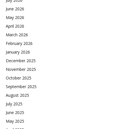
July 2026
June 2026
May 2026
April 2026
March 2026
February 2026
January 2026
December 2025
November 2025
October 2025
September 2025
August 2025
July 2025
June 2025
May 2025