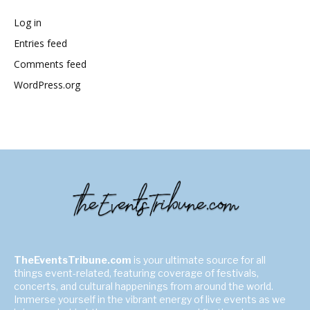
Log in
Entries feed
Comments feed
WordPress.org
TheEventsTribune.com
is your ultimate source for all
things event-related, featuring coverage of festivals,
concerts, and cultural happenings from around the world.
Immerse yourself in the vibrant energy of live events as we