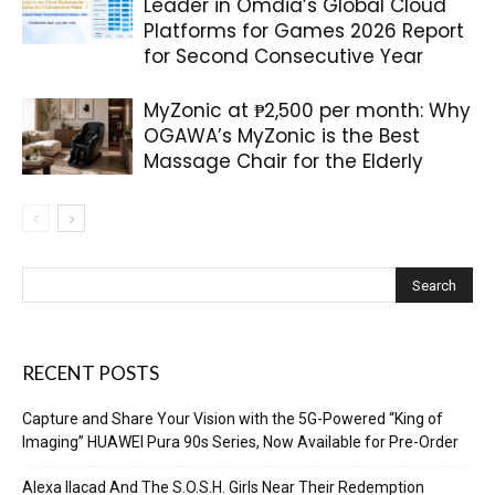
Leader in Omdia’s Global Cloud
Platforms for Games 2026 Report
for Second Consecutive Year
MyZonic at ₱2,500 per month: Why
OGAWA’s MyZonic is the Best
Massage Chair for the Elderly
RECENT POSTS
Capture and Share Your Vision with the 5G-Powered “King of
Imaging” HUAWEI Pura 90s Series, Now Available for Pre-Order
Alexa Ilacad And The S.O.S.H. Girls Near Their Redemption