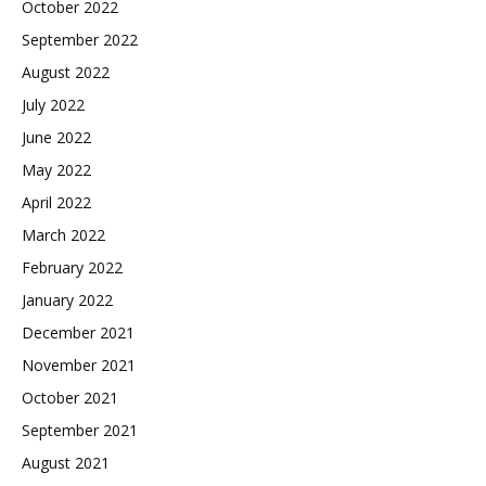
October 2022
September 2022
August 2022
July 2022
June 2022
May 2022
April 2022
March 2022
February 2022
January 2022
December 2021
November 2021
October 2021
September 2021
August 2021