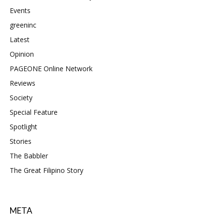
Events
greeninc
Latest
Opinion
PAGEONE Online Network
Reviews
Society
Special Feature
Spotlight
Stories
The Babbler
The Great Filipino Story
META