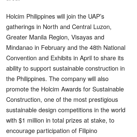
Holcim Philippines will join the UAP’s
gatherings in North and Central Luzon,
Greater Manila Region, Visayas and
Mindanao in February and the 48th National
Convention and Exhibits in April to share its
ability to support sustainable construction in
the Philippines. The company will also
promote the Holcim Awards for Sustainable
Construction, one of the most prestigious
sustainable design competitions in the world
with $1 million in total prizes at stake, to
encourage participation of Filipino