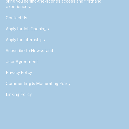
bring you behind-the-scenes access and firsthand
experiences.
Contact Us
Apply for Job Openings
Apply for Internships
Subscribe to Newsstand
User Agreement
Privacy Policy
Commenting & Moderating Policy
Linking Policy