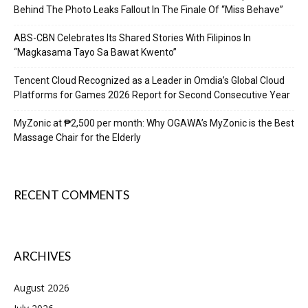
Behind The Photo Leaks Fallout In The Finale Of “Miss Behave”
ABS-CBN Celebrates Its Shared Stories With Filipinos In
“Magkasama Tayo Sa Bawat Kwento”
Tencent Cloud Recognized as a Leader in Omdia’s Global Cloud
Platforms for Games 2026 Report for Second Consecutive Year
MyZonic at ₱2,500 per month: Why OGAWA’s MyZonic is the Best
Massage Chair for the Elderly
RECENT COMMENTS
ARCHIVES
August 2026