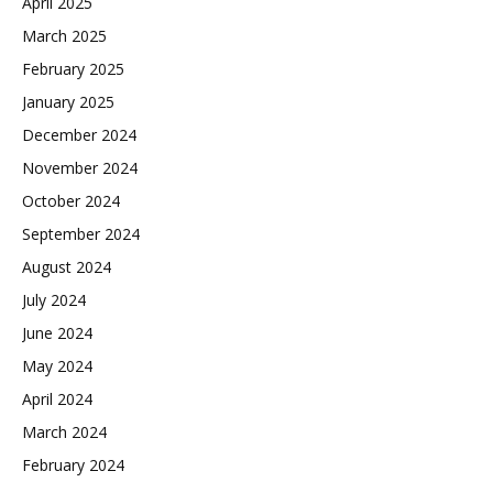
April 2025
March 2025
February 2025
January 2025
December 2024
November 2024
October 2024
September 2024
August 2024
July 2024
June 2024
May 2024
April 2024
March 2024
February 2024