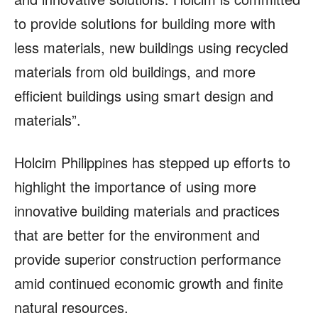
to provide solutions for building more with
less materials, new buildings using recycled
materials from old buildings, and more
efficient buildings using smart design and
materials”.
Holcim Philippines has stepped up efforts to
highlight the importance of using more
innovative building materials and practices
that are better for the environment and
provide superior construction performance
amid continued economic growth and finite
natural resources.