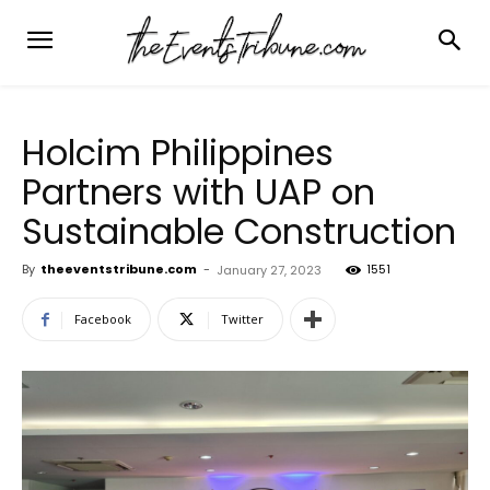
Holcim Philippines
Partners with UAP on
Sustainable Construction
By
theeventstribune.com
-
1551
January 27, 2023
Facebook
Twitter