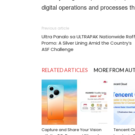
digital operations and processes 
Previous article
Ultra Panalo sa ULTRAPAK Nationwide Raff
Promo: A Silver Lining Amid the Country’s
ASF Challenge
RELATED ARTICLES
MORE FROM AU
Capture and Share Your Vision
Tencent C