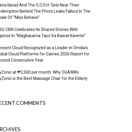
exa Ilacad And The S.O.S.H. Girls Near Their
demption Behind The Photo Leaks Fallout In The
nale Of “Miss Behave”
S-CBN Celebrates Its Shared Stories With
lipinos In “Magkasama Tayo Sa Bawat Kwento”
ncent Cloud Recognized as a Leader in Omdia’s
obal Cloud Platforms for Games 2026 Report for
econd Consecutive Year
yZonic at ₱2,500 per month: Why OGAWA’s
Zonic is the Best Massage Chair for the Elderly
ECENT COMMENTS
RCHIVES