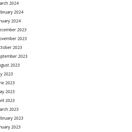
arch 2024
ebruary 2024
nuary 2024
ecember 2023
ovember 2023
ctober 2023
eptember 2023
ugust 2023
ly 2023
une 2023
ay 2023
ril 2023
arch 2023
ebruary 2023
nuary 2023