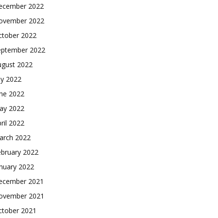
ecember 2022
ovember 2022
ctober 2022
eptember 2022
ugust 2022
ly 2022
une 2022
ay 2022
ril 2022
arch 2022
ebruary 2022
nuary 2022
ecember 2021
ovember 2021
ctober 2021