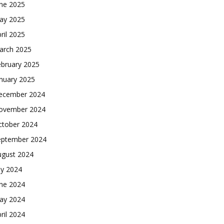
une 2025
ay 2025
ril 2025
arch 2025
ebruary 2025
nuary 2025
ecember 2024
ovember 2024
ctober 2024
eptember 2024
ugust 2024
ly 2024
une 2024
ay 2024
ril 2024