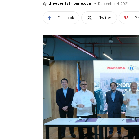
By
theeventstribune.com
-
December 4, 2021
Facebook
Twitter
Pi