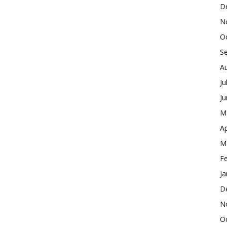
D
N
O
S
A
Ju
J
M
Ap
M
F
Ja
D
N
O