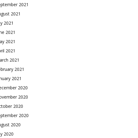
eptember 2021
ugust 2021
ly 2021
une 2021
ay 2021
ril 2021
arch 2021
ebruary 2021
nuary 2021
ecember 2020
ovember 2020
ctober 2020
eptember 2020
ugust 2020
ly 2020