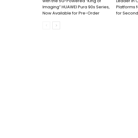
with the 5G-Powered “King of
Leader in 
Imaging” HUAWEI Pura 90s Series,
Platforms 
Now Available for Pre-Order
for Second