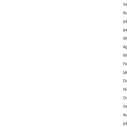
S
A
Ju
J
M
Ap
M
F
Ja
D
N
O
S
A
Ju