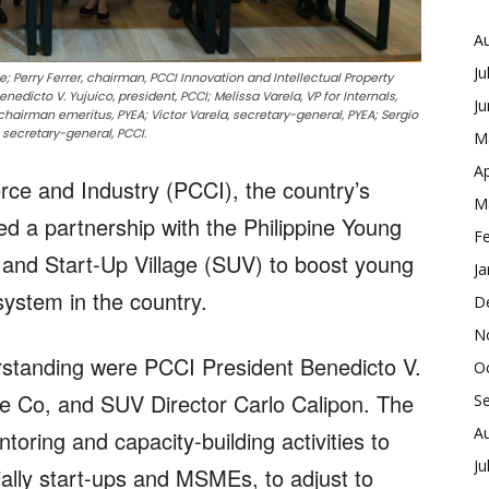
A
Ju
e; Perry Ferrer, chairman, PCCI Innovation and Intellectual Property
edicto V. Yujuico, president, PCCI; Melissa Varela, VP for Internals,
J
hairman emeritus, PYEA; Victor Varela, secretary-general, PYEA; Sergio
, secretary-general, PCCI.
M
Ap
ce and Industry (PCCI), the country’s
M
ed a partnership with the Philippine Young
F
and Start-Up Village (SUV) to boost young
Ja
ystem in the country.
D
N
tanding were PCCI President Benedicto V.
O
e Co, and SUV Director Carlo Calipon. The
S
A
oring and capacity-building activities to
Ju
ally start-ups and MSMEs, to adjust to