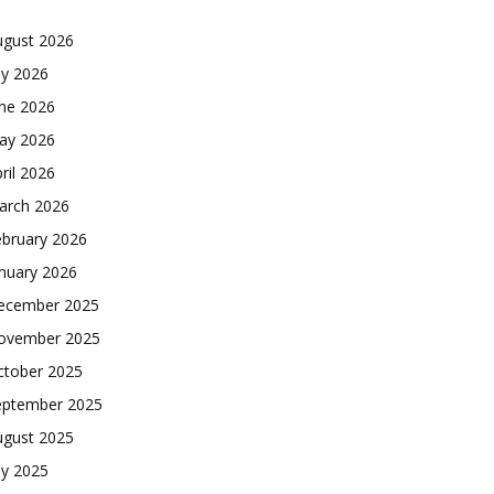
ugust 2026
ly 2026
une 2026
ay 2026
ril 2026
arch 2026
ebruary 2026
nuary 2026
ecember 2025
ovember 2025
ctober 2025
eptember 2025
ugust 2025
ly 2025