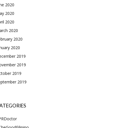
une 2020
ay 2020
ril 2020
arch 2020
ebruary 2020
nuary 2020
ecember 2019
ovember 2019
ctober 2019
eptember 2019
ATEGORIES
PRDoctor
TheGoodFilipino