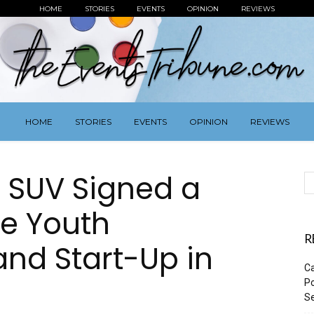
HOME
STORIES
EVENTS
OPINION
REVIEWS
HOME
STORIES
EVENTS
OPINION
REVIEWS
 SUV Signed a
te Youth
R
nd Start-Up in
Ca
Po
Se