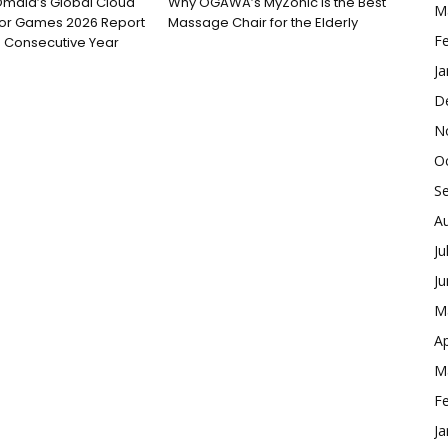
Omdia’s Global Cloud
Why OGAWA’s MyZonic is the Best
M
for Games 2026 Report
Massage Chair for the Elderly
F
 Consecutive Year
Ja
D
N
O
S
A
Ju
J
M
Ap
M
F
Ja