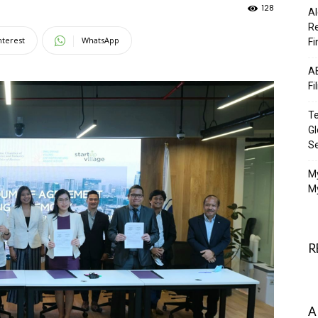
128
Al
Re
nterest
WhatsApp
Fi
AB
Fi
Te
Gl
S
M
My
R
A