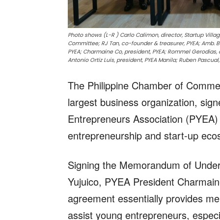
Photo shows (L-R ) Carlo Calimon, director, Startup Villag
Committee; RJ Tan, co-founder & treasurer, PYEA; Amb. Ben
PYEA; Charmaine Co, president, PYEA; Rommel Gerodias, c
Antonio Ortiz Luis, president, PYEA Manila; Ruben Pascual
The Philippine Chamber of Commer
largest business organization, sign
Entrepreneurs Association (PYEA) 
entrepreneurship and start-up ecos
Signing the Memorandum of Unders
Yujuico, PYEA President Charmain
agreement essentially provides ment
assist young entrepreneurs, especi