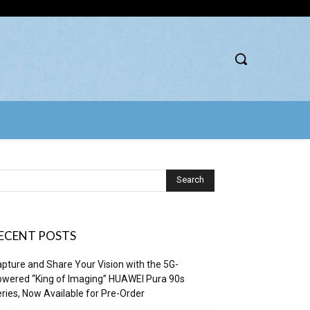
ECENT POSTS
pture and Share Your Vision with the 5G-
wered “King of Imaging” HUAWEI Pura 90s
ries, Now Available for Pre-Order