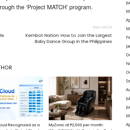
J
through the ‘Project MATCH’ program.
M
Ap
Next article
M
le
Kembot Nation: How to Join the Largest
F
Baby Dance Group in the Philippines
Ja
D
N
THOR
O
S
A
Ju
J
M
Ap
loud Recognized as a
MyZonic at ₱2,500 per month: