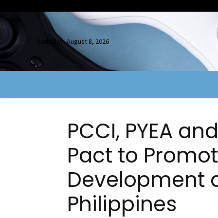
Saturday, August 8, 2026
PCCI, PYEA and
Pact to Promo
Development a
Philippines