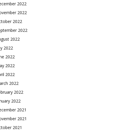
ecember 2022
ovember 2022
ctober 2022
eptember 2022
ugust 2022
ly 2022
une 2022
ay 2022
ril 2022
arch 2022
ebruary 2022
nuary 2022
ecember 2021
ovember 2021
ctober 2021