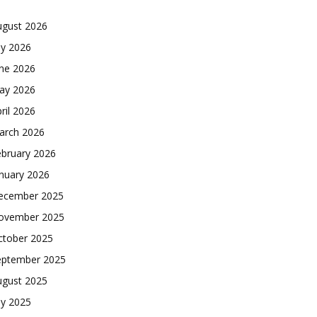
ugust 2026
ly 2026
une 2026
ay 2026
ril 2026
arch 2026
ebruary 2026
nuary 2026
ecember 2025
ovember 2025
ctober 2025
eptember 2025
ugust 2025
ly 2025