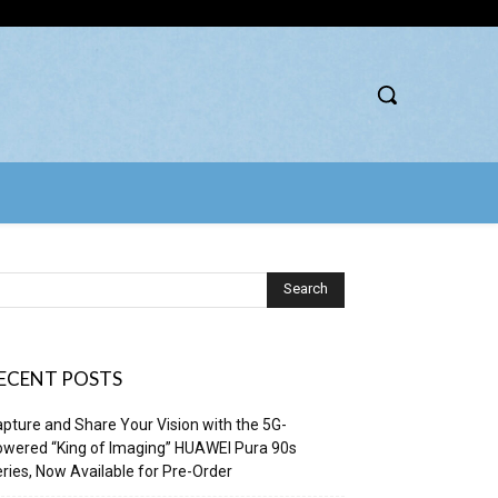
ECENT POSTS
pture and Share Your Vision with the 5G-
wered “King of Imaging” HUAWEI Pura 90s
ries, Now Available for Pre-Order