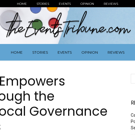
HOME
STORIES
EVENTS
OPINION
REVIEWS
HOME
STORIES
EVENTS
OPINION
REVIEWS
n Empowers
ough the
R
ocal Governance
Ca
s
Po
Se