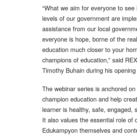
“What we aim for everyone to see 
levels of our government are impl
assistance from our local governm
everyone is hope, borne of the real
education much closer to your ho
champions of education,” said REX
Timothy Buhain during his opening
The webinar series is anchored o
champion education and help creat
learner is healthy, safe, engaged,
It also values the essential role o
Edukampyon themselves and contrib