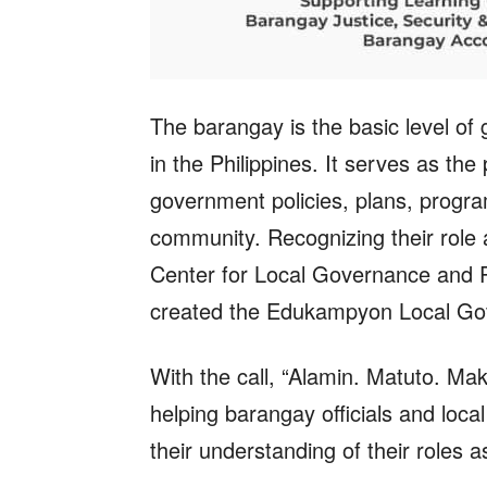
The barangay is the basic level of g
in the Philippines. It serves as th
government policies, plans, program
community. Recognizing their role
Center for Local Governance and 
created the Edukampyon Local Go
With the call, “Alamin. Matuto. Mak
helping barangay officials and loc
their understanding of their roles a