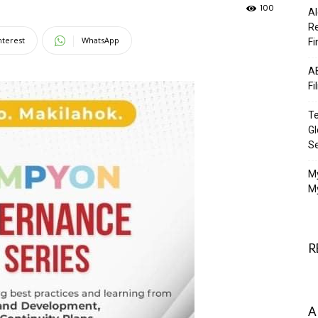
100
Al
Re
nterest
WhatsApp
Fi
AB
Fi
Te
Gl
S
M
My
R
A