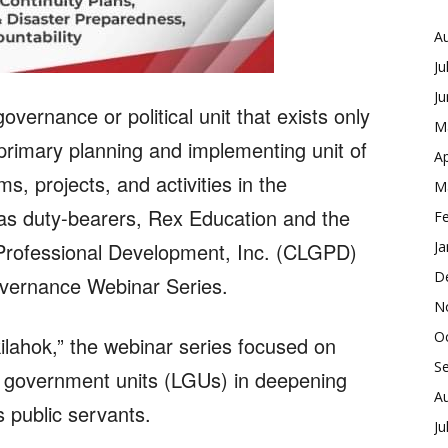
A
Ju
J
overnance or political unit that exists only
M
e primary planning and implementing unit of
Ap
s, projects, and activities in the
M
 as duty-bearers, Rex Education and the
F
Professional Development, Inc. (CLGPD)
Ja
D
vernance Webinar Series.
N
O
ilahok,” the webinar series focused on
S
al government units (LGUs) in deepening
A
s public servants.
Ju