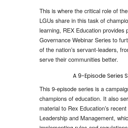
This is where the critical role of
LGUs share in this task of champion
learning, REX Education provides 
Governance Webinar Series to furth
of the nation’s servant-leaders, fr
serve their communities better.
A 9-Episode Series S
This 9-episode series is a campaign 
champions of education. It also se
material to Rex Education’s recen
Leadership and Management, which
implementing rules and regulations 