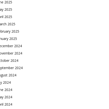
une 2025
ay 2025
ril 2025
arch 2025
ebruary 2025
nuary 2025
ecember 2024
ovember 2024
ctober 2024
eptember 2024
ugust 2024
ly 2024
une 2024
ay 2024
ril 2024