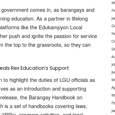
M
 the government comes in, as barangays and
F
ing education. As a partner in lifelong
Ja
platforms like the Edukampyon Local
D
N
er push and ignite the passion for service
O
om the top to the grassroots, so they can
S
A
Ju
eals Rex Education’s Support
J
to highlight the duties of LGU officials as
M
rves as an introduction and supporting
Ap
M
t release, the Barangay Handbook on
F
 is a set of handbooks covering laws,
Ja
(IRRs), program activities, and legal