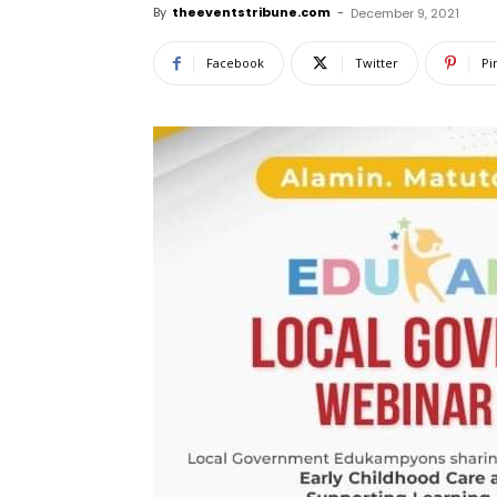
By
theeventstribune.com
-
December 9, 2021
Facebook
Twitter
Pi