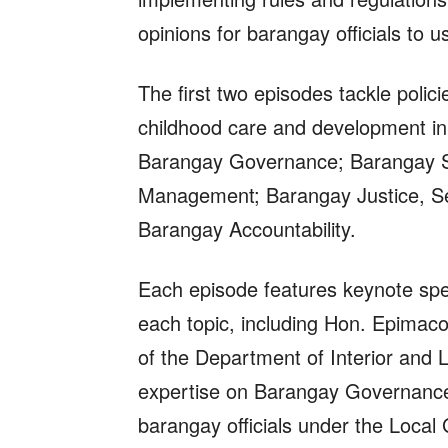
opinions for barangay officials to 
The first two episodes tackle polic
childhood care and development in 
Barangay Governance; Barangay So
Management; Barangay Justice, Se
Barangay Accountability.
Each episode features keynote spe
each topic, including Hon. Epimaco
of the Department of Interior and
expertise on Barangay Governance a
barangay officials under the Loca