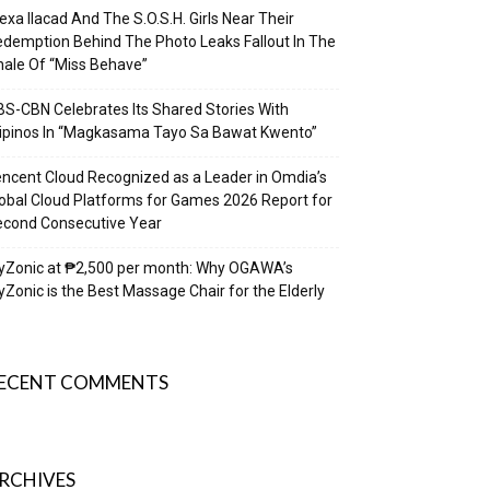
exa Ilacad And The S.O.S.H. Girls Near Their
demption Behind The Photo Leaks Fallout In The
nale Of “Miss Behave”
S-CBN Celebrates Its Shared Stories With
lipinos In “Magkasama Tayo Sa Bawat Kwento”
ncent Cloud Recognized as a Leader in Omdia’s
obal Cloud Platforms for Games 2026 Report for
econd Consecutive Year
yZonic at ₱2,500 per month: Why OGAWA’s
Zonic is the Best Massage Chair for the Elderly
ECENT COMMENTS
RCHIVES