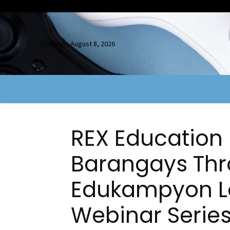
Saturday, August 8, 2026
REX Educatio
Barangays Thr
Edukampyon L
Webinar Serie