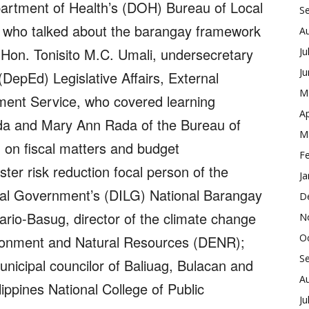
epartment of Health’s (DOH) Bureau of Local
S
 who talked about the barangay framework
A
 Hon. Tonisito M.C. Umali, undersecretary
Ju
J
DepEd) Legislative Affairs, External
M
ment Service, who covered learning
Ap
anda and Mary Ann Rada of the Bureau of
M
on fiscal matters and budget
F
er risk reduction focal person of the
Ja
cal Government’s (DILG) National Barangay
D
ario-Basug, director of the climate change
N
O
ironment and Natural Resources (DENR);
S
unicipal councilor of Baliuag, Bulacan and
A
ilippines National College of Public
Ju