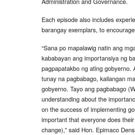
Administration and Governance.
Each episode also includes experie
barangay exemplars, to encourage
“Sana po mapalawig natin ang mga
kababayan ang importansiya ng ba
pagpapatakbo ng ating gobyerno. A
tunay na pagbabago, kailangan ma
gobyerno. Tayo ang pagbabago (W
understanding about the importanc
on the success of implementing gov
important that everyone does their
change),” said Hon. Epimaco Densi