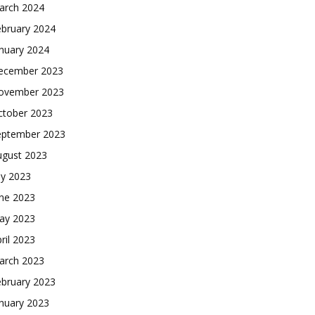
arch 2024
ebruary 2024
nuary 2024
ecember 2023
ovember 2023
ctober 2023
eptember 2023
ugust 2023
ly 2023
une 2023
ay 2023
ril 2023
arch 2023
ebruary 2023
nuary 2023