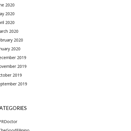
une 2020
ay 2020
ril 2020
arch 2020
ebruary 2020
nuary 2020
ecember 2019
ovember 2019
ctober 2019
eptember 2019
ATEGORIES
PRDoctor
TheGoodFilipino