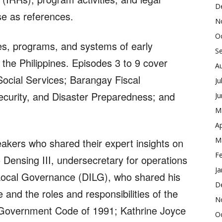
D
use as references.
N
O
ies, programs, and systems of early
S
the Philippines. Episodes 3 to 9 cover
A
cial Services; Barangay Fiscal
Ju
curity, and Disaster Preparedness; and
J
M
Ap
M
akers who shared their expert insights on
F
 Densing III, undersecretary for operations
Ja
 Local Governance (DILG), who shared his
D
nd the roles and responsibilities of the
N
l Government Code of 1991; Kathrine Joyce
O