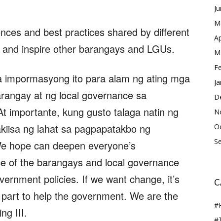
J
M
nces and best practices shared by different
Ap
 and inspire other barangays and LGUs.
M
F
 impormasyong ito para alam ng ating mga
Ja
rangay at ng local governance sa
D
t importante, kung gusto talaga natin ng
N
kiisa ng lahat sa pagpapatakbo ng
O
S
e hope can deepen everyone’s
e of the barangays and local governance
ernment policies. If we want change, it’s
C
 part to help the government. We are the
#
ng III.
#