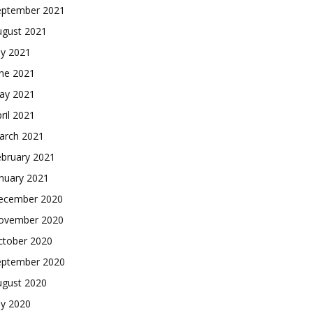
eptember 2021
ugust 2021
ly 2021
une 2021
ay 2021
ril 2021
arch 2021
ebruary 2021
nuary 2021
ecember 2020
ovember 2020
ctober 2020
eptember 2020
ugust 2020
ly 2020