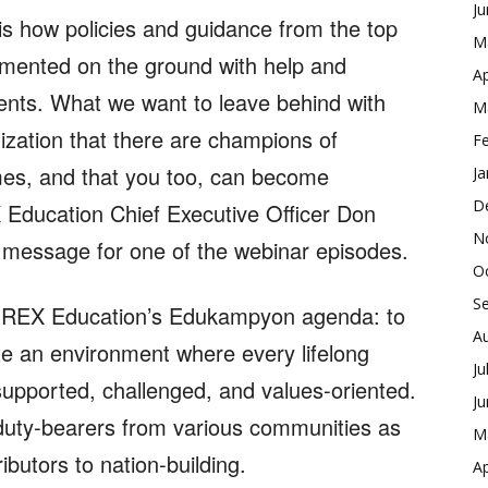
J
is how policies and guidance from the top
M
emented on the ground with help and
Ap
ents. What we want to leave behind with
M
ization that there are champions of
F
mes, and that you too, can become
Ja
D
 Education Chief Executive Officer Don
N
 message for one of the webinar episodes.
O
S
n REX Education’s Edukampyon agenda: to
A
e an environment where every lifelong
Ju
 supported, challenged, and values-oriented.
J
f duty-bearers from various communities as
M
utors to nation-building.
Ap