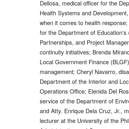
Dellosa, medical officer for the D
Health Systems and Development,
when it comes to health response;
for the Department of Education’s (
Partnerships, and Project Manage
continuity initiatives; Brenda Mir
Local Government Finance (BLGF) 
management; Cheryl Navarro, disast
Department of the Interior and Lo
Operations Office; Elenida Del Ros
service of the Department of Env
and Atty. Enrique Dela Cruz, Jr., m
lecturer at the University of the Ph