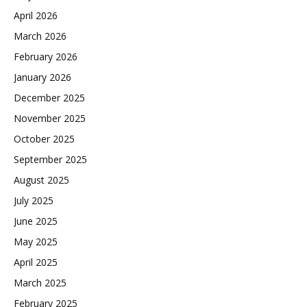
April 2026
March 2026
February 2026
January 2026
December 2025
November 2025
October 2025
September 2025
August 2025
July 2025
June 2025
May 2025
April 2025
March 2025
February 2025