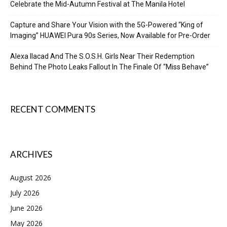
Celebrate the Mid-Autumn Festival at The Manila Hotel
Capture and Share Your Vision with the 5G-Powered “King of
Imaging” HUAWEI Pura 90s Series, Now Available for Pre-Order
Alexa Ilacad And The S.O.S.H. Girls Near Their Redemption
Behind The Photo Leaks Fallout In The Finale Of “Miss Behave”
RECENT COMMENTS
ARCHIVES
August 2026
July 2026
June 2026
May 2026