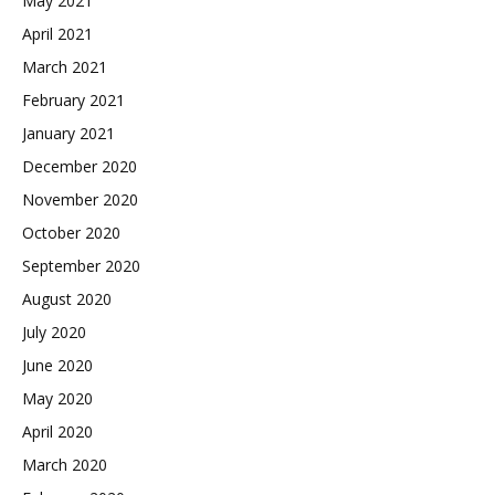
May 2021
April 2021
March 2021
February 2021
January 2021
December 2020
November 2020
October 2020
September 2020
August 2020
July 2020
June 2020
May 2020
April 2020
March 2020