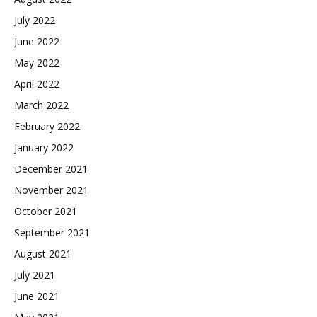
July 2022
June 2022
May 2022
April 2022
March 2022
February 2022
January 2022
December 2021
November 2021
October 2021
September 2021
August 2021
July 2021
June 2021