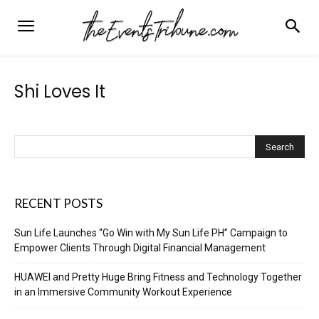
Shi Loves It
RECENT POSTS
Sun Life Launches “Go Win with My Sun Life PH” Campaign to
Empower Clients Through Digital Financial Management
HUAWEI and Pretty Huge Bring Fitness and Technology Together
in an Immersive Community Workout Experience