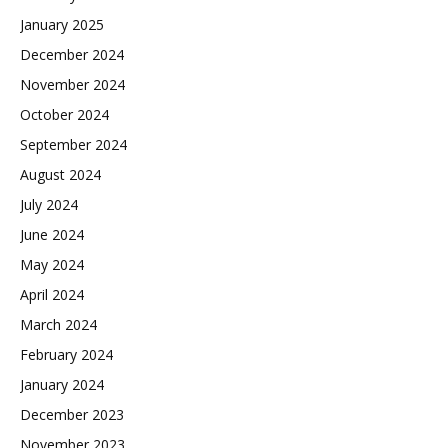
January 2025
December 2024
November 2024
October 2024
September 2024
August 2024
July 2024
June 2024
May 2024
April 2024
March 2024
February 2024
January 2024
December 2023
November 2023