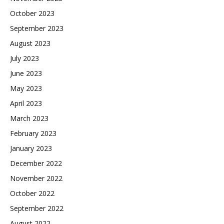
October 2023
September 2023
August 2023
July 2023
June 2023
May 2023
April 2023
March 2023
February 2023
January 2023
December 2022
November 2022
October 2022
September 2022
August 2022