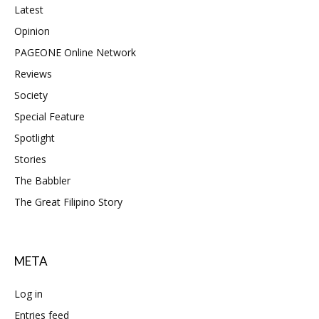
Latest
Opinion
PAGEONE Online Network
Reviews
Society
Special Feature
Spotlight
Stories
The Babbler
The Great Filipino Story
META
Log in
Entries feed