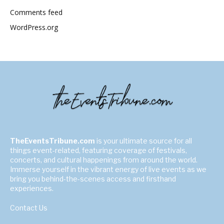
Comments feed
WordPress.org
TheEventsTribune.com
is your ultimate source for all
things event-related, featuring coverage of festivals,
concerts, and cultural happenings from around the world.
Immerse yourself in the vibrant energy of live events as we
bring you behind-the-scenes access and firsthand
experiences.
Contact Us