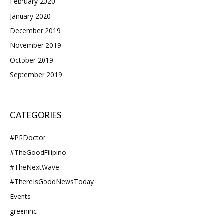
February 2020
January 2020
December 2019
November 2019
October 2019
September 2019
CATEGORIES
#PRDoctor
#TheGoodFilipino
#TheNextWave
#ThereIsGoodNewsToday
Events
greeninc