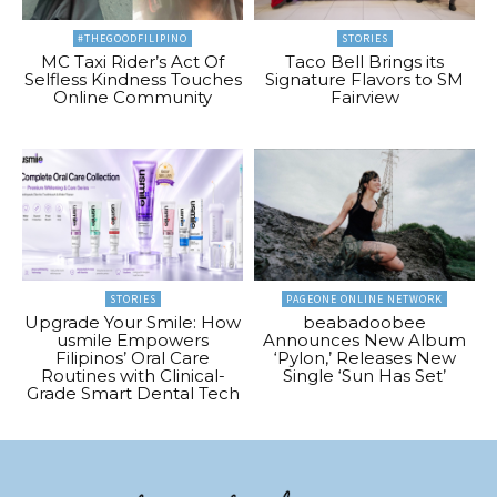
#THEGOODFILIPINO
STORIES
MC Taxi Rider’s Act Of
Taco Bell Brings its
Selfless Kindness Touches
Signature Flavors to SM
Online Community
Fairview
STORIES
PAGEONE ONLINE NETWORK
Upgrade Your Smile: How
beabadoobee
usmile Empowers
Announces New Album
Filipinos’ Oral Care
‘Pylon,’ Releases New
Routines with Clinical-
Single ‘Sun Has Set’
Grade Smart Dental Tech