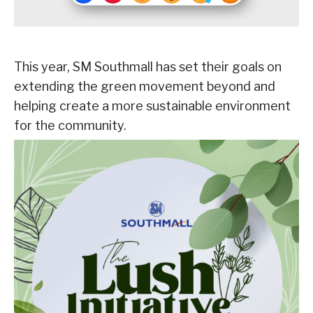
This year, SM Southmall has set their goals on
extending the green movement beyond and
helping create a more sustainable environment
for the community.