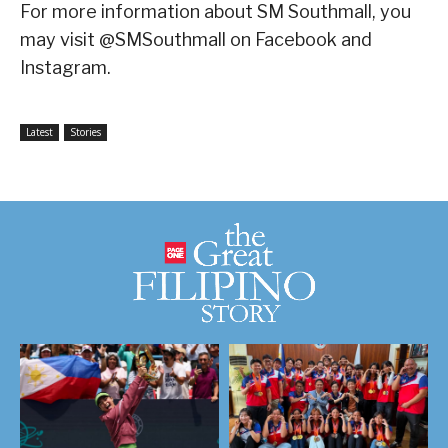
For more information about SM Southmall, you
may visit @SMSouthmall on Facebook and
Instagram.
Latest
Stories