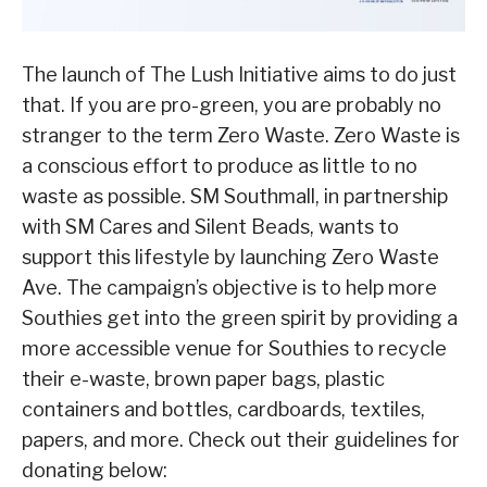
The launch of The Lush Initiative aims to do just
that. If you are pro-green, you are probably no
stranger to the term Zero Waste. Zero Waste is
a conscious effort to produce as little to no
waste as possible. SM Southmall, in partnership
with SM Cares and Silent Beads, wants to
support this lifestyle by launching Zero Waste
Ave. The campaign’s objective is to help more
Southies get into the green spirit by providing a
more accessible venue for Southies to recycle
their e-waste, brown paper bags, plastic
containers and bottles, cardboards, textiles,
papers, and more. Check out their guidelines for
donating below: