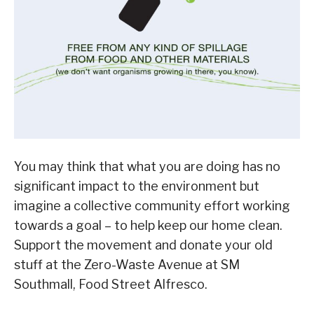
You may think that what you are doing has no
significant impact to the environment but
imagine a collective community effort working
towards a goal – to help keep our home clean.
Support the movement and donate your old
stuff at the Zero-Waste Avenue at SM
Southmall, Food Street Alfresco.