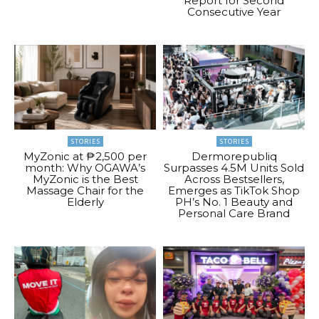
Report for Second
Consecutive Year
STORIES
STORIES
MyZonic at ₱2,500 per
Dermorepubliq
month: Why OGAWA’s
Surpasses 4.5M Units Sold
MyZonic is the Best
Across Bestsellers,
Massage Chair for the
Emerges as TikTok Shop
Elderly
PH’s No. 1 Beauty and
Personal Care Brand