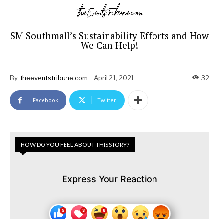
SM Southmall’s Sustainability Efforts and How
We Can Help!
By
theeventstribune.com
April 21, 2021
32
Facebook
Twitter
HOW DO YOU FEEL ABOUT THIS STORY?
Express Your Reaction