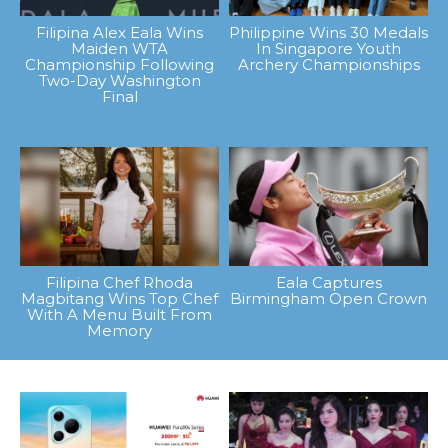
Filipina Alex Eala Wins
Philippine Wins 30 Medals
Maiden WTA
In Singapore Youth
Championship Following
Archery Championships
Two-Day Washington
Final
Filipina Chef Rhoda
Eala Captures
Magbitang Wins Top Chef
Birmingham Open Crown
With A Menu Built From
Memory