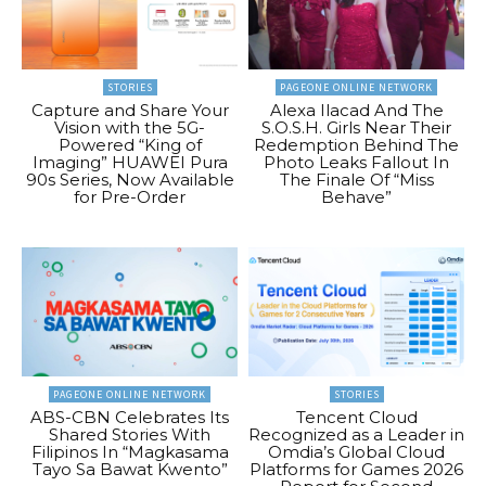
STORIES
PAGEONE ONLINE NETWORK
Capture and Share Your
Alexa Ilacad And The
Vision with the 5G-
S.O.S.H. Girls Near Their
Powered “King of
Redemption Behind The
Imaging” HUAWEI Pura
Photo Leaks Fallout In
90s Series, Now Available
The Finale Of “Miss
for Pre-Order
Behave”
PAGEONE ONLINE NETWORK
STORIES
ABS-CBN Celebrates Its
Tencent Cloud
Shared Stories With
Recognized as a Leader in
Filipinos In “Magkasama
Omdia’s Global Cloud
Tayo Sa Bawat Kwento”
Platforms for Games 2026