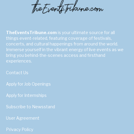
TheEventsTribune.com
is your ultimate source for all
things event-related, featuring coverage of festivals,
concerts, and cultural happenings from around the world.
Immerse yourself in the vibrant energy of live events as we
bring you behind-the-scenes access and firsthand
experiences.
Contact Us
Apply for Job Openings
Apply for Internships
Subscribe to Newsstand
User Agreement
Privacy Policy