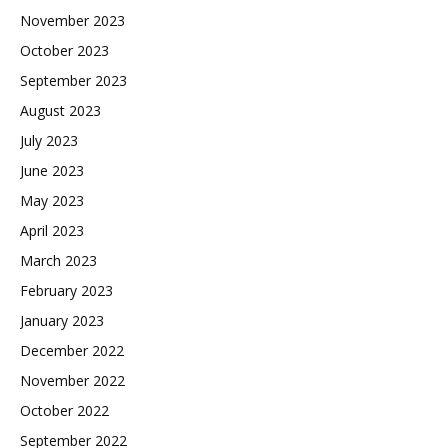
November 2023
October 2023
September 2023
August 2023
July 2023
June 2023
May 2023
April 2023
March 2023
February 2023
January 2023
December 2022
November 2022
October 2022
September 2022