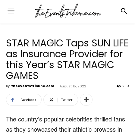
STAR MAGIC Taps SUN LIFE
as Insurance Provider for
this Year’s STAR MAGIC
GAMES
By
theeventstribune.com
-
290
August 15, 2022
Facebook
Twitter
The country’s popular celebrities thrilled fans
as they showcased their athletic prowess in