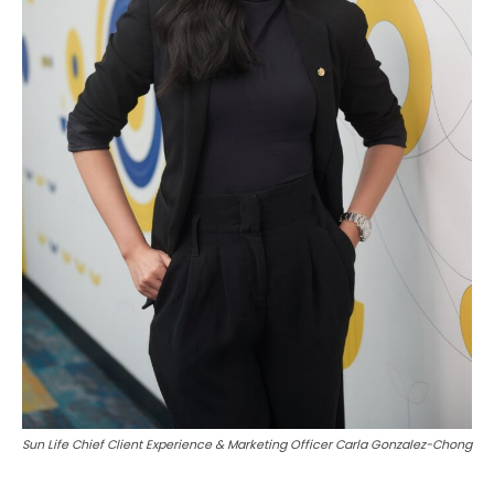
Sun Life Chief Client Experience & Marketing Officer Carla Gonzalez-Chong