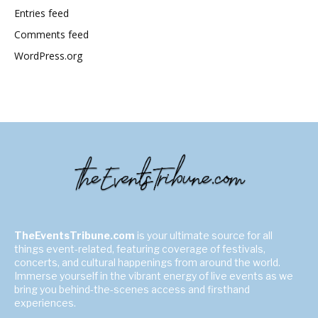
Entries feed
Comments feed
WordPress.org
TheEventsTribune.com
is your ultimate source for all
things event-related, featuring coverage of festivals,
concerts, and cultural happenings from around the world.
Immerse yourself in the vibrant energy of live events as we
bring you behind-the-scenes access and firsthand
experiences.