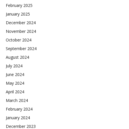
February 2025
January 2025
December 2024
November 2024
October 2024
September 2024
August 2024
July 2024
June 2024
May 2024
April 2024
March 2024
February 2024
January 2024
December 2023