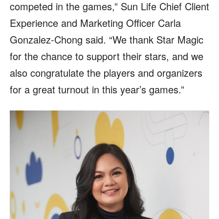
competed in the games,” Sun Life Chief Client
Experience and Marketing Officer Carla
Gonzalez-Chong said. “We thank Star Magic
for the chance to support their stars, and we
also congratulate the players and organizers
for a great turnout in this year’s games.”