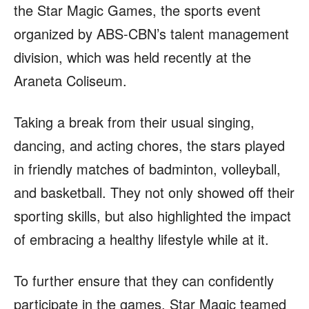
the Star Magic Games, the sports event
organized by ABS-CBN’s talent management
division, which was held recently at the
Araneta Coliseum.
Taking a break from their usual singing,
dancing, and acting chores, the stars played
in friendly matches of badminton, volleyball,
and basketball. They not only showed off their
sporting skills, but also highlighted the impact
of embracing a healthy lifestyle while at it.
To further ensure that they can confidently
participate in the games, Star Magic teamed