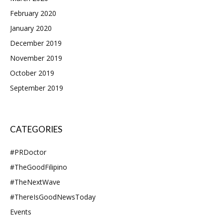
February 2020
January 2020
December 2019
November 2019
October 2019
September 2019
CATEGORIES
#PRDoctor
#TheGoodFilipino
#TheNextWave
#ThereIsGoodNewsToday
Events