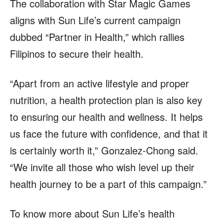
The collaboration with Star Magic Games
aligns with Sun Life’s current campaign
dubbed “Partner in Health,” which rallies
Filipinos to secure their health.
“Apart from an active lifestyle and proper
nutrition, a health protection plan is also key
to ensuring our health and wellness. It helps
us face the future with confidence, and that it
is certainly worth it,” Gonzalez-Chong said.
“We invite all those who wish level up their
health journey to be a part of this campaign.”
To know more about Sun Life’s health