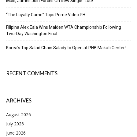
Maki, James Join Forces On New Single “Luck”
“The Loyalty Game” Tops Prime Video PH
Filipina Alex Eala Wins Maiden WTA Championship Following
Two-Day Washington Final
Korea’s Top Salad Chain Salady to Open at PNB Makati Center!
RECENT COMMENTS
ARCHIVES
August 2026
July 2026
June 2026