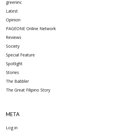
greeninc
Latest
Opinion
PAGEONE Online Network
Reviews
Society
Special Feature
Spotlight
Stories
The Babbler
The Great Filipino Story
META
Log in