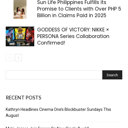
Sun Life Philippines Fulfills its
Promise to Clients with Over PHP 5
Billion in Claims Paid in 2025
GODDESS OF VICTORY: NIKKE ×
PERSONA Series Collaboration
Confirmed!
RECENT POSTS
Kathryn Headlines Cinema One’s Blockbuster Sundays This
August