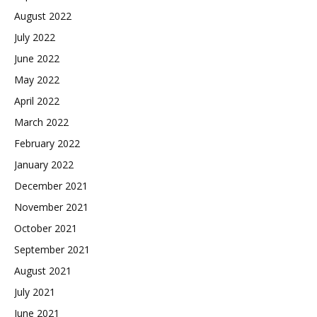
August 2022
July 2022
June 2022
May 2022
April 2022
March 2022
February 2022
January 2022
December 2021
November 2021
October 2021
September 2021
August 2021
July 2021
June 2021