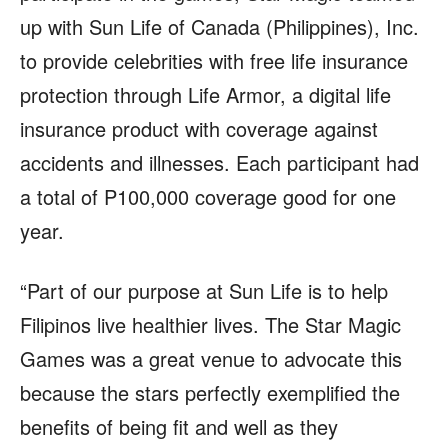
up with Sun Life of Canada (Philippines), Inc.
to provide celebrities with free life insurance
protection through Life Armor, a digital life
insurance product with coverage against
accidents and illnesses. Each participant had
a total of P100,000 coverage good for one
year.
“Part of our purpose at Sun Life is to help
Filipinos live healthier lives. The Star Magic
Games was a great venue to advocate this
because the stars perfectly exemplified the
benefits of being fit and well as they