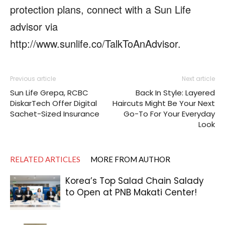
protection plans, connect with a Sun Life
advisor via
http://www.sunlife.co/TalkToAnAdvisor.
Previous article
Next article
Sun Life Grepa, RCBC
Back In Style: Layered
DiskarTech Offer Digital
Haircuts Might Be Your Next
Sachet-Sized Insurance
Go-To For Your Everyday
Look
RELATED ARTICLES
MORE FROM AUTHOR
Korea’s Top Salad Chain Salady
to Open at PNB Makati Center!