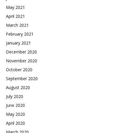
May 2021
April 2021
March 2021
February 2021
January 2021
December 2020
November 2020
October 2020
September 2020
August 2020
July 2020
June 2020
May 2020
April 2020
March 2020