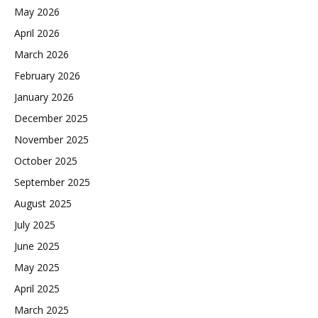
May 2026
April 2026
March 2026
February 2026
January 2026
December 2025
November 2025
October 2025
September 2025
August 2025
July 2025
June 2025
May 2025
April 2025
March 2025