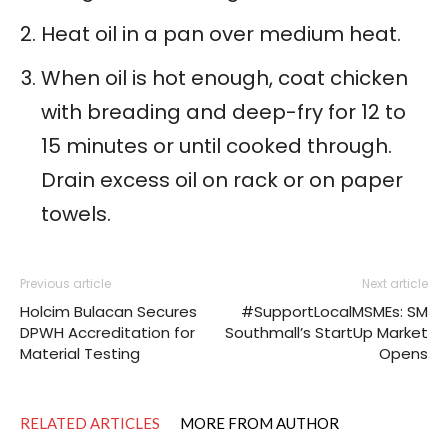
Heat oil in a pan over medium heat.
When oil is hot enough, coat chicken
with breading and deep-fry for 12 to
15 minutes or until cooked through.
Drain excess oil on rack or on paper
towels.
Previous article
Next article
Holcim Bulacan Secures
#SupportLocalMSMEs: SM
DPWH Accreditation for
Southmall’s StartUp Market
Material Testing
Opens
RELATED ARTICLES
MORE FROM AUTHOR