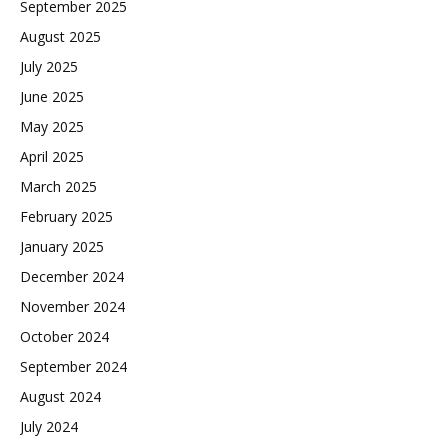
September 2025
August 2025
July 2025
June 2025
May 2025
April 2025
March 2025
February 2025
January 2025
December 2024
November 2024
October 2024
September 2024
August 2024
July 2024