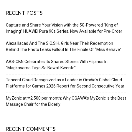
RECENT POSTS
Capture and Share Your Vision with the 5G-Powered “King of
Imaging” HUAWEI Pura 90s Series, Now Available for Pre-Order
Alexa Ilacad And The S.O.S.H. Girls Near Their Redemption
Behind The Photo Leaks Fallout In The Finale Of “Miss Behave”
ABS-CBN Celebrates Its Shared Stories With Filipinos In
“Magkasama Tayo Sa Bawat Kwento”
Tencent Cloud Recognized as a Leader in Omdia’s Global Cloud
Platforms for Games 2026 Report for Second Consecutive Year
MyZonic at ₱2,500 per month: Why OGAWA’s MyZonic is the Best
Massage Chair for the Elderly
RECENT COMMENTS