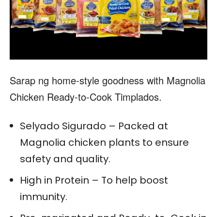
Sarap ng home-style goodness with Magnolia
Chicken Ready-to-Cook Timplados.
Selyado Sigurado – Packed at
Magnolia chicken plants to ensure
safety and quality.
High in Protein – To help boost
immunity.