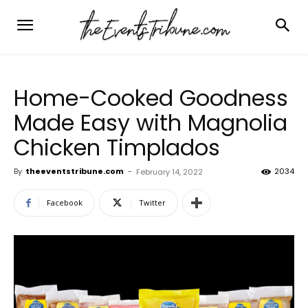
Home-Cooked Goodness
Made Easy with Magnolia
Chicken Timplados
By
theeventstribune.com
-
2034
February 14, 2022
Facebook
Twitter