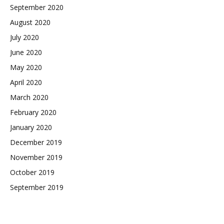
September 2020
August 2020
July 2020
June 2020
May 2020
April 2020
March 2020
February 2020
January 2020
December 2019
November 2019
October 2019
September 2019