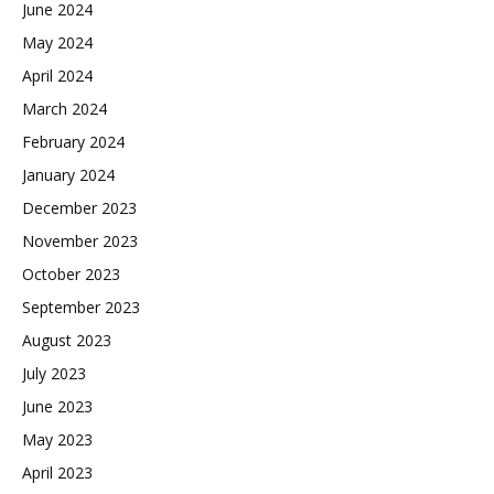
June 2024
May 2024
April 2024
March 2024
February 2024
January 2024
December 2023
November 2023
October 2023
September 2023
August 2023
July 2023
June 2023
May 2023
April 2023