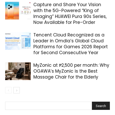
Capture and Share Your Vision
with the 5G-Powered “King of
Imaging” HUAWEI Pura 90s Series,
Now Available for Pre-Order
Tencent Cloud Recognized as a
Leader in Omdia’s Global Cloud
Platforms for Games 2026 Report
for Second Consecutive Year
MyZonic at ₱2,500 per month: Why
OGAWA’s MyZonic is the Best
Massage Chair for the Elderly