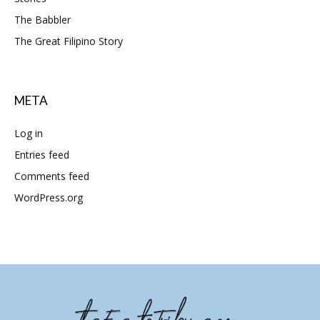
The Babbler
The Great Filipino Story
META
Log in
Entries feed
Comments feed
WordPress.org