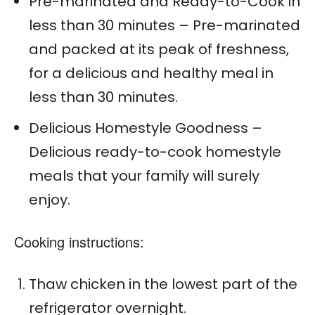
Pre-marinated and Ready-to-Cook in
less than 30 minutes – Pre-marinated
and packed at its peak of freshness,
for a delicious and healthy meal in
less than 30 minutes.
Delicious Homestyle Goodness –
Delicious ready-to-cook homestyle
meals that your family will surely
enjoy.
Cooking instructions:
Thaw chicken in the lowest part of the
refrigerator overnight.