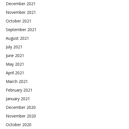
December 2021
November 2021
October 2021
September 2021
August 2021
July 2021
June 2021
May 2021
April 2021
March 2021
February 2021
January 2021
December 2020
November 2020
October 2020