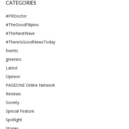
CATEGORIES
#PRDoctor
#TheGoodFilipino
#TheNextWave
#ThereIsGoodNewsToday
Events
greeninc
Latest
Opinion
PAGEONE Online Network
Reviews
Society
Special Feature
Spotlight
Stories