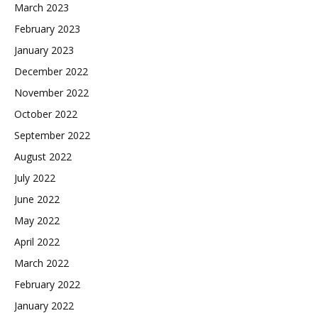
March 2023
February 2023
January 2023
December 2022
November 2022
October 2022
September 2022
August 2022
July 2022
June 2022
May 2022
April 2022
March 2022
February 2022
January 2022