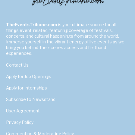
TheEventsTribune.com
is your ultimate source for all
things event-related, featuring coverage of festivals,
concerts, and cultural happenings from around the world.
Immerse yourself in the vibrant energy of live events as we
bring you behind-the-scenes access and firsthand
experiences.
Contact Us
Apply for Job Openings
Apply for Internships
Subscribe to Newsstand
User Agreement
Privacy Policy
Commenting & Moderating Policy