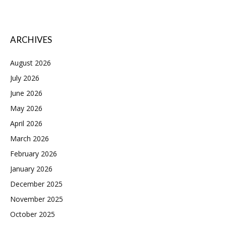
ARCHIVES
August 2026
July 2026
June 2026
May 2026
April 2026
March 2026
February 2026
January 2026
December 2025
November 2025
October 2025