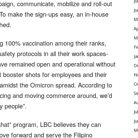
Ju
aign, communicate, mobilize and roll-out
J
To make the sign-ups easy, an in-house
M
shed.
Ap
M
ing 100% vaccination among their ranks,
F
afety protocols in all their work spaces-
Ja
have remained open and operational without
D
at booster shots for employees and their
N
amidst the Omicron spread. According to
O
S
icing and moving commerce around, we’d
A
hy people”.
Ju
J
ahat” program, LBC believes they can
M
ove forward and serve the Filipino