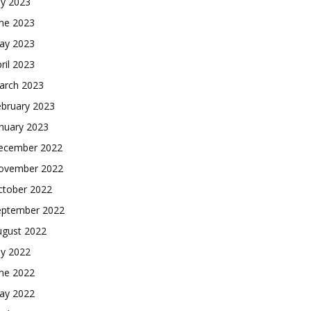
ly 2023
une 2023
ay 2023
ril 2023
arch 2023
ebruary 2023
nuary 2023
ecember 2022
ovember 2022
ctober 2022
eptember 2022
ugust 2022
ly 2022
une 2022
ay 2022