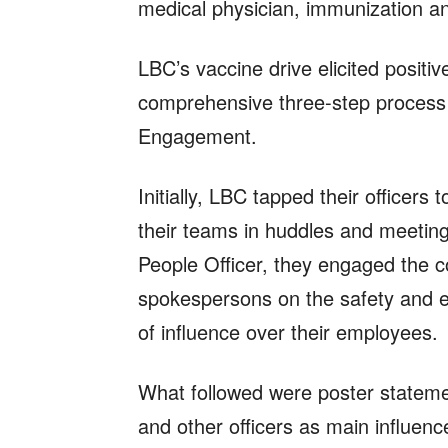
medical physician, immunization a
LBC’s vaccine drive elicited positi
comprehensive three-step process
Engagement.
Initially, LBC tapped their officers 
their teams in huddles and meeting
People Officer, they engaged the 
spokespersons on the safety and eff
of influence over their employees.
What followed were poster state
and other officers as main influe