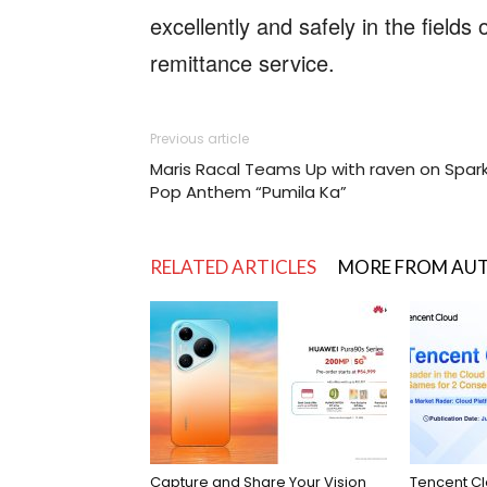
excellently and safely in the field
remittance service.
Previous article
Maris Racal Teams Up with raven on Spark
Pop Anthem “Pumila Ka”
RELATED ARTICLES
MORE FROM AU
Capture and Share Your Vision
Tencent C