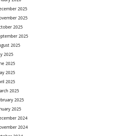
ecember 2025
ovember 2025
ctober 2025
eptember 2025
ugust 2025
ly 2025
une 2025
ay 2025
ril 2025
arch 2025
ebruary 2025
nuary 2025
ecember 2024
ovember 2024