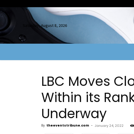
Saturday, August 8, 2026
LBC Moves Clo
Within its Ran
Underway
By
theeventstribune.com
-
January 24, 2022