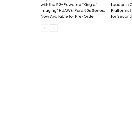
with the 5G-Powered “King of
Leader in 
Imaging” HUAWEI Pura 90s Series,
Platforms 
Now Available for Pre-Order
for Second