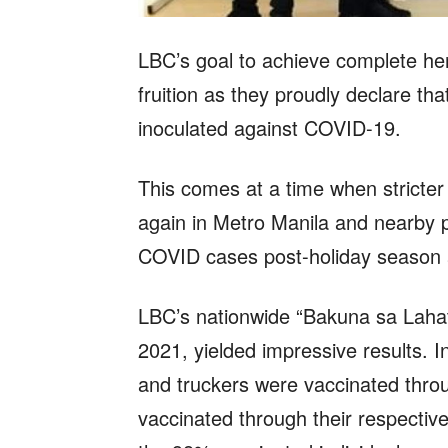
LBC’s goal to achieve complete he
fruition as they proudly declare th
inoculated against COVID-19.
This comes at a time when stricte
again in Metro Manila and nearby 
COVID cases post-holiday season a
LBC’s nationwide “Bakuna sa Lahat
2021, yielded impressive results.
and truckers were vaccinated throug
vaccinated through their respectiv