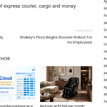
Ap
s of express courier, cargo and money
M
F
Ja
D
Next article
N
ly
Shakey’s Pizza Begins Booster Rollout For
Its Employees
O
S
A
THOR
Ju
J
M
Ap
M
F
loud Recognized as a
MyZonic at ₱2,500 per month: