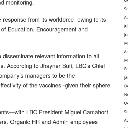
O
nd monitoring.
S
A
ve response from its workforce- owing to its
Ju
 of Education, Encouragement and
J
M
Ap
to disseminate relevant information to all
M
s. According to Jhayner Bufi, LBC’s Chief
F
company’s managers to be the
Ja
ectivity of the vaccines -given their sphere
D
N
O
ments—with LBC President Miguel Camahort
S
A
ncers. Organic HR and Admin employees