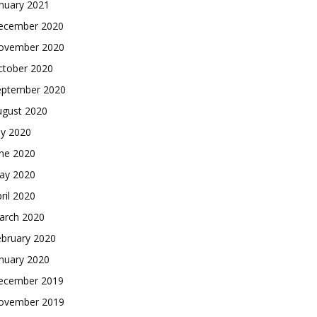
nuary 2021
ecember 2020
ovember 2020
ctober 2020
eptember 2020
ugust 2020
ly 2020
une 2020
ay 2020
ril 2020
arch 2020
ebruary 2020
nuary 2020
ecember 2019
ovember 2019