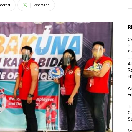
nterest
WhatsApp
R
Ca
Po
Se
Al
Re
Fi
AB
Fi
Te
Gl
S
M