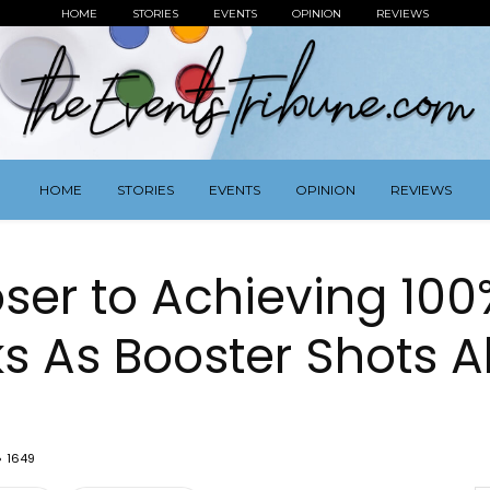
HOME
STORIES
EVENTS
OPINION
REVIEWS
HOME
STORIES
EVENTS
OPINION
REVIEWS
ser to Achieving 100
ks As Booster Shots 
1649