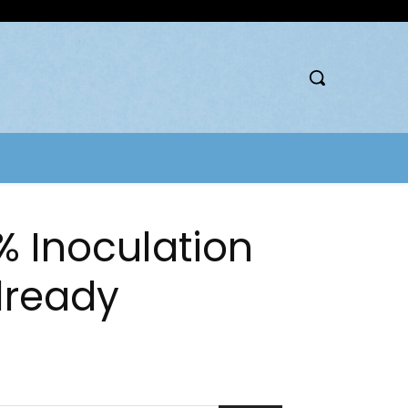
% Inoculation
Already