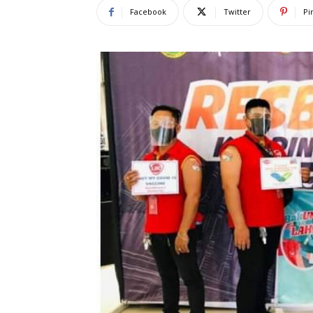
Facebook
Twitter
Pi