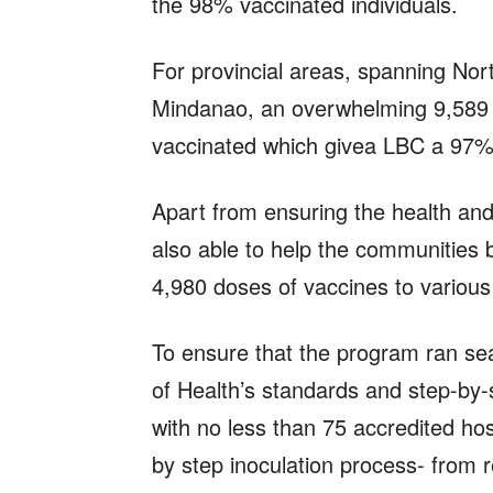
the 98% vaccinated individuals.
For provincial areas, spanning No
Mindanao, an overwhelming 9,589 
vaccinated which givea LBC a 97% r
Apart from ensuring the health an
also able to help the communities 
4,980 doses of vaccines to variou
To ensure that the program ran se
of Health’s standards and step-by-
with no less than 75 accredited hos
by step inoculation process- from re