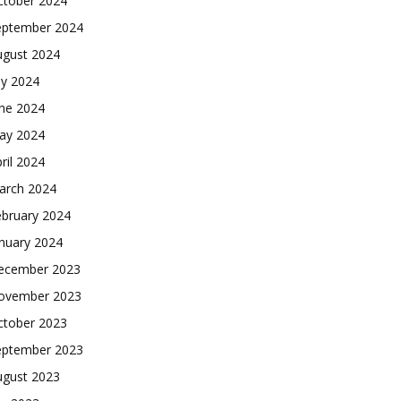
ctober 2024
eptember 2024
ugust 2024
ly 2024
une 2024
ay 2024
ril 2024
arch 2024
ebruary 2024
nuary 2024
ecember 2023
ovember 2023
ctober 2023
eptember 2023
ugust 2023