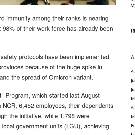
My
rd immunity among their ranks is nearing
at 98% of their work force has already been
R
r safety protocols have been implemented
A
provinces because of the huge spike in
A
nd the spread of Omicron variant.
Ju
J
” Program, which started last August
M
 In NCR, 6,452 employees, their dependents
Ap
h the initiative, while 1,798 were
M
e local government units (LGU), achieving
F
Ja