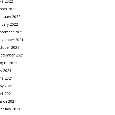
ril 2022
arch 2022
ebruary 2022
nuary 2022
ecember 2021
ovember 2021
ctober 2021
eptember 2021
ugust 2021
ly 2021
une 2021
ay 2021
ril 2021
arch 2021
ebruary 2021