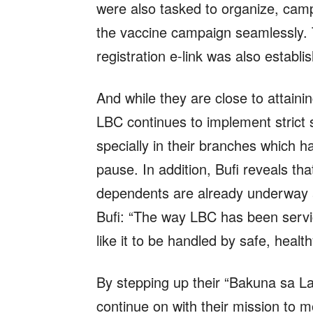
were also tasked to organize, camp
the vaccine campaign seamlessly. 
registration e-link was also establi
And while they are close to attain
LBC continues to implement strict s
specially in their branches which 
pause. In addition, Bufi reveals th
dependents are already underway 
Bufi: “The way LBC has been serv
like it to be handled by safe, healt
By stepping up their “Bakuna sa L
continue on with their mission to m