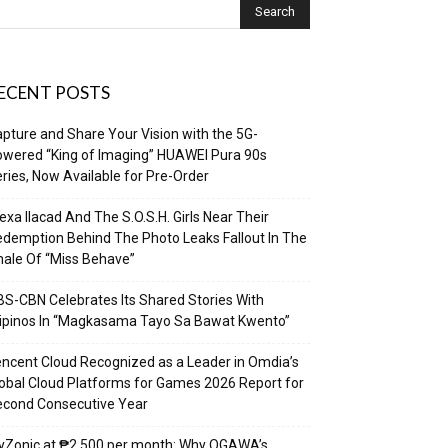
ECENT POSTS
pture and Share Your Vision with the 5G-
wered “King of Imaging” HUAWEI Pura 90s
ries, Now Available for Pre-Order
exa Ilacad And The S.O.S.H. Girls Near Their
demption Behind The Photo Leaks Fallout In The
nale Of “Miss Behave”
S-CBN Celebrates Its Shared Stories With
lipinos In “Magkasama Tayo Sa Bawat Kwento”
ncent Cloud Recognized as a Leader in Omdia’s
obal Cloud Platforms for Games 2026 Report for
econd Consecutive Year
yZonic at ₱2,500 per month: Why OGAWA’s