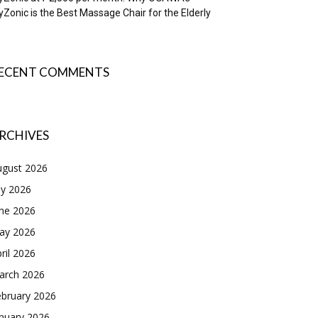
Zonic is the Best Massage Chair for the Elderly
ECENT COMMENTS
RCHIVES
ugust 2026
ly 2026
une 2026
ay 2026
ril 2026
arch 2026
ebruary 2026
nuary 2026