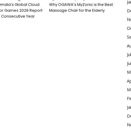
Ja
Omdia’s Global Cloud
Why OGAWA’s MyZonic is the Best
for Games 2026 Report
Massage Chair for the Elderly
D
 Consecutive Year
N
O
S
A
Ju
J
M
Ap
M
F
Ja
D
N