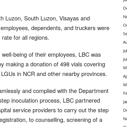
D
N
rth Luzon, South Luzon, Visayas and
O
employees, dependents, and truckers were
S
ate for all regions.
A
Ju
d well-being of their employees, LBC was
J
by making a donation of 498 vials covering
M
s LGUs in NCR and other nearby provinces.
Ap
M
amlessly and complied with the Department
F
step inoculation process, LBC partnered
Ja
pital service providers to carry out the step
D
gistration, to counselling, screening of a
N