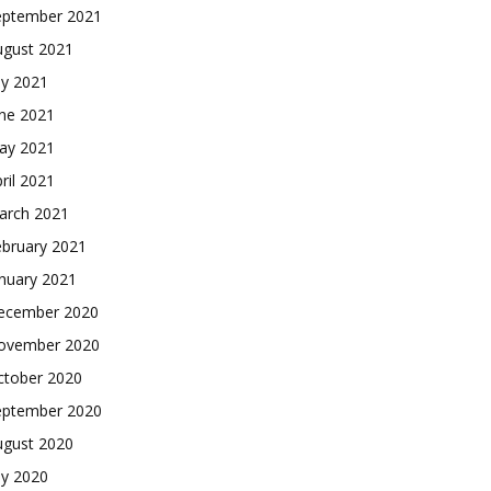
eptember 2021
ugust 2021
ly 2021
une 2021
ay 2021
ril 2021
arch 2021
ebruary 2021
nuary 2021
ecember 2020
ovember 2020
ctober 2020
eptember 2020
ugust 2020
ly 2020