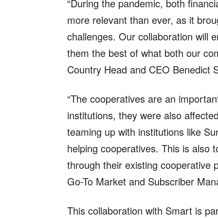
“During the pandemic, both financ
more relevant than ever, as it broug
challenges. Our collaboration will
them the best of what both our com
Country Head and CEO Benedict Si
“The cooperatives are an important
institutions, they were also affec
teaming up with institutions like 
helping cooperatives. This is also
through their existing cooperativ
Go-To Market and Subscriber Mana
This collaboration with Smart is par