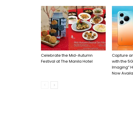
Celebrate the Mid-Autumn
Capture an
Festival at The Manila Hotel
with the 5
Imaging” H
Now Availa