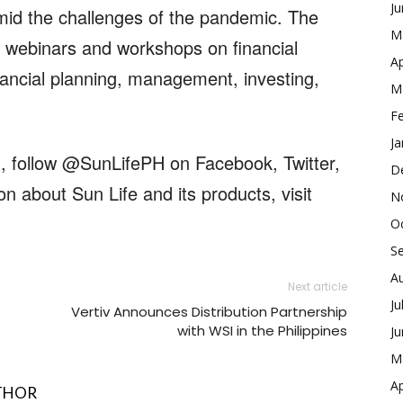
J
amid the challenges of the pandemic. The
M
 webinars and workshops on financial
Ap
inancial planning, management, investing,
M
F
Ja
m, follow @SunLifePH on Facebook, Twitter,
D
n about Sun Life and its products, visit
N
O
S
A
Next article
Ju
Vertiv Announces Distribution Partnership
with WSI in the Philippines
J
M
Ap
THOR