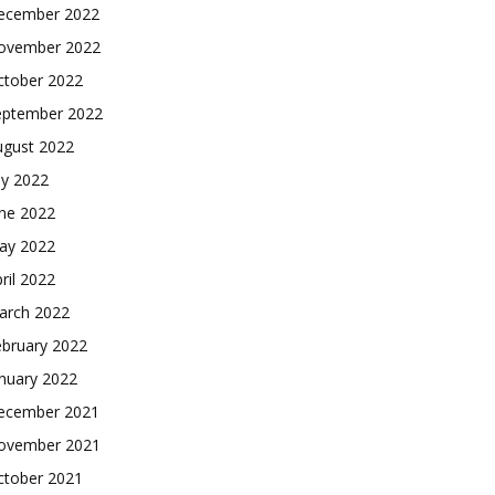
ecember 2022
ovember 2022
ctober 2022
eptember 2022
ugust 2022
ly 2022
une 2022
ay 2022
ril 2022
arch 2022
ebruary 2022
nuary 2022
ecember 2021
ovember 2021
ctober 2021