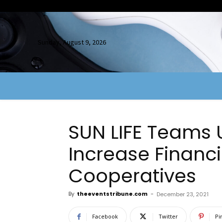
Sunday, August 9, 2026
SUN LIFE Teams 
Increase Financia
Cooperatives
By
theeventstribune.com
-
December 23, 2021
Facebook
Twitter
Pi