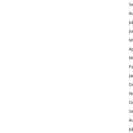
S
A
Ju
J
M
Ap
M
F
Ja
D
N
O
S
A
Ju