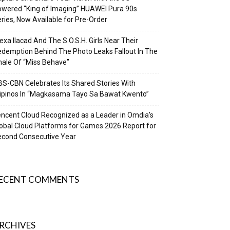
wered “King of Imaging” HUAWEI Pura 90s
ries, Now Available for Pre-Order
exa Ilacad And The S.O.S.H. Girls Near Their
demption Behind The Photo Leaks Fallout In The
nale Of “Miss Behave”
S-CBN Celebrates Its Shared Stories With
lipinos In “Magkasama Tayo Sa Bawat Kwento”
ncent Cloud Recognized as a Leader in Omdia’s
obal Cloud Platforms for Games 2026 Report for
econd Consecutive Year
ECENT COMMENTS
RCHIVES