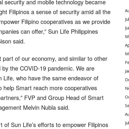
ial security and mobile technology became
ht Filipinos a sense of security amid all the
A
Ju
 empower Filipino cooperatives as we provide
J
panies can offer,” Sun Life Philippines
M
son said.
Ap
M
 part of our economy, and similar to other
F
ted by the COVID-19 pandemic. We are
Ja
Sun Life, who have the same endeavor of
D
 to help Smart reach more cooperatives
N
e partners,” FVP and Group Head of Smart
O
S
gement Melvin Nubla said.
A
Ju
t of Sun Life’s efforts to empower Filipinos