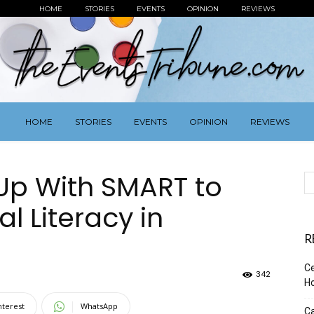
HOME
STORIES
EVENTS
OPINION
REVIEWS
HOME
STORIES
EVENTS
OPINION
REVIEWS
Up With SMART to
l Literacy in
R
Ce
342
Ho
nterest
WhatsApp
Ca