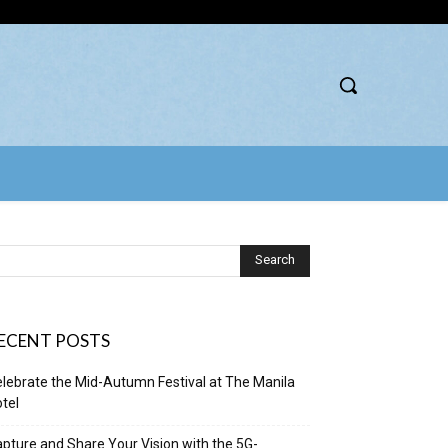
ECENT POSTS
lebrate the Mid-Autumn Festival at The Manila
tel
pture and Share Your Vision with the 5G-