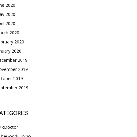
une 2020
ay 2020
ril 2020
arch 2020
ebruary 2020
nuary 2020
ecember 2019
ovember 2019
ctober 2019
eptember 2019
ATEGORIES
PRDoctor
TheGoodFilipino