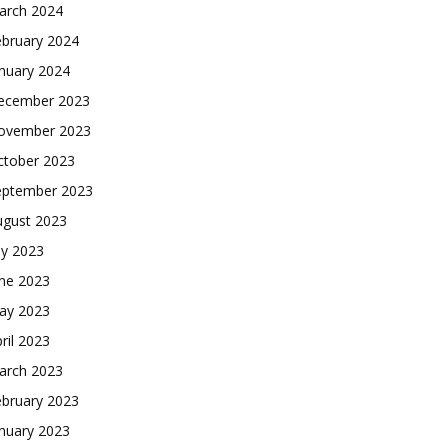
arch 2024
ebruary 2024
nuary 2024
ecember 2023
ovember 2023
ctober 2023
eptember 2023
ugust 2023
ly 2023
une 2023
ay 2023
ril 2023
arch 2023
ebruary 2023
nuary 2023