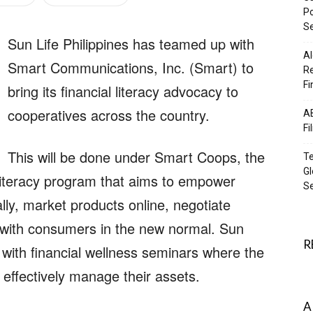
Po
Se
Sun Life Philippines has teamed up with
Al
Smart Communications, Inc. (Smart) to
Re
Fi
bring its financial literacy advocacy to
cooperatives across the country.
AB
Fi
This will be done under Smart Coops, the
Te
Gl
 literacy program that aims to empower
S
lly, market products online, negotiate
with consumers in the new normal. Sun
R
 with financial wellness seminars where the
n effectively manage their assets.
A