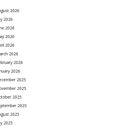
ugust 2026
ly 2026
une 2026
ay 2026
ril 2026
arch 2026
ebruary 2026
nuary 2026
ecember 2025
ovember 2025
ctober 2025
eptember 2025
ugust 2025
ly 2025