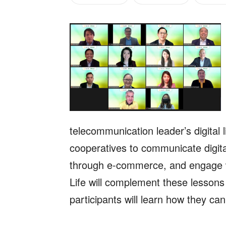
telecommunication leader’s digital
cooperatives to communicate digita
through e-commerce, and engage 
Life will complement these lessons
participants will learn how they ca