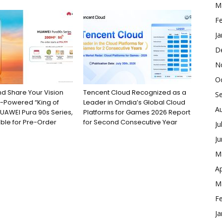
M
F
Ja
D
N
O
d Share Your Vision
Tencent Cloud Recognized as a
S
G-Powered “King of
Leader in Omdia’s Global Cloud
A
UAWEI Pura 90s Series,
Platforms for Games 2026 Report
ble for Pre-Order
for Second Consecutive Year
Ju
J
M
Ap
M
F
Ja