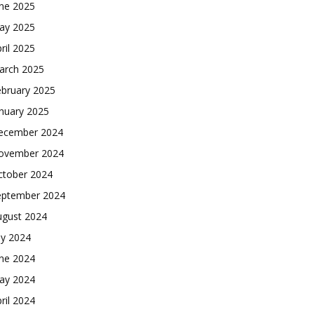
une 2025
ay 2025
ril 2025
arch 2025
ebruary 2025
nuary 2025
ecember 2024
ovember 2024
ctober 2024
eptember 2024
ugust 2024
ly 2024
une 2024
ay 2024
ril 2024