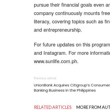
pursue their financial goals even 
company continuously mounts free
literacy, covering topics such as f
and entrepreneurship.
For future updates on this progra
and Instagram. For more informatio
www.sunlife.com.ph.
Previous article
UnionBank Acquires Citigroup’s Consumer
Banking Business in the Philippines
RELATED ARTICLES
MORE FROM AU