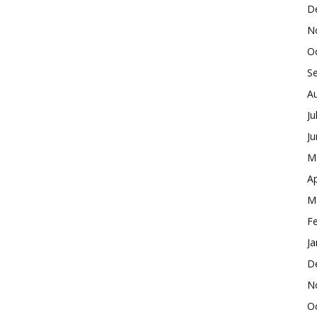
D
N
O
S
A
Ju
J
M
Ap
M
F
Ja
D
N
O